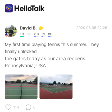
語学交換アプリ
David B.
2020.06.05 22:26
EN
CN
ES
DE
AI Grammar Checker
My first time playing tennis this summer. They
finally unlocked
日本語
the gates today as our area reopens.
Pennsylvania, USA
English
简体中文
繁體中文
Español
العربية
Français
114
6