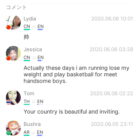
Deutsch
한국어
コメント
Русский
ไทย
Lydia
2020.06.06 10:01
CN
EN
Indonesia
Italiano
帅
Türkçe
Tiếng Việt
Jessica
2020.06.06 03:28
CN
EN
Português
Actually these days i am running lose my
weight and play basketball for meet
handsome boys.
Tom
2020.06.06 02:22
TH
EN
Your country is beautiful and inviting.
Bushra
2020.06.05 23:11
AR
EN