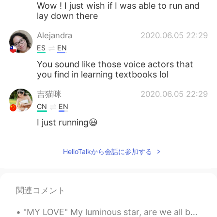
Wow ! I just wish if I was able to run and
lay down there
Alejandra
2020.06.05 22:29
ES
EN
You sound like those voice actors that
you find in learning textbooks lol
吉猫咪
2020.06.05 22:29
CN
EN
I just running😃
HelloTalkから会話に参加する
関連コメント
"MY LOVE" My luminous star, are we all but done Your radiating shine is almost gone Lighting the...