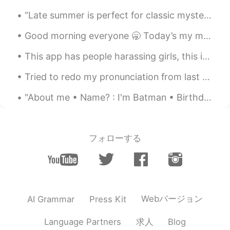
“Late summer is perfect for classic mysteries . . . while big ambitious works of nonfiction are b...
Good morning everyone 🥱 Today’s my moms birthday! 🥳🎂 We’re going to my brothers house in Minneap...
This app has people harassing girls, this is my friend , be careful if people as for photos このアプ...
Tried to redo my pronunciation from last night, thank you all for the help! “感谢您对发音的帮助。我会再试一次 你好...
"About me • Name? : I'm Batman • Birthday? : Batman • Sexual orientation? : Batman • Where are y...
フォローする
Webバージョン
AI Grammar
Press Kit
求人
Language Partners
Blog