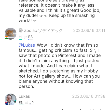
reference. It doesn't make it any less
valuable and I think it's great! Good job,
my dude! 🤜🤛 Keep up the smashing
work!! ✨
🤫 Zodiac ゾディアック
2020.06.16 07:11
HI
ES
@Lukas
Wow I didn't know that I'm so
famous... getting criticism so fast. Sir, I
saw that photo on Pinterest and I made
it. I didn't claim anything... I just posted
what I made. And I can claim what I
sketched. I do sketching as my Hobby
not for Art gallery show... How can you
blame anyone without knowing that
person.
Lukas
2020.06.16 01:38
EN
JP