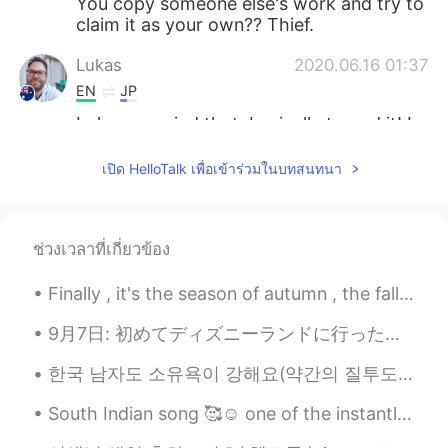
You copy someone else's work and try to
claim it as your own?? Thief.
Lukas
2020.06.16 01:37
EN
JP
Lol you copied that, basically traced it! I
know the real artist!
เปิด HelloTalk เพื่อเข้าร่วมในบทสนทนา
Yuria
2020.06.09 12:01
JP
EN
very beautiful picture👏🏻
ช่วงเวลาที่เกี่ยวข้อง
マームー
2020.06.08 19:00
Finally , it's the season of autumn , the fall season🍁🍁🍁🍁 I love it. I was born in this month ....
JP
EN
9月7日: 初めてディズニーランドに行った！☺️ めっちゃ楽しかった！❤️❤️ 来週の９月12日に誕生日なのに、同僚からもらったシールを今日貼ってたから、ずっと朝9時から22時までに「お誕生日...
amazing！！！！
한국 남자도 소유욕이 강해요(약간의 질투도)ㅋㅋㅋㅋ😁😂🤦‍♀️🤷‍♀️아니면 부산 남자들이 더 소유욕 적이에요 한국 남자들도 소유욕이 강하고 왜 소유욕이 강한지 말해 줄 수 ...
Наруми
2020.05.31 21:53
JP
RU
South Indian song 🥰☺️ one of the instantly became popular mostly song is for boys (a person who...
Cooool🔥🔥🔥