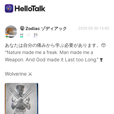
แอปแลกเปลี่ยนทางภาษา
🤫 Zodiac ゾディアック
2020.05.30 13:42
HI
ES
AI Grammar Checker
あなたは自分の痛みから学ぶ必要があります。🥺
"Nature made me a freak. Man made me a
ไทย
Weapon. And God made it Last too Long." ❣️
Wolverine ⚔️
English
简体中文
繁體中文
Español
العربية
Français