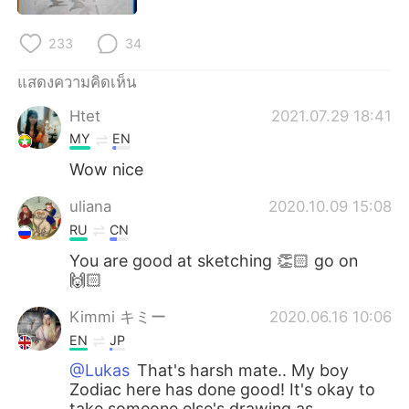
Deutsch
日本語
233
34
한국어
Русский
แสดงความคิดเห็น
Indonesia
Italiano
Htet
2021.07.29 18:41
MY
EN
Türkçe
Tiếng Việt
Wow nice
Português
uliana
2020.10.09 15:08
RU
CN
You are good at sketching 👏🏻 go on
🙌🏻
Kimmi キミー
2020.06.16 10:06
EN
JP
@Lukas
That's harsh mate.. My boy
Zodiac here has done good! It's okay to
take someone else's drawing as