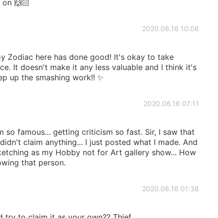
 on 🙌🏻
2020.06.16 10:06
y Zodiac here has done good! It's okay to take
. It doesn't make it any less valuable and I think it's
ep up the smashing work!! ✨
2020.06.16 07:11
so famous... getting criticism so fast. Sir, I saw that
 didn't claim anything... I just posted what I made. And
sketching as my Hobby not for Art gallery show... How
wing that person.
2020.06.16 01:38
try to claim it as your own?? Thief.