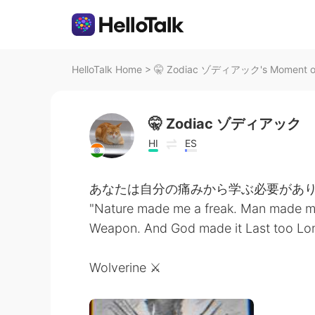
HelloTalk Home
>
🤫 Zodiac ゾディアック's Moment on 
🤫 Zodiac ゾディアック
HI
ES
あなたは自分の痛みから学ぶ必要があり
"Nature made me a freak. Man made m
Weapon. And God made it Last too Long
Wolverine ⚔️