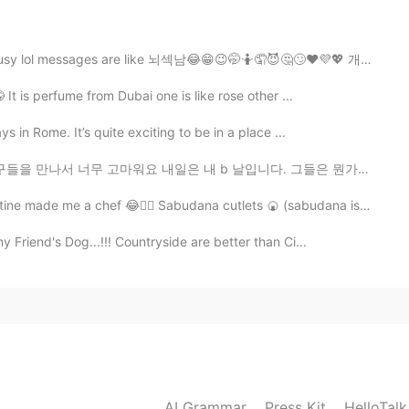
2020.05.31 15:21
es are like 뇌섹남😂😁😉🤭🤷🤦😈🤔🙄❤️💜💖 개소리 하면 차단 합니다 ㅋㅋㅋㅋ
t is perfume from Dubai one is like rose other ...
 in Rome. It’s quite exciting to be in a place ...
2020.05.31 15:20
고마워요 내일은 내 b 날입니다. 그들은 뭔가를 계획하고 있지만 올해 생일을 축하 할 수 없습니다. s...
chef 😂🤦‍♀️ Sabudana cutlets 🍘 (sabudana is Tapioca sa...
 Friend's Dog...!!! Countryside are better than Ci...
2020.05.31 07:34
2020.05.31 06:43
AI Grammar
Press Kit
HelloTal