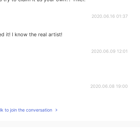
2020.06.16 01:37
 it! I know the real artist!
2020.06.09 12:01
2020.06.08 19:00
k to join the conversation
2020.05.31 21:53