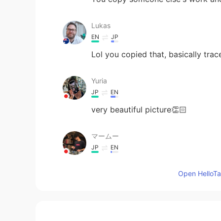
Lukas
EN
JP
Lol you copied that, basically traced
Yuria
JP
EN
very beautiful picture👏🏻
マームー
JP
EN
amazing！！！！
Open HelloTal
Наруми
JP
RU
Cooool🔥🔥🔥