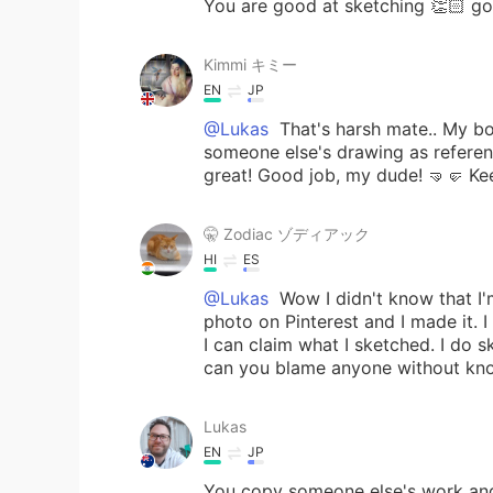
You are good at sketching 👏🏻 go
Kimmi キミー
EN
JP
@Lukas
That's harsh mate.. My bo
someone else's drawing as reference
great! Good job, my dude! 🤜🤛 Ke
🤫 Zodiac ゾディアック
HI
ES
@Lukas
Wow I didn't know that I'm 
photo on Pinterest and I made it. I
I can claim what I sketched. I do 
can you blame anyone without kno
Lukas
EN
JP
You copy someone else's work and 