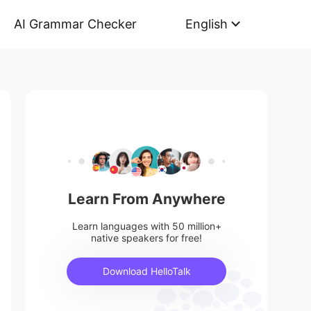
AI Grammar Checker
English
Learn From Anywhere
Learn languages with 50 million+
native speakers for free!
Download HelloTalk