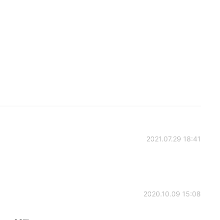
2021.07.29 18:41
2020.10.09 15:08