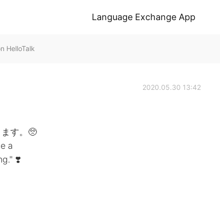
Language Exchange App
HelloTalk
2020.05.30 13:42
ます。🥺
e a
." ❣️