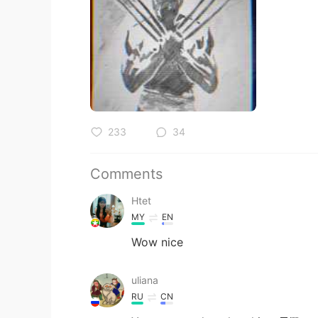
233
34
Comments
Htet
MY
EN
Wow nice
uliana
RU
CN