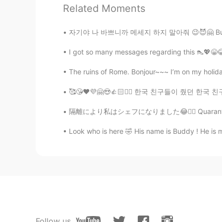
Related Moments
Elaine
자기야 나 바쁘니까 메세지 하지 말아줘 😉😈🤗 Busy lol messag
CN
EN
I got so many messages regarding this 👠💖😁😂 I
You are really good at sketching👍
The ruins of Rome. Bonjour~~~ I’m on my holidays
Elaine
🥰😘❤️💜🤗😍👍🏻✌🏻 한국 친구들이 줬던 한국 친구들을 만나서 너무 
CN
EN
Wow, so vivid😍
隔離により私はシェフになりました😂🤦‍♀️ Quarantine made me a 
Look who is here 🤣 His name is Buddy ! He is my
乔乔
CN
EN
That’s amazing ,so cool
Yumi
JP
EN
Cool!✨
Follow us