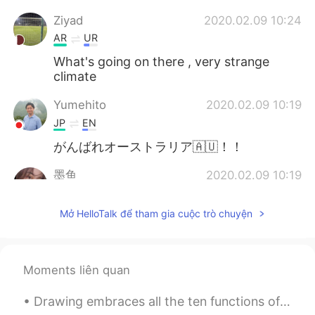
Ziyad
2020.02.09 10:24
AR
UR
What's going on there , very strange
climate
Yumehito
2020.02.09 10:19
JP
EN
がんばれオーストラリア🇦🇺！！
墨鱼
2020.02.09 10:19
CN
EN
Mở HelloTalk để tham gia cuộc trò chuyện
fire next rain. so upset. 😣
Moments liên quan
Drawing embraces all the ten functions of the eyes, that is to say, darkness, light, body and col...