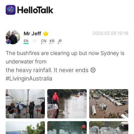
Ứng dụng trao đổi ngôn ngữ
Mr Jeff
2020.02.09 10:16
EN
CN
KR
JP
AI Grammar Checker
The bushfires are clearing up but now Sydney is
underwater from
Tiếng Việt
the heavy rainfall. It never ends 😔
#LivinginAustralia
English
简体中文
繁體中文
Español
العربية
Français