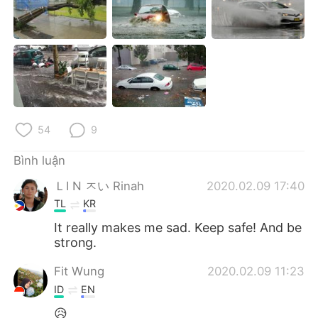
Deutsch
日本語
한국어
Русский
ไทย
Indonesia
Italiano
Türkçe
54
9
Português
Bình luận
ＬI N ㅈい Rinah
2020.02.09 17:40
TL
KR
It really makes me sad. Keep safe! And be
strong.
Fit Wung
2020.02.09 11:23
ID
EN
😥