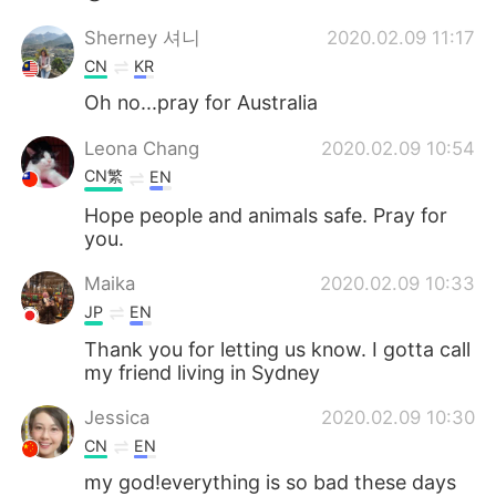
Sherney 셔니
2020.02.09 11:17
CN
KR
Oh no...pray for Australia
Leona Chang
2020.02.09 10:54
CN繁
EN
Hope people and animals safe. Pray for
you.
Maika
2020.02.09 10:33
JP
EN
Thank you for letting us know. I gotta call
my friend living in Sydney
Jessica
2020.02.09 10:30
CN
EN
my god!everything is so bad these days