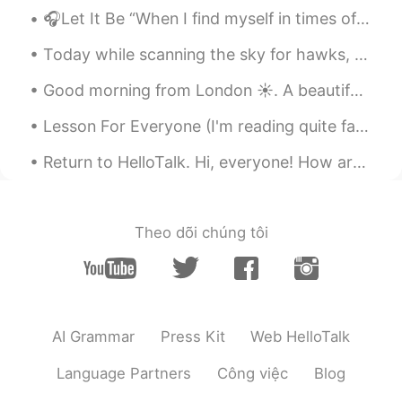
🎧Let It Be “When I find myself in times of trouble, Mother Mary comes to me, speaking words of ...
Today while scanning the sky for hawks, I saw this MQ-9 Reaper flying overhead. It is a remotely ...
Good morning from London ☀️. A beautiful day always starts with a smile , I hope that today and e...
Lesson For Everyone (I'm reading quite fast☔) A son took his old father to a restaurant for an e...
Return to HelloTalk. Hi, everyone! How are you all doing today? What’s it like where you are? Wha...
Theo dõi chúng tôi
AI Grammar
Press Kit
Web HelloTalk
Language Partners
Công việc
Blog