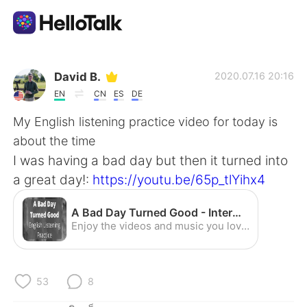
แอปแลกเปลี่ยนทางภาษา
David B.
2020.07.16 20:16
EN
CN
ES
DE
AI Grammar Checker
My English listening practice video for today is
about the time
ไทย
I was having a bad day but then it turned into
a great day!:
https://youtu.be/65p_tlYihx4
English
简体中文
A Bad Day Turned Good - Intermediate English Listening Practice (American Accent) - YouTube
Enjoy the videos and music you love, upload original content, and share it all with friends, family, and the world on YouTube.
繁體中文
Español
العربية
Français
53
8