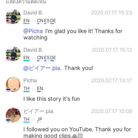
แสดงความคิดเห็น
Deutsch
日本語
David B.
2020.07.17 15:23
한국어
Русский
EN
CN
ES
DE
@Picha
I’m glad you like it! Thanks for
Indonesia
Italiano
watching
Türkçe
Tiếng Việt
David B.
2020.07.17 15:12
EN
CN
ES
DE
Português
@ピイアー.pia.
Thank you!
Picha
2020.07.17 13:17
TH
EN
I like this story it's fun
ピイアー.pia.
2020.07.17 10:09
TH
JP
I followed you on YouTube. Thank you for
making good clips.🙏🏻