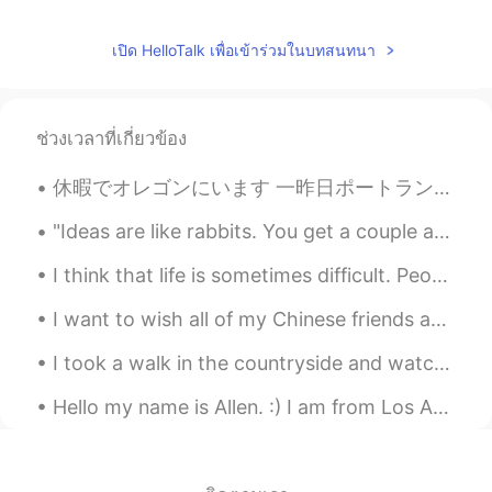
เปิด HelloTalk เพื่อเข้าร่วมในบทสนทนา
ช่วงเวลาที่เกี่ยวข้อง
休暇でオレゴンにいます 一昨日ポートランドの日本庭園に行って素敵だと思いました。 今日はカヤックに乗りました。🛶 めっちゃ楽しかったけど、日焼け止めを塗ったのに日焼けしてしまいました。 明日はキ...
"Ideas are like rabbits. You get a couple and learn how to handle them, and pretty soon you have ...
I think that life is sometimes difficult. People encounter many challenges. Family members get si...
I want to wish all of my Chinese friends and colleagues a very Happy 70th anniversary of the foun...
I took a walk in the countryside and watched the sun setting, leaving behind such spectacular col...
Hello my name is Allen. :) I am from Los Angeles. I hope to learn a lot from you guys. If you guy...