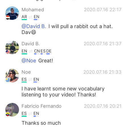
Mohamed
2020.07.16 22:17
AR
EN
@David B.
I will pull a rabbit out a hat.
Dav😄
David B.
2020.07.16 21:37
EN
CN
ES
DE
@Noe
Great!
Noe
2020.07.16 21:33
ES
EN
I have learnt some new vocabulary
listening to your video! Thanks!
Fabricio Fernando
2020.07.16 20:21
ES
EN
Thanks so much