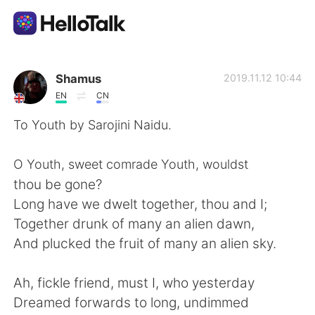
Aplikasi Pertukaran Bahasa
Shamus
2019.11.12 10:44
EN
CN
AI Grammar Checker
To Youth by Sarojini Naidu.
Indonesia
O Youth, sweet comrade Youth, wouldst
thou be gone?
Long have we dwelt together, thou and I;
English
简体中文
Together drunk of many an alien dawn,
And plucked the fruit of many an alien sky.
繁體中文
Español
Ah, fickle friend, must I, who yesterday
العربية
Français
Dreamed forwards to long, undimmed