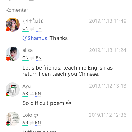
Komentar
小叶ใบไม้
2019.11.13 11:49
CN
TH
@Shamus
Thanks
alisa
2019.11.13 11:24
CN
EN
Let's be friends. teach me English as
return I can teach you Chinese.
Aya
2019.11.12 13:13
AR
EN
So difficult poem 😔
Lolo ꨄ
2019.11.12 12:36
AR
EN