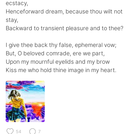
Deutsch
日本語
ecstacy,
Henceforward dream, because thou wilt not
한국어
Русский
stay,
Backward to transient pleasure and to thee?
ไทย
Italiano
I give thee back thy false, ephemeral vow;
Türkçe
Tiếng Việt
But, O beloved comrade, ere we part,
Upon my mournful eyelids and my brow
Português
Kiss me who hold thine image in my heart.
54
7