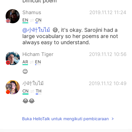
Difficult poem
Shamus
2019.11.12 11:24
EN
CN
@小叶ใบไม้
😅, it's okay. Sarojini had a
large vocabulary so her poems are not
always easy to understand.
Hicham Tiger
2019.11.12 10:56
AR
EN
😉
小叶ใบไม้
2019.11.12 10:49
CN
TH
😂😂
Buka HelloTalk untuk mengikuti pembicaraan