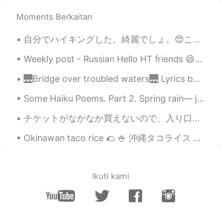
Moments Berkaitan
自分でハイキングした。綺麗でしょ。😍ここはお兄ちゃんの家から20分だ。✌ この辺は滝があるけど、見つかれなかった。😖毒の葉っぱを見つかったけど！ちゃんと書いて教えた良かった！感謝していた。触っ...
Weekly post - Russian Hello HT friends 😄, Welcome to my weekly learning of 🇰🇷🇯🇵🇷🇺 #8 Weekly ...
🌉Bridge over troubled waters🌉 Lyrics by Paul Simon 🎤Sung by me 😇 When you’re weary, feeling smal...
Some Haiku Poems. Part 2. Spring rain— just enough to wet tiny shells on the tiny beach —BUSON...
チケットがなかなか買えないので、入り口に行っただけです😅ディズニーストアに行って楽しかったです！ I bought two hats 👒 for the next time when I ca...
Okinawan taco rice 🌮 🍚 沖縄タコライス 😋 Rice/ご飯 🍚 Cheese/チーズ 🧀 Minced beef/牛肉のミンチ🍖🐄 Lettuce/レタス 🥬 Toma...
Ikuti kami