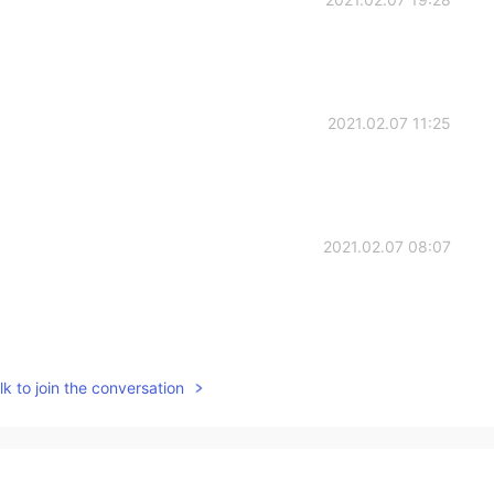
2021.02.07 11:25
2021.02.07 08:07
2021.02.07 07:22
k to join the conversation
☺️
2021.02.07 07:21