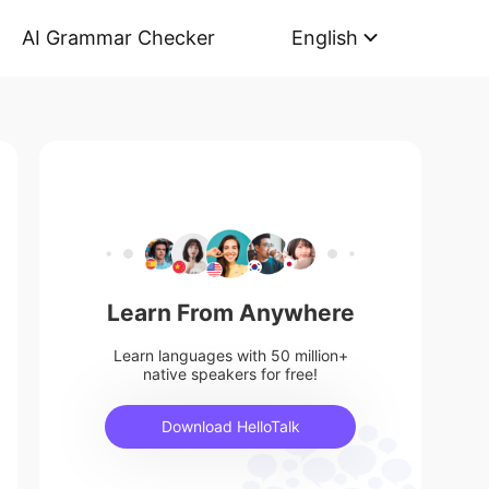
AI Grammar Checker
English
Learn From Anywhere
Learn languages with 50 million+
native speakers for free!
Download HelloTalk