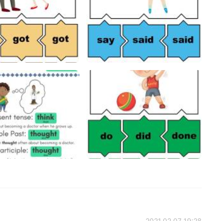
2021.02.07 19:28