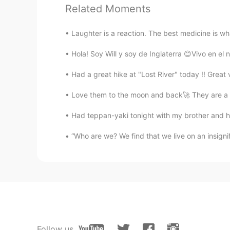
Related Moments
KU
EN
You are very helpful you are more
Laughter is a reaction. The best medicine is wha
Hola! Soy Will y soy de Inglaterra 😊Vivo en el n
lucky 王乐乐
EN
KM
CN
JP
Had a great hike at "Lost River" today !! Grea
@Lora
thank you
Love them to the moon and back🚀 They are a p
Lora
Had teppan-yaki tonight with my brother and his
RU
EN
“Who are we? We find that we live on an insignif
it is a pity that you are not my te
lucky 王乐乐
EN
KM
CN
JP
@Tony
🤗
Follow us
Tony