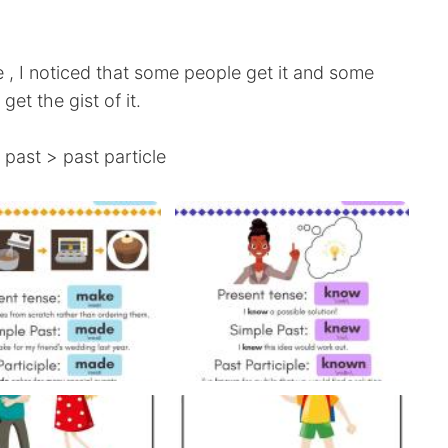
 , I noticed that some people get it and some
get the gist of it.
 past > past particle