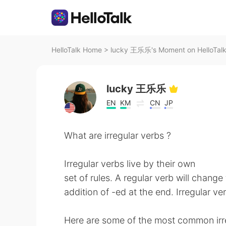
HelloTalk Home
>
lucky 王乐乐's Moment on HelloTal
lucky 王乐乐
EN
KM
CN
JP
What are irregular verbs ?
Irregular verbs live by their own
set of rules. A regular verb will chang
addition of -ed at the end. Irregular ve
Here are some of the most common irreg