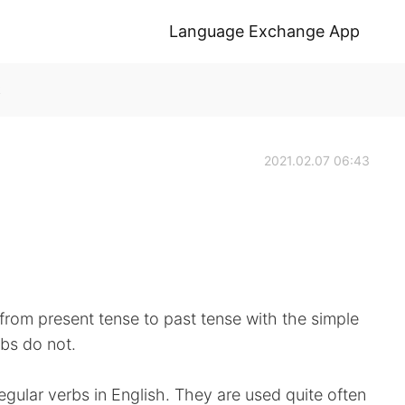
Language Exchange App
k
2021.02.07 06:43
e from present tense to past tense with the simple
rbs do not.
ular verbs in English. They are used quite often