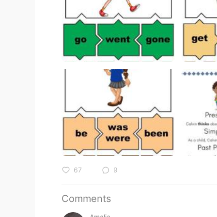
67
9
Comments
Amalia