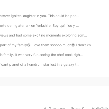
 than teacher
tever ignites laughter in you. This could be peo...
orte de Inglaterra - en Yorkshire. Soy químico y ...
2021.02.07 07:10
t views and had some exciting moments exploring som...
art of my family😘 I love them sooooo much😍 I don't kn...
2021.02.07 07:01
 family. It was very fun seeing the chef cook righ...
icant planet of a humdrum star lost in a galaxy t...
acher🙂🌺🇺🇸
2021.02.07 06:56
AI Grammar
Press Kit
HelloTal
2021.02.07 06:52