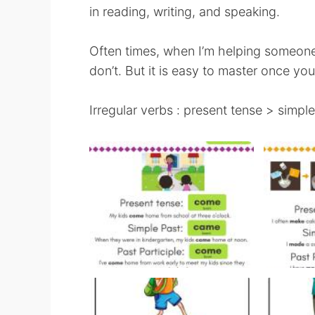
in reading, writing, and speaking.
Often times, when I’m helping someone
don’t. But it is easy to master once you 
Irregular verbs : present tense > simple