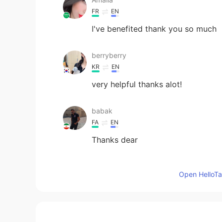
FR
EN
I've benefited thank you so much
berryberry
KR
EN
very helpful thanks alot!
babak
FA
EN
Thanks dear
lucky 王乐乐
Open HelloTal
EN
KM
CN
JP
@Muhamad Khalid
your too kind 
Muhamad Khalid