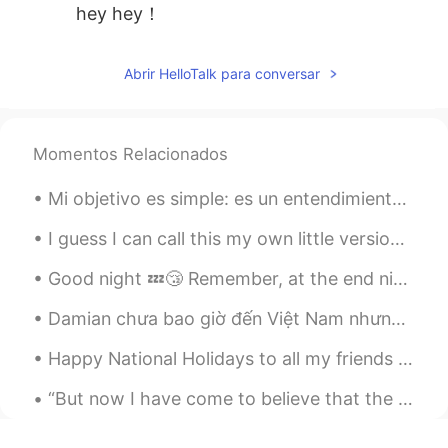
hey hey！
Abrir HelloTalk para conversar
Momentos Relacionados
Mi objetivo es simple: es un entendimiento completo del Universo, por qué es cómo es y por qué ex...
I guess I can call this my own little version of hotpot? Has spicy flavors, noodles, bokchoy, bru...
Good night 💤😴 Remember, at the end night, when everything is settled and your alone in your bed...
Damian chưa bao giờ đến Việt Nam nhưng nếu có thể Damian sẽ muốn đến được đà nẵng vì bãi biển của...
Happy National Holidays to all my friends in China- it’s time for me to leave you- it’s been an a...
“But now I have come to believe that the whole world is an enigma, a harmless enigma that is made...