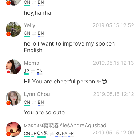
日本語
한국어
CN
EN
hey,hahha
Русский
ไทย
Yelly
2019.05.15 12:52
Indonesia
Italiano
CN
EN
hello,I want to improve my spoken
Türkçe
Tiếng Việt
English
Momo
2019.05.15 12:13
Português
JP
EN
Hi! You are cheerful person ✨😎
Lynn Chou
2019.05.15 12:12
CN
EN
You are so cute
максим蔡晓春AlešAndreAgusbad
2019.05.15 12:09
CN繁
CN
JP
RU
FA
FR