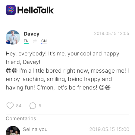
Aplicación de intercambio de idiomas
Davey
2019.05.15 12:05
EN
CN
AI Grammar Checker
Hey, everybody! It's me, your cool and happy
friend, Davey!
Español
😎😁 I'm a little bored right now, message me! I
enjoy laughing, smiling, being happy and
having fun! C'mon, let's be friends! 😉😆
English
简体中文
84
5
繁體中文
العربية
Comentarios
Français
Deutsch
Selina you
2019.05.15 15:00