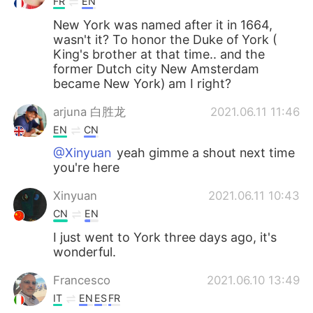
FR
EN
New York was named after it in 1664,
wasn't it? To honor the Duke of York (
King's brother at that time.. and the
former Dutch city New Amsterdam
became New York) am I right?
arjuna 白胜龙
2021.06.11 11:46
EN
CN
@Xinyuan
yeah gimme a shout next time
you're here
Xinyuan
2021.06.11 10:43
CN
EN
I just went to York three days ago, it's
wonderful.
Francesco
2021.06.10 13:49
IT
EN
ES
FR