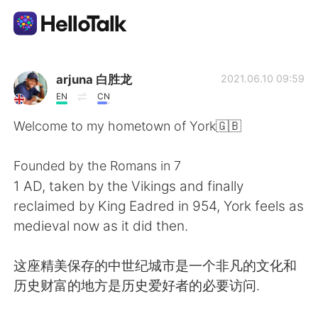
Ứng dụng trao đổi ngôn ngữ
arjuna 白胜龙
2021.06.10 09:59
EN
CN
AI Grammar Checker
Welcome to my hometown of York🇬🇧
Tiếng Việt
Founded by the Romans in 7
1 AD, taken by the Vikings and finally
reclaimed by King Eadred in 954, York feels as
English
简体中文
medieval now as it did then.
繁體中文
Español
这座精美保存的中世纪城市是一个非凡的文化和
历史财富的地方是历史爱好者的必要访问.
العربية
Français