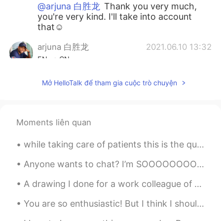
@arjuna 白胜龙
Thank you very much,
you're very kind. I'll take into account
that☺
arjuna 白胜龙
2021.06.10 13:32
EN
CN
@Francesco
😁 welcome anytime and if
Mở HelloTalk để tham gia cuộc trò chuyện
you need accommodation just let me
know I have an Airbnb on the outskirts
between York and Leeds (the next major
city) or if you need help planning your trip
Moments liên quan
just message me
while taking care of patients this is the quote I will live by! ♥️It's a beautiful day to say l...
Francesco
2021.06.10 13:28
IT
EN
ES
FR
Anyone wants to chat? I’m SOOOOOOOOOOOOOOOOOOOOOOOOOOOOOOOOOOOOOOOOOOOOOOOOOOOOOOOOOOOOOOOOOOOOOO...
@arjuna 白胜龙
York will be the city I will
A drawing I done for a work colleague of their granddaughter. I know it's not perfect, I only dra...
visit in my next trip in UK (I haven't
planned it yet). I think you live in a
You are so enthusiastic! But I think I should take a break. Sorry, you have too much information!...
wonderful city!!