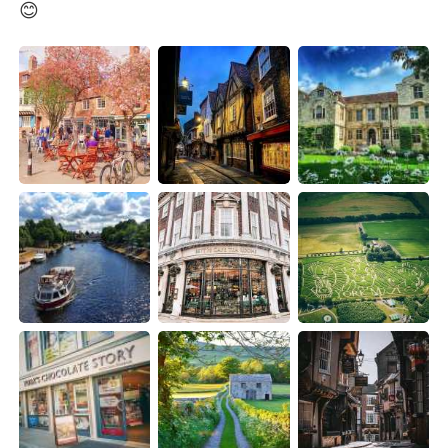
Deutsch
日本語
😊
한국어
Русский
ไทย
Indonesia
Italiano
Türkçe
Português