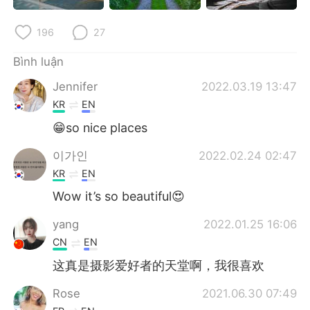
196
27
Bình luận
Jennifer
2022.03.19 13:47
KR
EN
😁so nice places
이가인
2022.02.24 02:47
KR
EN
Wow it’s so beautiful😍
yang
2022.01.25 16:06
CN
EN
这真是摄影爱好者的天堂啊，我很喜欢
Rose
2021.06.30 07:49