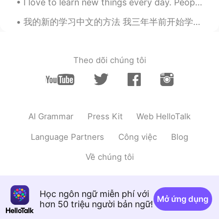
I love to learn new things every day. People who know me know that I have many interests in life....
Alex
2021.06.10 13:21
CN
EN
我的新的学习中文的方法 我三年半前开始学习中文之后，我换了好多种学习方法。我不是学生，而且我一个学习语言的朋友都没有。如果我的学习计划不太好，我只是在浪费很多时间，而且我的水平不会进步。事实是...
@arjuna 白胜龙
yeah, I will. I have heard
York is pretty good. Lots of beautiful
sceneries😊
Theo dõi chúng tôi
arjuna 白胜龙
2021.06.10 13:08
EN
CN
@Alex
come on bro you're not that far
it's just 2 hours on the train
AI Grammar
Press Kit
Web HelloTalk
Alex
2021.06.10 13:00
Language Partners
Công việc
Blog
CN
EN
Về chúng tôi
So beautiful! I'd like to visit!
arjuna 白胜龙
2021.06.10 12:15
Học ngôn ngữ miễn phí với
EN
CN
Mở ứng dụng
hơn 50 triệu người bản ngữ!
@Aurelie
thank you I appreciate the