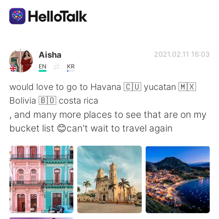
App di scambio linguistico
Aisha
2021.02.11 16:03
EN
KR
AI Grammar Checker
would love to go to Havana 🇨🇺 yucatan 🇲🇽
Bolivia 🇧🇴 costa rica
Italiano
, and many more places to see that are on my
bucket list 😊can't wait to travel again
English
简体中文
繁體中文
Español
العربية
Français