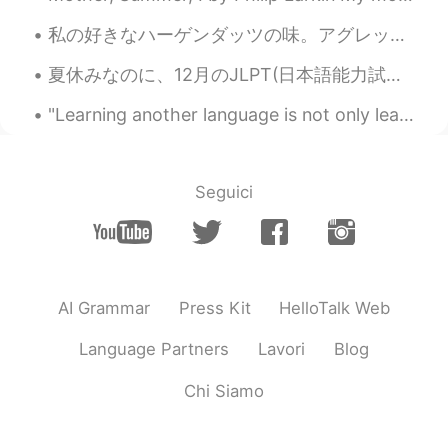
Gisseth
2021.02.11 16:06
私の好きなハーゲンダッツの味。アグレッシブ烈子を見ながら食べてる。😋 Watashi no sukina hāgendattsu no aji. Aguresshibu Retsuko o m...
ES
EN
夏休みなのに、12月のJLPT(日本語能力試験)のために頑張って勉強しています。 最初に勉強した時と比べると、進歩がすごく遅い気がするけど、それでも大丈夫かな。 これだけ集中できることを今でも...
I'm from Yucatán❤️
"Learning another language is not only learning different words for the same things, but learning...
aribbung
2021.02.11 16:05
KR
EN
lovely
Seguici
Samuel
2021.02.11 16:04
ES
DE
Nice!
AI Grammar
Press Kit
HelloTalk Web
fernanda
2021.02.11 16:04
Language Partners
Lavori
Blog
ES
KR
Todo está hermoso
Chi Siamo
fernanda
2021.02.11 16:04