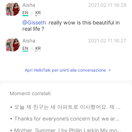
Aisha
2021.02.11 16:28
EN
KR
@Gisseth
really wow is this beautiful in
real life ?
Aisha
2021.02.11 16:27
EN
KR
@fernanda
I think that is what the
buildings are like in Cuba 🇨🇺 I got these
Apri HelloTalk per unirti alla conversazione
from travel pages on insta
Alfred sanchez
2021.02.11 16:13
ES
EN
Momenti correlati
Would like to visite my country?
오늘 제 친구는 새 아파트로 이사했어요. 제 친구는 2주동안 저와 함께 살고 있었어요. 그래서 저는 가구를 만드는 것을 돕기 위해 친구의 아파트로 갔어요. 저는 제 친구가 ...
Akira
2021.02.11 16:06
Thanks for everyone’s concern but we are okay in London. It is just another lockdown....but we ca...
JP
EN
Same here. Can’t wait to travel again!
Mother, Summer, I by Philip Larkin My mother, who hates thunder storms, Holds up each summer da...