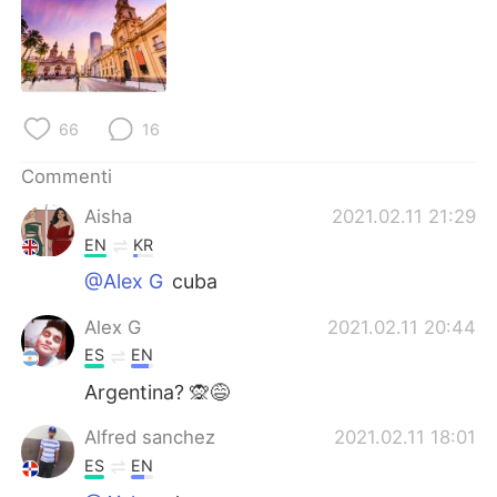
Deutsch
日本語
한국어
Русский
ไทย
Indonesia
66
16
Türkçe
Tiếng Việt
Commenti
Aisha
2021.02.11 21:29
Português
EN
KR
@Alex G
cuba
Alex G
2021.02.11 20:44
ES
EN
Argentina? 🙊😅
Alfred sanchez
2021.02.11 18:01
ES
EN