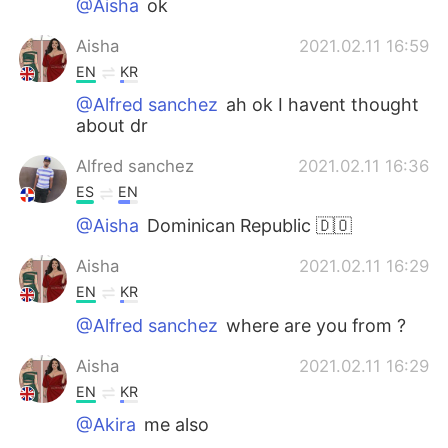
@Aisha
ok
Aisha
2021.02.11 16:59
EN
KR
@Alfred sanchez
ah ok I havent thought
about dr
Alfred sanchez
2021.02.11 16:36
ES
EN
@Aisha
Dominican Republic 🇩🇴
Aisha
2021.02.11 16:29
EN
KR
@Alfred sanchez
where are you from ?
Aisha
2021.02.11 16:29
EN
KR
@Akira
me also