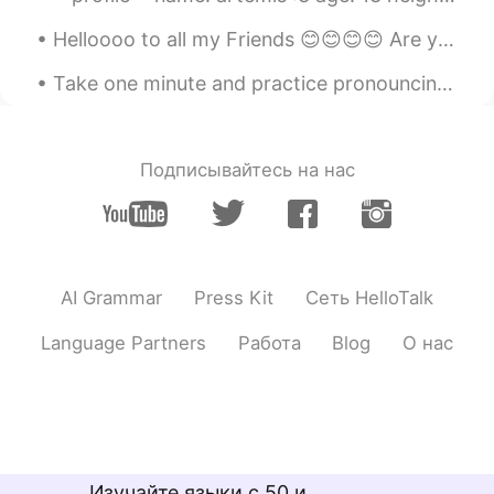
Helloooo to all my Friends 😊😊😊😊 Are you guys having a great day so far???? If you want to chat...
Take one minute and practice pronouncing the days of the week: Sunday, Monday, Tuesday, Wednesday...
Подписывайтесь на нас
AI Grammar
Press Kit
Сеть HelloTalk
Language Partners
Работа
Blog
О нас
Изучайте языки с 50 и