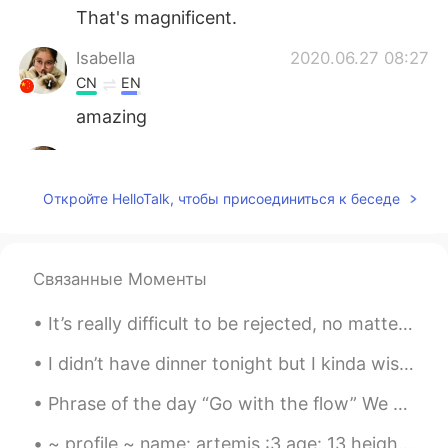
That's magnificent.
Isabella
2020.06.27 08:27
CN
EN
amazing
Isabella
2020.06.27 08:27
CN
EN
Откройте HelloTalk, чтобы присоединиться к беседе
wo w
Связанные Моменты
It’s really difficult to be rejected, no matter what kind of rejection it is. I think it’s import...
I didn’t have dinner tonight but I kinda wish I made this Chicken Katsu Curry again🍛 Recently I’...
Phrase of the day “Go with the flow” We use this phrase to say that we are happy to follow the g...
~ profile ~ name: artemis :3 age: 13 height: 164 cm place: london likes: kpop, art, music, photo...