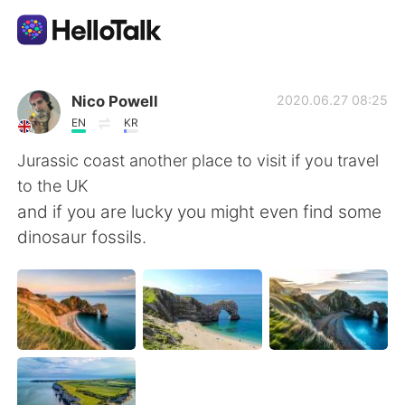
Приложение для Языкового Обмена
Nico Powell
2020.06.27 08:25
EN
KR
AI Grammar Checker
Jurassic coast another place to visit if you travel
to the UK
Русский
and if you are lucky you might even find some
dinosaur fossils.
English
简体中文
繁體中文
Español
العربية
Français