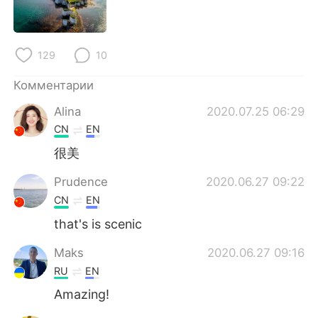
Deutsch
日本語
한국어
ไทย
129
10
Indonesia
Italiano
Комментарии
Türkçe
Tiếng Việt
Alina
2020.07.25 06:29
CN
EN
Português
很美
Prudence
2020.06.27 09:22
CN
EN
that's is scenic
Maks
2020.06.27 09:16
RU
EN
Amazing!