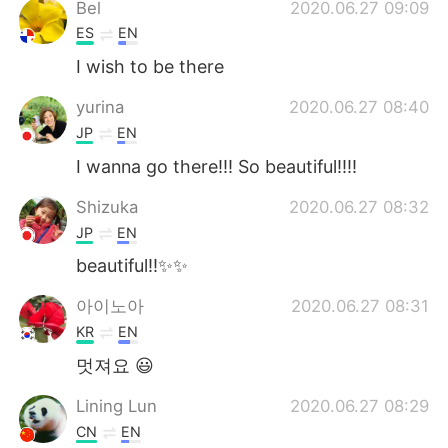
Bel
2020.06.27 09:09
ES
EN
I wish to be there
yurina
2020.06.27 08:40
JP
EN
I wanna go there!!! So beautiful!!!!
Shizuka
2020.06.27 08:32
JP
EN
beautiful!!✨✨
아이노아
2020.06.27 08:31
KR
EN
멋져요 😃
Lining Lun
2020.06.27 08:29
CN
EN