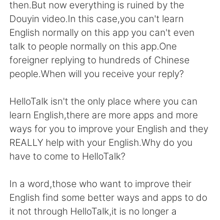
then.But now everything is ruined by the
Douyin video.In this case,you can't learn
English normally on this app you can't even
talk to people normally on this app.One
foreigner replying to hundreds of Chinese
people.When will you receive your reply?
HelloTalk isn't the only place where you can
learn English,there are more apps and more
ways for you to improve your English and they
REALLY help with your English.Why do you
have to come to HelloTalk?
In a word,those who want to improve their
English find some better ways and apps to do
it not through HelloTalk,it is no longer a