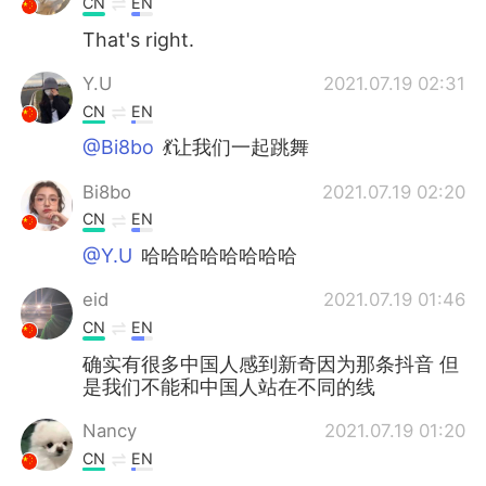
CN
EN
That's right.
Y.U
2021.07.19 02:31
CN
EN
@Bi8bo
💃让我们一起跳舞
Bi8bo
2021.07.19 02:20
CN
EN
@Y.U
哈哈哈哈哈哈哈哈
eid
2021.07.19 01:46
CN
EN
确实有很多中国人感到新奇因为那条抖音 但
是我们不能和中国人站在不同的线
Nancy
2021.07.19 01:20
CN
EN