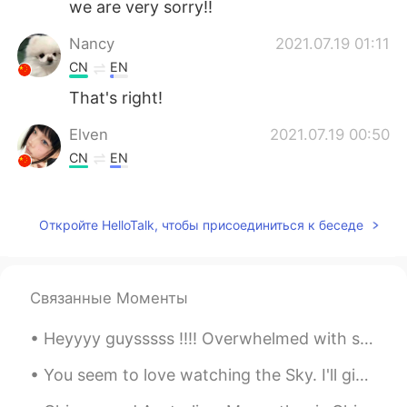
we are very sorry!!
Nancy
2021.07.19 01:11
CN
EN
That's right!
Elven
2021.07.19 00:50
CN
EN
You are right.
函.
2021.07.18 16:21
Откройте HelloTalk, чтобы присоединиться к беседе
CN
EN
非常抱歉对你们外国朋友造成了骚扰，中国
朋友对你们表示歉意
Связанные Моменты
Verity
2021.07.18 15:40
Heyyyy guysssss !!!! Overwhelmed with sooooooo much pleasure and happiness to be messaged so man...
CN
EN
You seem to love watching the Sky. I'll give you the pictures ！I took this in Los Angeles, Califo...
I hope you can recommend me a new