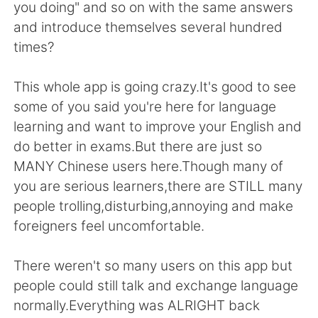
Deutsch
日本語
you doing" and so on with the same answers
and introduce themselves several hundred
한국어
ไทย
times?
Indonesia
Italiano
This whole app is going crazy.It's good to see
some of you said you're here for language
Türkçe
Tiếng Việt
learning and want to improve your English and
do better in exams.But there are just so
Português
MANY Chinese users here.Though many of
you are serious learners,there are STILL many
people trolling,disturbing,annoying and make
foreigners feel uncomfortable.
There weren't so many users on this app but
people could still talk and exchange language
normally.Everything was ALRIGHT back