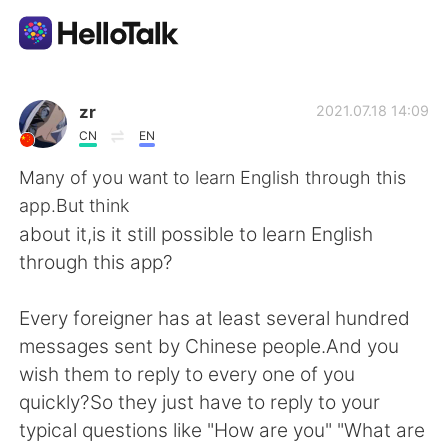
Приложение для Языкового Обмена
zr
2021.07.18 14:09
CN
EN
AI Grammar Checker
Many of you want to learn English through this
app.But think
Русский
about it,is it still possible to learn English
through this app?
English
简体中文
Every foreigner has at least several hundred
messages sent by Chinese people.And you
繁體中文
Español
wish them to reply to every one of you
quickly?So they just have to reply to your
العربية
Français
typical questions like "How are you" "What are