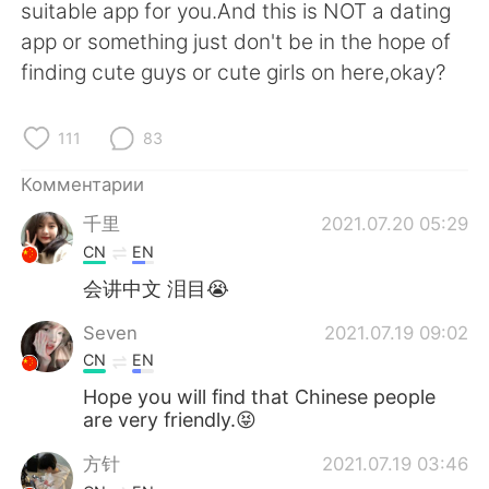
suitable app for you.And this is NOT a dating
app or something just don't be in the hope of
finding cute guys or cute girls on here,okay?
111
83
Комментарии
千里
2021.07.20 05:29
CN
EN
会讲中文 泪目😭
Seven
2021.07.19 09:02
CN
EN
Hope you will find that Chinese people
are very friendly.😝
方针
2021.07.19 03:46