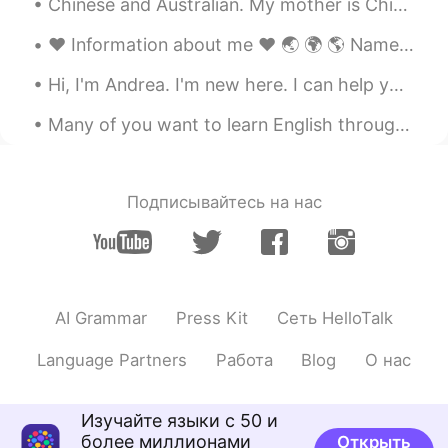
software for learning English😄
Chinese and Australian. My mother is Chinese and my father is Australian. FELL FREE TO TALK WITH ...
lucialuci
2021.07.18 15:28
❤️ Information about me ❤️ 🌏 🌍 🌎 Name: Naiheowill Pherson 💙 Countries: UK 🇬🇧 Gen...
CN
EN
Hi, I'm Andrea. I'm new here. I can help you learn the language. I want to make friends, too. Pl...
you’re right
Many of you want to learn English through this app.But think about it,is it still possible to lea...
暴躁的萨摩耶
2021.07.18 15:26
CN
EN
I think you're right
Подписывайтесь на нас
W H.
2021.07.18 15:06
CN
EN
Thank you for a warning of two times but
AI Grammar
Press Kit
Сеть HelloTalk
I can't stop our Chinese. We will try our
best because we are too disappointed
Language Partners
Работа
Blog
О нас
with the Chinese population. You will only
let those spirits. More irritating, you don't
want to be angry, we are all coming to
Изучайте языки с 50 и
learn. It does not mean that our national
более миллионами
Открыть
spine is also very shameful. It is really