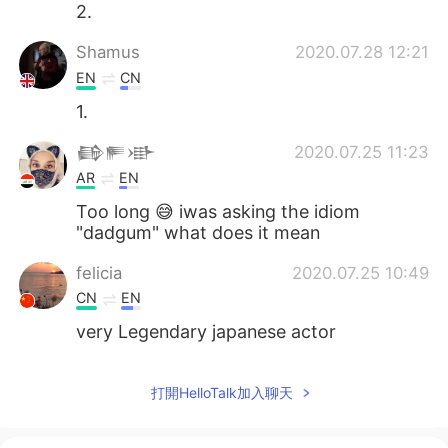
2.
Shamus
2020.07.28 12:21
EN
CN
1.
𒂵𒊓𒀝
2020.07.25 11:23
AR
EN
Too long 😅 iwas asking the idiom
"dadgum" what does it mean
felicia
2020.07.25 10:49
CN
EN
very Legendary japanese actor
Евгений Тиунов
2020.07.25 09:55
打開HelloTalk加入聊天
RU
EN
So difficult