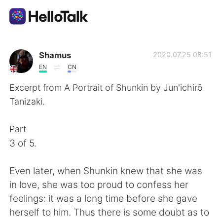
語言交換應用
Shamus
2020.07.25 08:51
EN
CN
AI Grammar Checker
Excerpt from A Portrait of Shunkin by Jun'ichirō
Tanizaki.
繁體中文
Part
3 of 5.
English
简体中文
Even later, when Shunkin knew that she was
Español
العربية
in love, she was too proud to confess her
feelings: it was a long time before she gave
Français
Deutsch
herself to him. Thus there is some doubt as to