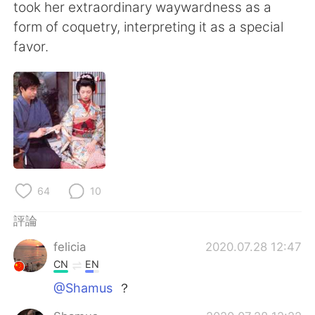
took her extraordinary waywardness as a
form of coquetry, interpreting it as a special
favor.
64
10
評論
felicia
2020.07.28 12:47
CN
EN
@Shamus
？