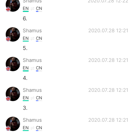
Shamus
2020.07.28 12:22
EN
CN
6.
Shamus
2020.07.28 12:21
EN
CN
5.
Shamus
2020.07.28 12:21
EN
CN
4.
Shamus
2020.07.28 12:21
EN
CN
3.
Shamus
2020.07.28 12:21
EN
CN