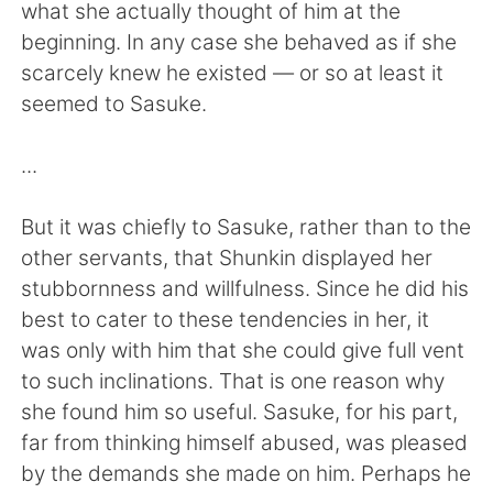
日本語
한국어
what she actually thought of him at the
beginning. In any case she behaved as if she
Русский
ไทย
scarcely knew he existed — or so at least it
seemed to Sasuke.
Indonesia
Italiano
...
Türkçe
Tiếng Việt
But it was chiefly to Sasuke, rather than to the
Português
other servants, that Shunkin displayed her
stubbornness and willfulness. Since he did his
best to cater to these tendencies in her, it
was only with him that she could give full vent
to such inclinations. That is one reason why
she found him so useful. Sasuke, for his part,
far from thinking himself abused, was pleased
by the demands she made on him. Perhaps he