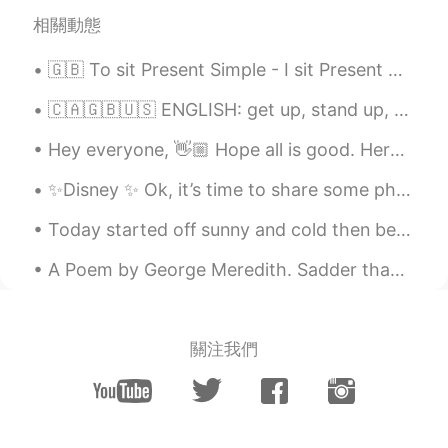
相關動態
🇬🇧 To sit Present Simple - I sit Present Continuous - I am sitting Present Perfect - I have sat ...
🇨🇦🇬🇧🇺🇸 ENGLISH: get up, stand up, wake up, get out of bed??? 🇨🇦🇬🇧🇺🇸 📝 Notes 📝 “Waking up" simpl...
Hey everyone, 👋🏼 Hope all is good. Here are some irregular plurals. Take a look at this image an...
✨Disney ✨ Ok, it’s time to share some photos from my trip to Disney World, Orlando, Florida. W...
Today started off sunny and cold then became cloudy and rainy. The birds in the photos are: Ameri...
A Poem by George Meredith. Sadder than is the moon's lost light, Lost ere the kindling of ...
關注我們