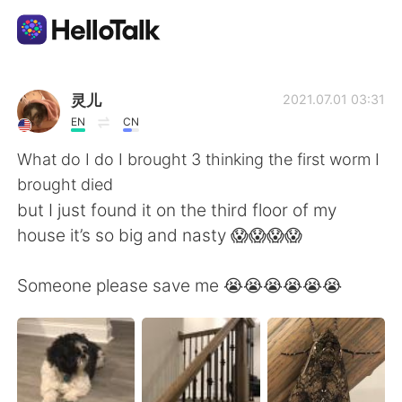
Dil Değişimi Uygulaması
灵儿
2021.07.01 03:31
EN
CN
AI Grammar Checker
What do I do I brought 3 thinking the first worm I
brought died
Türkçe
but I just found it on the third floor of my
house it’s so big and nasty 😱😱😱😱
English
简体中文
Someone please save me 😭😭😭😭😭😭
繁體中文
Español
العربية
Français