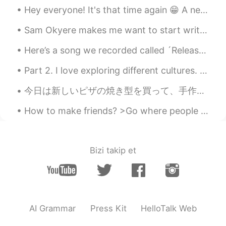
EN
CN
Hey everyone! It's that time again 😁 A new series of classes with a new set of topics including....
@李白
it’s going to fly into my mouth
Sam Okyere makes me want to start writing my essays in Korean haha! This guy is one of my top mot...
when I sleep !!!!
Here’s a song we recorded called ´Release My Pain´. Our band is called The Rudians. I play saxoph...
李白
2021.07.01 03:58
CN
JP
Part 2. I love exploring different cultures. Starting picture #1 Shanghai China, Dallol Ethiopi...
@灵儿
don't worry
今日は新しいピザの焼き型を買って、手作りピザを作った Today I bought a new pizza pan, and made a homemade pizza. しかし。。。大き過ぎ...
灵儿
2021.07.01 03:54
How to make friends? >Go where people are- most friends you make will be people who have the same...
EN
CN
@李白
eeeeeee then what should I do🥲
🥲🥲
Bizi takip et
李白
2021.07.01 03:54
CN
JP
@灵儿
I am also afraid😥😥😥
AI Grammar
Press Kit
HelloTalk Web
灵儿
2021.07.01 03:52
EN
CN