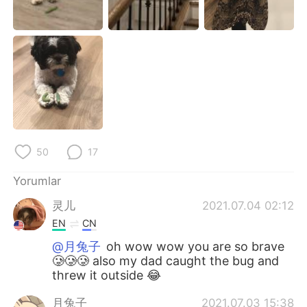
Deutsch
日本語
한국어
Русский
ไทย
Indonesia
Italiano
Tiếng Việt
Português
50
17
Yorumlar
灵儿
2021.07.04 02:12
EN
CN
@月兔子
oh wow wow you are so brave
🥲🥲🥲 also my dad caught the bug and
threw it outside 😂
月兔子
2021.07.03 15:38