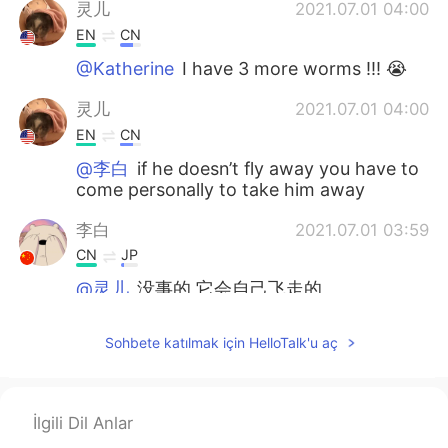
灵儿
2021.07.01 04:00
EN
CN
@Katherine
I have 3 more worms !!! 😭
灵儿
2021.07.01 04:00
EN
CN
@李白
if he doesn’t fly away you have to
come personally to take him away
李白
2021.07.01 03:59
CN
JP
@灵儿
没事的 它会自己飞走的
Katherine
2021.07.01 03:59
Sohbete katılmak için HelloTalk'u aç
CN
EN
ohhhhhhhhhhh so scary
İlgili Dil Anlar
灵儿
2021.07.01 03:58