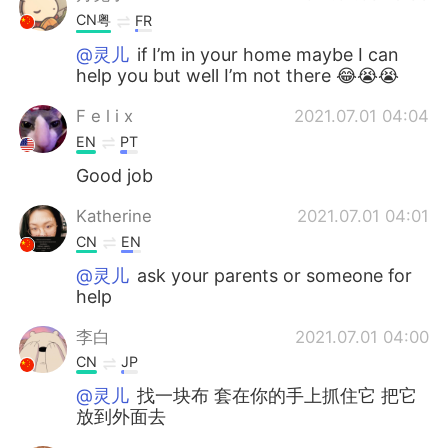
CN粤
FR
@灵儿
if I’m in your home maybe I can
help you but well I’m not there 😂😭😭
F e l i x
2021.07.01 04:04
EN
PT
Good job
Katherine
2021.07.01 04:01
CN
EN
@灵儿
ask your parents or someone for
help
李白
2021.07.01 04:00
CN
JP
@灵儿
找一块布 套在你的手上抓住它 把它
放到外面去