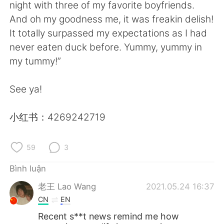
Deutsch
日本語
night with three of my favorite boyfriends.
And oh my goodness me, it was freakin delish!
한국어
Русский
It totally surpassed my expectations as I had
never eaten duck before. Yummy, yummy in
ไทย
Indonesia
my tummy!”
Italiano
Türkçe
See ya!
Português
小红书：4269242719
59
3
Bình luận
老王 Lao Wang
2021.05.24 16:37
CN
EN
Recent s**t news remind me how