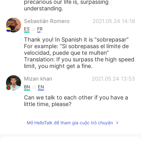
precarious our life is, surpassing
understanding.
Sebastián Romero
2021.05.24 14:18
ES
FR
Thank you! In Spanish it is “sobrepasar”
For example: “Si sobrepasas el límite de
velocidad, puede que te multen”
Translation: If you surpass the high speed
limit, you might get a fine.
Mizan khan
2021.05.24 13:53
BN
EN
Can we talk to each other if you have a
little time, please?
Mở HelloTalk để tham gia cuộc trò chuyện