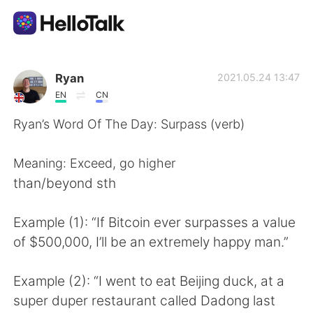
Ứng dụng trao đổi ngôn ngữ
Ryan
2021.05.24 13:47
EN
CN
AI Grammar Checker
Ryan’s Word Of The Day: Surpass (verb)
Tiếng Việt
Meaning: Exceed, go higher
than/beyond sth
English
简体中文
Example (1): “If Bitcoin ever surpasses a value
of $500,000, I’ll be an extremely happy man.”
繁體中文
Español
Example (2): “I went to eat Beijing duck, at a
العربية
Français
super duper restaurant called Dadong last