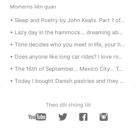
Moments liên quan
Sleep and Poetry by John Keats. Part 1 of 2. WHAT is more gentle than a wind in summer? What...
Lazy day in the hammock... dreaming about the beach. 🏝 Día perezoso en la hamaca ... soñando con...
Time decides who you meet in life, your heart decides who you want in your life, and your behavio...
Does anyone like long car rides? I love road trips so much in the US. I love the open road and bl...
The 16th of September… Mexico City… Torre Latino in the background. Happy Independence Day, Mexi...
Today I bought Danish pastries and they are so tasty, I am trying to eat healthy but I just could...
Theo dõi chúng tôi