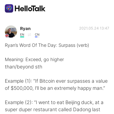
Aplikasi Pertukaran Bahasa
Ryan
2021.05.24 13:47
EN
CN
AI Grammar Checker
Ryan’s Word Of The Day: Surpass (verb)
Indonesia
Meaning: Exceed, go higher
than/beyond sth
English
简体中文
Example (1): “If Bitcoin ever surpasses a value
of $500,000, I’ll be an extremely happy man.”
繁體中文
Español
Example (2): “I went to eat Beijing duck, at a
العربية
Français
super duper restaurant called Dadong last