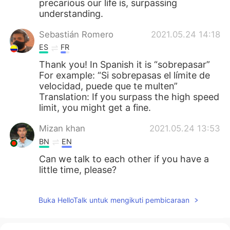
precarious our life is, surpassing
understanding.
Sebastián Romero
2021.05.24 14:18
ES
FR
Thank you! In Spanish it is “sobrepasar”
For example: “Si sobrepasas el límite de
velocidad, puede que te multen”
Translation: If you surpass the high speed
limit, you might get a fine.
Mizan khan
2021.05.24 13:53
BN
EN
Can we talk to each other if you have a
little time, please?
Buka HelloTalk untuk mengikuti pembicaraan