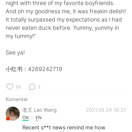
Deutsch
日本語
night with three of my favorite boyfriends.
And oh my goodness me, it was freakin delish!
한국어
Русский
It totally surpassed my expectations as I had
never eaten duck before. Yummy, yummy in
ไทย
Italiano
my tummy!”
Türkçe
Tiếng Việt
See ya!
Português
小红书：4269242719
59
3
Komentar
老王 Lao Wang
2021.05.24 16:37
CN
EN
Recent s**t news remind me how