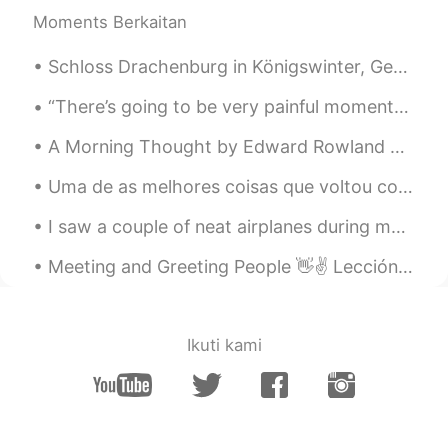
Moments Berkaitan
Schloss Drachenburg in Königswinter, Germany. A fairytale castle that was worth the 30 minutes h...
“There’s going to be very painful moments in your life that will change your world in a matter of...
A Morning Thought by Edward Rowland Sill. WHAT if some morning, when the stars were paling, An...
Uma de as melhores coisas que voltou comigo aos EUA é o sabor autêntico da comida brasileira. Hoj...
I saw a couple of neat airplanes during my work today including a V-22 Osprey (which can take off...
Meeting and Greeting People 👋✌ Lección 1 - Curso Básico 😁 Hi 👋 Good morning 🌞 = Buenos días Good...
Ikuti kami