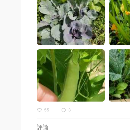
55
3
評論