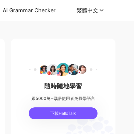
AI Grammar Checker
繁體中文
隨時隨地學習
跟5000萬+母語使用者免費學語言
下載HelloTalk