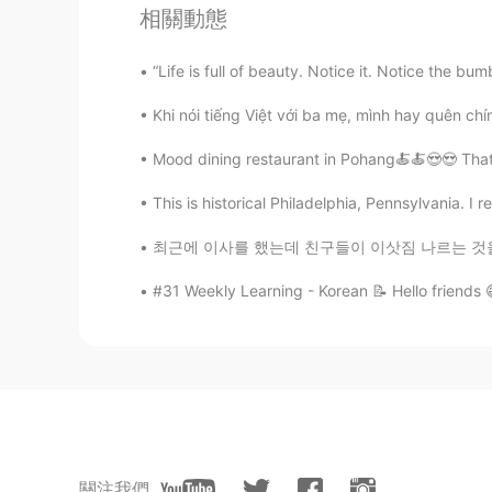
相關動態
“Life is full of beauty. Notice it. Notice the bum
Khi nói tiếng Việt với ba mẹ, mình hay quên chính
Mood dining restaurant in Pohang🍝🍝😍😍 That
This is historical Philadelphia, Pennsylvania. I r
최근에 이사를 했는데 친구들이 이삿짐 나르는 것을 도와주었어요. 그거 꽤 힘들
#31 Weekly Learning - Korean 📝 Hello friends 
關注我們