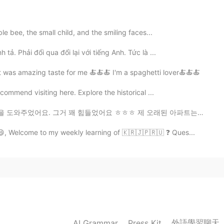
ble bee, the small child, and the smiling faces...
 tả. Phải đổi qua đổi lại với tiếng Anh. Tức là ...
 was amazing taste for me 🍝🍝🍝 I'm a spaghetti lover🍝🍝🍝
ecommend visiting here. Explore the historical ...
었어요 ㅎㅎㅎ 제 오래된 아파트는 제 새 아파트보다 크지만, 새 아파트는 건대입구주변 이여서 좋아...
😄, Welcome to my weekly learning of 🇰🇷🇯🇵🇷🇺 ❓ Ques...
外語學習聊天
AI Grammar
Press Kit