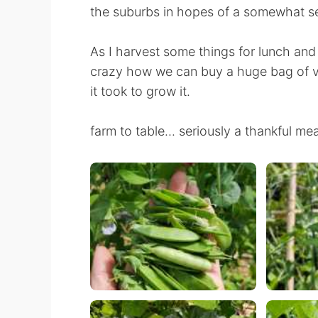
the suburbs in hopes of a somewhat se
As I harvest some things for lunch and din
crazy how we can buy a huge bag of v
it took to grow it.
farm to table... seriously a thankful m