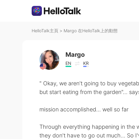
HelloTalk主頁
>
Margo 在HelloTalk上的動態
Margo
EN
KR
" Okay, we aren't going to buy vegetab
but start eating from the garden"... s
mission accomplished... well so far
Through everything happening in the w
they don't have to go out much... So I