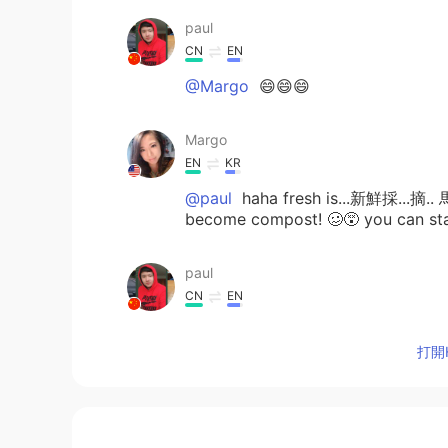
paul
CN
EN
@Margo
😄😄😄
Margo
EN
KR
@paul
haha fresh is...新鮮採...摘.. 
become compost! 🥴😵 you can sta
paul
CN
EN
Ship me some fresh veggies
打開H