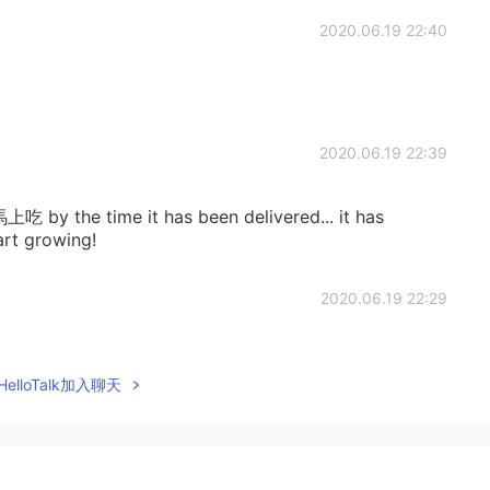
2020.06.19 22:40
2020.06.19 22:39
馬上吃 by the time it has been delivered... it has
rt growing!
2020.06.19 22:29
elloTalk加入聊天