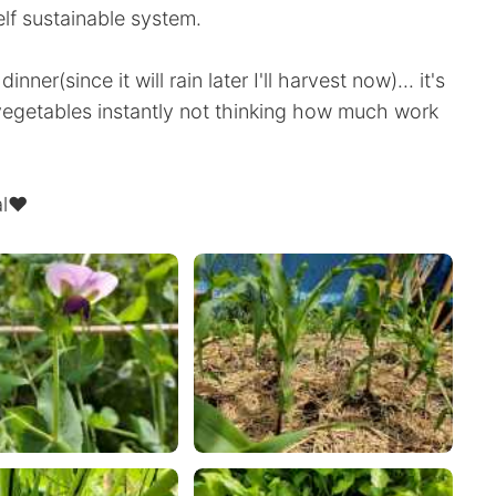
lf sustainable system.
ner(since it will rain later I'll harvest now)... it's
egetables instantly not thinking how much work
eal❤