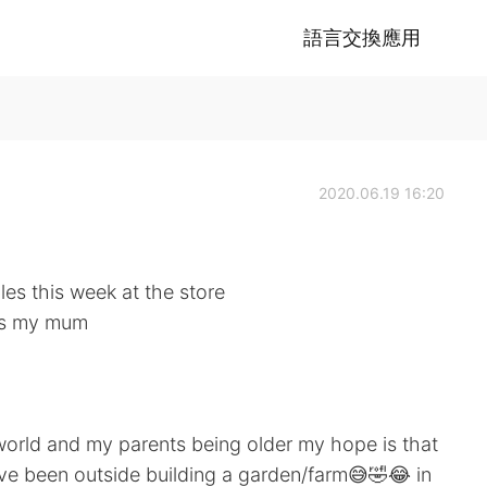
語言交換應用
2020.06.19 16:20
les this week at the store
ays my mum
orld and my parents being older my hope is that
've been outside building a garden/farm😅🤣😂 in