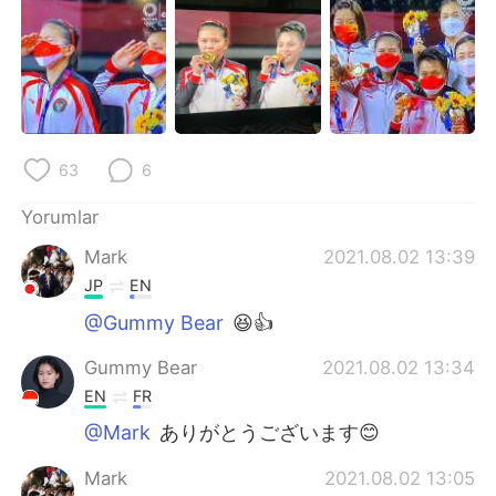
Deutsch
日本語
한국어
Русский
ไทย
Indonesia
63
6
Italiano
Tiếng Việt
Yorumlar
Português
Mark
2021.08.02 13:39
JP
EN
@Gummy Bear
😆👍
Gummy Bear
2021.08.02 13:34
EN
FR
@Mark
ありがとうございます😊
Mark
2021.08.02 13:05