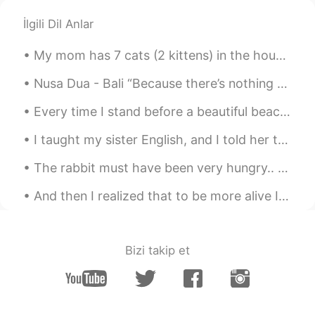
İlgili Dil Anlar
My mom has 7 cats (2 kittens) in the house now.. When I went home last year, there were only 3.....
Nusa Dua - Bali “Because there’s nothing more beautiful than the way the ocean refuses to stop k...
Every time I stand before a beautiful beach, its waves seem to whisper to me: If you choose the s...
I taught my sister English, and I told her to listen to this song, only 1 week she was fluent in ...
The rabbit must have been very hungry.. 😅😅 My friend from Switzerland sent me a video of this rab...
And then I realized that to be more alive I had to be less afraid so I did it… I lost my fear and...
Bizi takip et