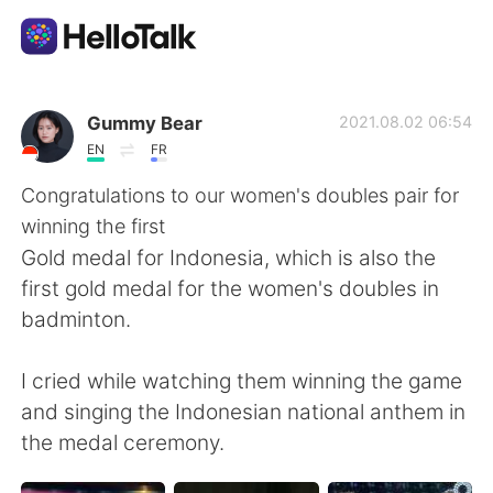
Dil Değişimi Uygulaması
Gummy Bear
2021.08.02 06:54
EN
FR
AI Grammar Checker
Congratulations to our women's doubles pair for
winning the first
Türkçe
Gold medal for Indonesia, which is also the
first gold medal for the women's doubles in
badminton.
English
简体中文
I cried while watching them winning the game
繁體中文
Español
and singing the Indonesian national anthem in
the medal ceremony.
العربية
Français