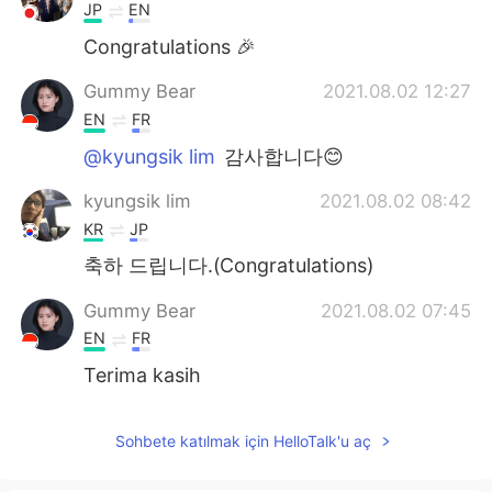
JP
EN
Congratulations 🎉
Gummy Bear
2021.08.02 12:27
EN
FR
@kyungsik lim
감사합니다😊
kyungsik lim
2021.08.02 08:42
KR
JP
축하 드립니다.(Congratulations)
Gummy Bear
2021.08.02 07:45
EN
FR
Terima kasih
Sohbete katılmak için HelloTalk'u aç