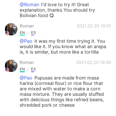
@Roman
I'd love to try it! Great
explanation, thanks You should try
Bolivian food 😋
Roman
2021.02.20 19:01
EN
ES
@Pao
it was my first time trying it. You
would like it. If you know what an arepa
is, it is similar, but more like a tortilla
Roman
2021.02.20 19:00
EN
ES
@Pao
Pupusas are made from masa
harina (cormeal flour) or rice flour that
are mixed with water to make a corn
masa mixture. They are usually stuffed
with delicious things like refried beans,
shredded pork or cheese
Pao
2021.02.20 18:59