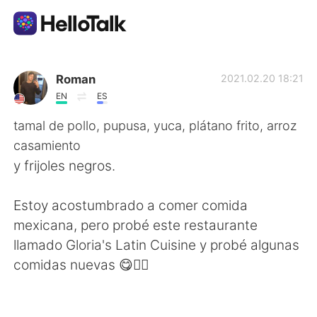
Dil Değişimi Uygulaması
Roman
2021.02.20 18:21
EN
ES
AI Grammar Checker
tamal de pollo, pupusa, yuca, plátano frito, arroz
casamiento
Türkçe
y frijoles negros.
Estoy acostumbrado a comer comida
English
简体中文
mexicana, pero probé este restaurante
llamado Gloria's Latin Cuisine y probé algunas
繁體中文
Español
comidas nuevas 😋👍🏻
العربية
Français