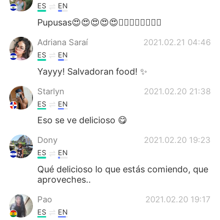
ES
EN
Pupusas😍😍😍😍😍👌🏼👌🏼👌🏼👌🏼
Adriana Saraí
2021.02.21 04:46
ES
EN
Yayyy! Salvadoran food! ✨
Starlyn
2021.02.20 21:38
ES
EN
Eso se ve delicioso 😋
Dony
2021.02.20 19:23
ES
EN
Qué delicioso lo que estás comiendo, que
aproveches..
Pao
2021.02.20 19:17
ES
EN