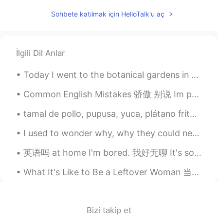
ES
EN
Sohbete katılmak için HelloTalk'u aç
@Roman
What is pupusa? 🤔
Rut A.
2021.02.20 18:56
İlgili Dil Anlar
ES
EN
Today I went to the botanical gardens in Chicago! There were all types of flowers, trees and plan...
Un gusto soy de Mexico y estoy tratando
de mejorar mi ingles no se si podrias
Common English Mistakes 骄傲 别说 Im proud of you. 只有父母这样说 给孩子说 OHH MIKE you got two Cs and an A!!!...
ayudarme con eso?
tamal de pollo, pupusa, yuca, plátano frito, arroz casamiento y frijoles negros. Estoy acostumb...
Keysha
2021.02.20 18:46
ES
EN
I used to wonder why, why they could never be happy I used to close my eyes and pray for a whole ...
@Carlos Licona
Exacto haha
英语吗 at home I'm bored. 我好无聊 It's so boring. 真无聊 不要说 I'm boring 😂 那是你觉得你没有意思 This class is so b...
Carlos Licona
2021.02.20 18:45
What It's Like to Be a Leftover Woman 当剩女是什么感觉 “I was happy when I was single,” Qiu Hua Mei said...
ES
EN
@Keysha
hispanoamerica moment jajaja
disfrutemos de los moros/casamiento!✨
Bizi takip et