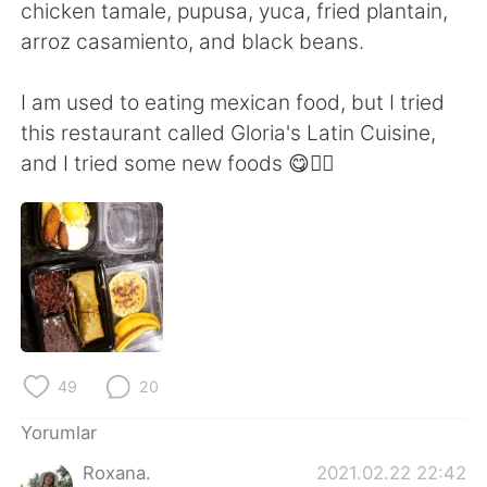
Deutsch
日本語
chicken tamale, pupusa, yuca, fried plantain,
arroz casamiento, and black beans.
한국어
Русский
I am used to eating mexican food, but I tried
ไทย
Indonesia
this restaurant called Gloria's Latin Cuisine,
and I tried some new foods 😋👍🏻
Italiano
Tiếng Việt
Português
49
20
Yorumlar
Roxana.
2021.02.22 22:42