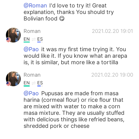
@Roman
I'd love to try it! Great
explanation, thanks You should try
Bolivian food 😋
Roman
2021.02.20 19:01
EN
ES
@Pao
it was my first time trying it. You
would like it. If you know what an arepa
is, it is similar, but more like a tortilla
Roman
2021.02.20 19:00
EN
ES
@Pao
Pupusas are made from masa
harina (cormeal flour) or rice flour that
are mixed with water to make a corn
masa mixture. They are usually stuffed
with delicious things like refried beans,
shredded pork or cheese
Pao
2021.02.20 18:59