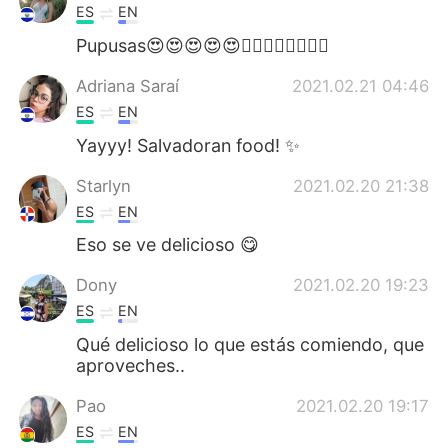
ES
EN
Pupusas😍😍😍😍😍👌🏼👌🏼👌🏼👌🏼
Adriana Saraí
2021.02.21 04:46
ES
EN
Yayyy! Salvadoran food! ✨
Starlyn
2021.02.20 21:38
ES
EN
Eso se ve delicioso 😋
Dony
2021.02.20 19:23
ES
EN
Qué delicioso lo que estás comiendo, que
aproveches..
Pao
2021.02.20 19:17
ES
EN