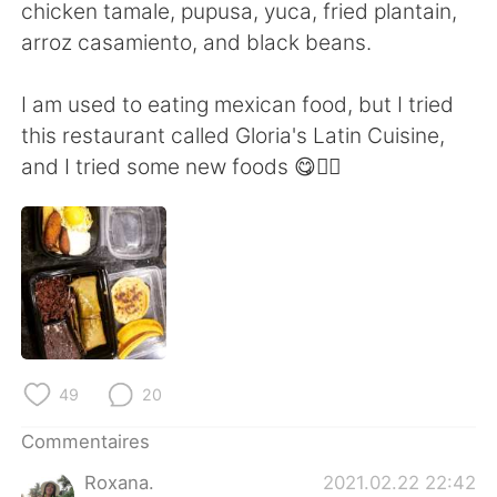
日本語
한국어
chicken tamale, pupusa, yuca, fried plantain,
arroz casamiento, and black beans.
Русский
ไทย
I am used to eating mexican food, but I tried
Indonesia
Italiano
this restaurant called Gloria's Latin Cuisine,
and I tried some new foods 😋👍🏻
Türkçe
Tiếng Việt
Português
49
20
Commentaires
Roxana.
2021.02.22 22:42