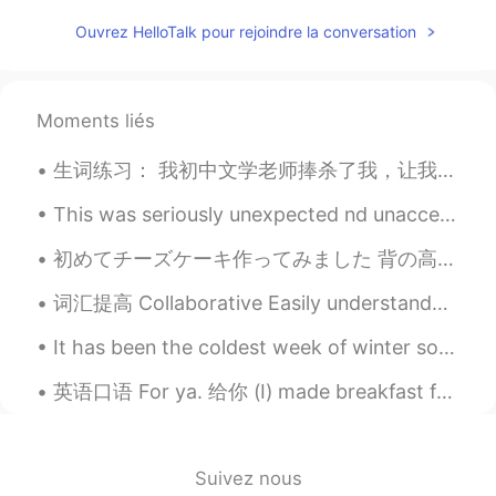
ES
EN
Ouvrez HelloTalk pour rejoindre la conversation
@Roman
What is pupusa? 🤔
Rut A.
2021.02.20 18:56
Moments liés
ES
EN
生词练习： 我初中文学老师捧杀了我，让我显得鹤立鸡群。久而久之我就变得更内向及郁闷。在经历这样的日子中，我慢慢察觉到我和我朋友的关系开始生疏了。 我想慢慢改造自己，争取自己的内心，把自己使得...
Un gusto soy de Mexico y estoy tratando
de mejorar mi ingles no se si podrias
This was seriously unexpected nd unacceptable.. what's wrong with the judges.. she clearly win 2 ...
ayudarme con eso?
初めてチーズケーキ作ってみました 背の高い鍋が必要だったと思うけど、大丈夫でした I spend a lot of time looking at numbers and solving pr...
Keysha
2021.02.20 18:46
ES
EN
词汇提高 Collaborative Easily understandable Work environment Requirements These requirements a...
@Carlos Licona
Exacto haha
It has been the coldest week of winter so far. It is -22 C this morning and has been as cold as ...
Carlos Licona
2021.02.20 18:45
英语口语 For ya. 给你 (I) made breakfast for ya. 给你做早饭 (I) got a package for ya. 给你个快递 (I) have somet...
ES
EN
@Keysha
hispanoamerica moment jajaja
disfrutemos de los moros/casamiento!✨
Suivez nous