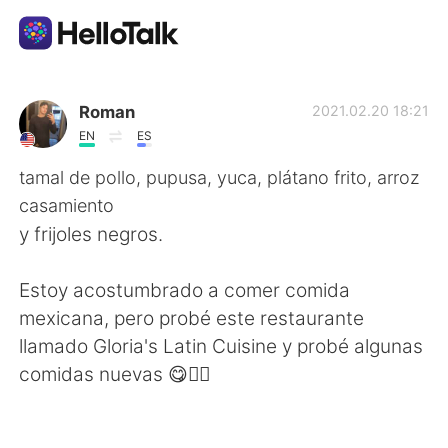
Appli d'échange linguistique
Roman
2021.02.20 18:21
EN
ES
AI Grammar Checker
tamal de pollo, pupusa, yuca, plátano frito, arroz
casamiento
Français
y frijoles negros.
Estoy acostumbrado a comer comida
English
简体中文
mexicana, pero probé este restaurante
llamado Gloria's Latin Cuisine y probé algunas
繁體中文
Español
comidas nuevas 😋👍🏻
العربية
Deutsch