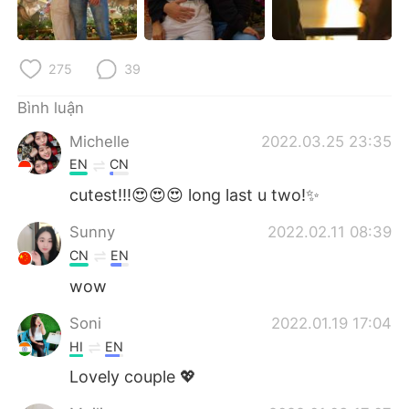
Deutsch
日本語
한국어
Русский
275
39
ไทย
Indonesia
Bình luận
Michelle
2022.03.25 23:35
Italiano
Türkçe
EN
CN
Português
cutest!!!😍😍😍 long last u two!✨
Sunny
2022.02.11 08:39
CN
EN
wow
Soni
2022.01.19 17:04
HI
EN
Lovely couple 💖