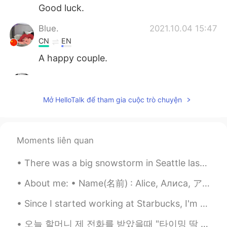
Good luck.
Blue.
2021.10.04 15:47
CN
EN
A happy couple.
yumeko
2021.09.21 15:37
JP
EN
Mở HelloTalk để tham gia cuộc trò chuyện
so cute❣️☺️ how about some flowers?🌸🌸
🌸🌸🙏
SweetGrace
2021.09.14 16:09
Moments liên quan
KR
EN
There was a big snowstorm in Seattle last winter. It was inconvenient and the school was closed. ...
Lovely couple~~💕🌹
About me: • Name(名前) : Alice, Алиса, アリス • Where are you from?(出身) : Russia, but I live in New Yo...
Nick_C
2021.08.12 10:02
Since I started working at Starbucks, I'm drinking too many high calorie drinks 😳😱 太ないように気をつけなきゃ...
EN
JP
@Indifferent
Because I love her
오늘 할머니 제 전화를 받았을때 "타이밍 딱 좋아, 방금 너를 전화 하고 싶었어" 라고 하셨어요. 할머니를 산책을 때리데리러 가고 싶어서 할머니집 갔어요. 나가고 할머니 진짜...