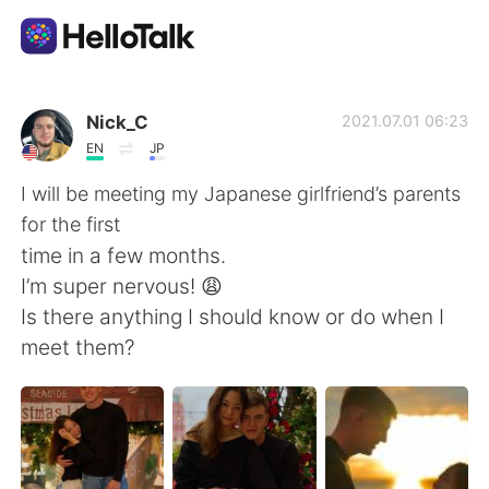
Ứng dụng trao đổi ngôn ngữ
Nick_C
2021.07.01 06:23
EN
JP
AI Grammar Checker
I will be meeting my Japanese girlfriend’s parents
for the first
Tiếng Việt
time in a few months.
I’m super nervous! 😩
Is there anything I should know or do when I
English
简体中文
meet them?
繁體中文
Español
العربية
Français