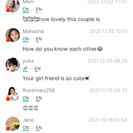
Meili
2022.01.03 17:07
CN
EN
🥰🥰🥰how lovely this couple is
Mariasha
2021.12.19 10:10
CN
EN
How do you know each other😂
yuka
2021.12.05 08:26
JP
EN
Your girl friend is so cute💓
Rosemary258
2021.11.15 04:31
CN
EN
👏👏👏
Jane
2021.10.16 01:54
CN
EN