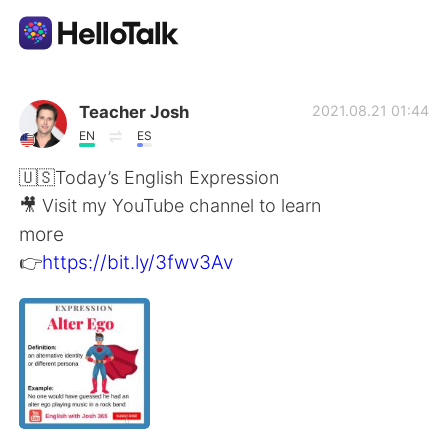
App di scambio linguistico
Teacher Josh
2021.08.21 01:44
EN
ES
AI Grammar Checker
🇺🇸Today’s English Expression
🎥 Visit my YouTube channel to learn
Italiano
more
👉
https://bit.ly/3fwv3Av
English
简体中文
繁體中文
Español
العربية
Français