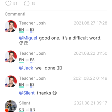
Deutsch
日本語
51
15
Commenti
한국어
Русский
Teacher Josh
2021.08.27 17:28
ไทย
Indonesia
EN
ES
@Miguel
good one. It’s a difficult word.
Türkçe
Tiếng Việt
👏👏
Português
Teacher Josh
2021.08.22 01:50
EN
ES
@Jack
well done 🦹‍♂️
Teacher Josh
2021.08.22 01:49
EN
ES
@Silent
thanks 😊
Silent
2021.08.21 09:17
CN
EN