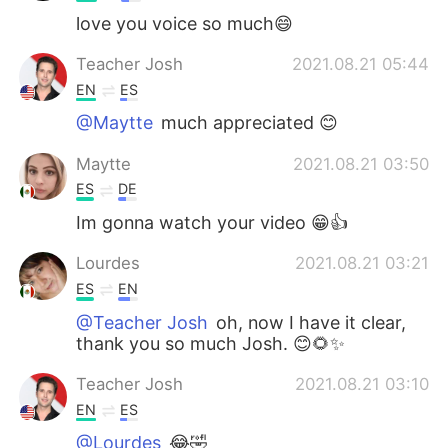
love you voice so much😄
Teacher Josh
2021.08.21 05:44
EN
ES
@Maytte
much appreciated 😊
Maytte
2021.08.21 03:50
ES
DE
Im gonna watch your video 😁👍
Lourdes
2021.08.21 03:21
ES
EN
@Teacher Josh
oh, now I have it clear,
thank you so much Josh. 😊🌻✨
Teacher Josh
2021.08.21 03:10
EN
ES
@Lourdes
😂🤣