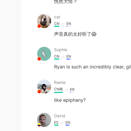
恍然大悟？
cat
CN
EN
声音真的太好听了😱
Sophie
CN
EN
Ryan is such an incredibly clear, g
Rainie
CN闽
KR
like epiphany?
David
ES
EN