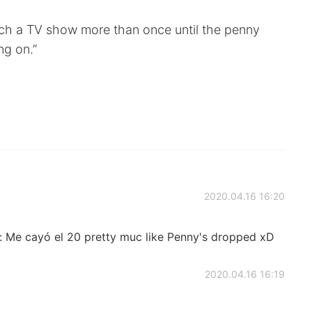
ch a TV show more than once until the penny
ng on.”
2020.04.16 16:20
e: Me cayó el 20 pretty muc like Penny's dropped xD
2020.04.16 16:19