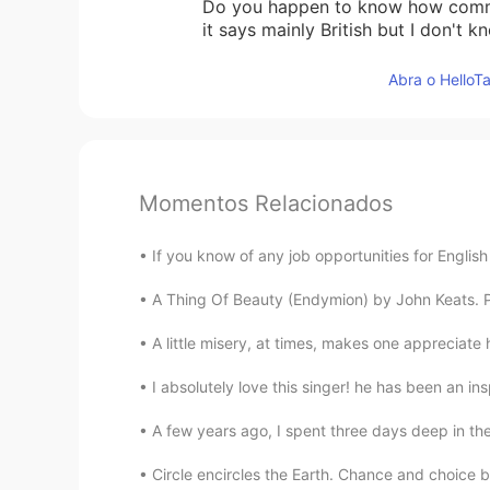
Do you happen to know how common
it says mainly British but I don't kn
Abra o HelloTa
Momentos Relacionados
If you know of any job opportunities for English
A Thing Of Beauty (Endymion) by John Keats. Part
A little misery, at times, makes one appreciat
I absolutely love this singer! he has been an ins
A few years ago, I spent three days deep in the
Circle encircles the Earth. Chance and choice b