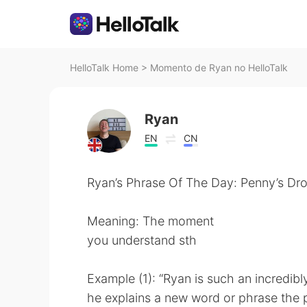
HelloTalk Home
>
Momento de Ryan no HelloTalk
Ryan
EN
CN
Ryan’s Phrase Of The Day: Penny’s Dr
Meaning: The moment
you understand sth
Example (1): “Ryan is such an incredibl
he explains a new word or phrase the 