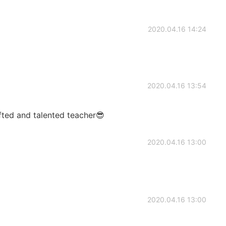
2020.04.16 14:24
2020.04.16 13:54
ifted and talented teacher😎
2020.04.16 13:00
2020.04.16 13:00