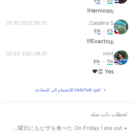
EN
ES
¡Hermoso!
2021.08.01 03:10
Catalina S.
EN
ES
¡¡¡Exacto!!!
2021.08.01 02:53
mint
EN
TH
Yes 👏❤️
افتح HelloTalk للانضمام الى المحادثة
لحظات ذات صله
今週末にいっぱい食べちゃった😂 I ate so much this weekend 金曜日に外食で中華のレストランに食べたり、日曜日にもピザを食べた On Friday I ate out ...