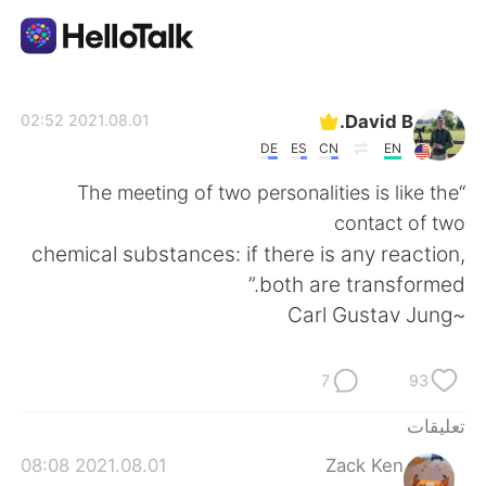
تطبيق تبادل اللغة
David B.
2021.08.01 02:52
DE
ES
CN
EN
AI Grammar Checker
“The meeting of two personalities is like the
contact of two
العربية
chemical substances: if there is any reaction,
both are transformed.”
~Carl Gustav Jung
English
简体中文
7
93
繁體中文
Español
تعليقات
Français
Deutsch
2021.08.01 08:08
Zack Ken