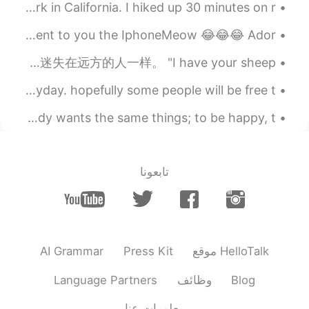
DIVINE WONDERS: YOSEMITE PARK My trip to Yosemite Park in California. I hiked up 30 minutes on r...
Does your phone have a case? 👀 I bet mines cooler😂😂 I present to you the IphoneMeow 😂😂😂 Ador...
His look was very serious, like some one lost far away. 他神情肃穆，像是迷失在远方的人一样。 "I have your sheep. ...
I will spend the chinese new year learning chinese everyday. hopefully some people will be free t...
People are basically the same all over the world. Everybody wants the same things; to be happy, t...
تابعونا
AI Grammar
Press Kit
موقع HelloTalk
Language Partners
وظائف
Blog
معلومات عنا