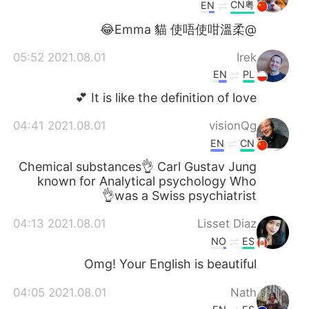
日本語
한국어
CN粤
EN
@Emma 貓 使唔使咁溫柔😂
Русский
ไทย
2021.08.01 05:52
Irek
Indonesia
Italiano
EN
PL
It is like the definition of love 💕
Türkçe
Tiếng Việt
2021.08.01 04:41
visionQg
Português
EN
CN
Chemical substances👌 Carl Gustav Jung
known for Analytical psychology Who
was a Swiss psychiatrist👌
2021.08.01 04:13
Lisset Diaz
NO
ES
Omg! Your English is beautiful
2021.08.01 04:05
Nath