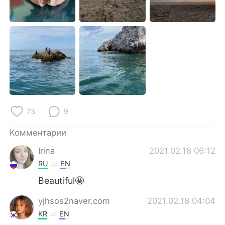
Deutsch
日本語
한국어
ไทย
Indonesia
Italiano
Türkçe
Tiếng Việt
Português
73
9
Комментарии
Irina
2021.02.18 06:12
RU
EN
Beautiful🤩
yjhsos2naver.com
2021.02.18 04:04
KR
EN