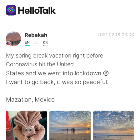
Приложение для Языкового Обмена
Rebekah
2021.02.18 03:03
EN
KR
AI Grammar Checker
My spring break vacation right before
Coronavirus hit the United
Русский
States and we went into lockdown 😞
I want to go back, it was so peaceful.
English
简体中文
Mazatlan, Mexico
繁體中文
Español
العربية
Français