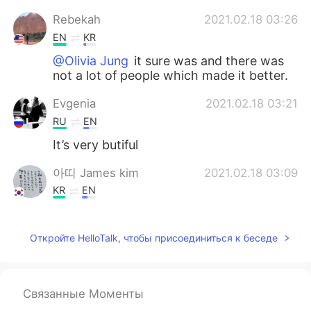
Rebekah
2021.02.18 03:26
EN
KR
@Olivia Jung
it sure was and there was
not a lot of people which made it better.
Evgenia
2021.02.18 03:21
RU
EN
It’s very butiful
아띠 James kim
2021.02.18 03:09
KR
EN
Be careful. Just stay at home.
Откройте HelloTalk, чтобы присоединиться к беседе
Olivia Jung
2021.02.18 03:08
KR
EN
🥲It looks peaceful
Связанные Моменты