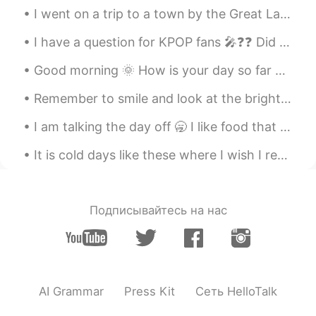
I went on a trip to a town by the Great Lake called “Lake Superior” 我去了大湖边的一个叫“苏必利尔湖”的小镇 나는 큰...
I have a question for KPOP fans 🎤❓❓ Did you know JYP owns BTS 💜 Because I was unsure until toda...
Good morning 🌞 How is your day so far ☺️ Hope you are enjoying you “belly button day “ or “hum...
Remember to smile and look at the bright side of life 笑顔で人生の明るい面を見てください🌞🌸 미소 짓고 인생의 밝은면을보아야 함🐕☀️
I am talking the day off 🥱 I like food that is sour and savory 😆 I also enjoy movies 🎥 What d...
It is cold days like these where I wish I retreated to a log cabin again staying warm by the fire...
Подписывайтесь на нас
AI Grammar
Press Kit
Сеть HelloTalk