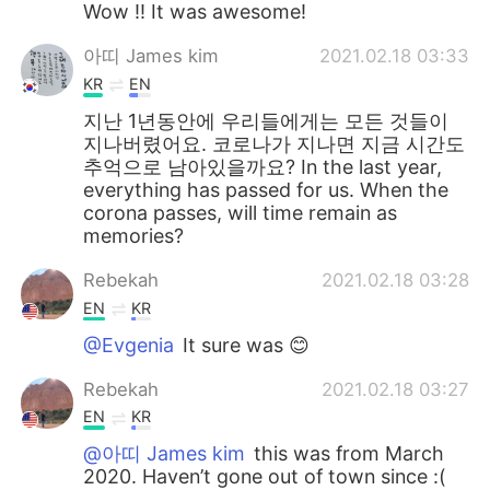
Wow !! It was awesome!
아띠 James kim
2021.02.18 03:33
KR
EN
지난 1년동안에 우리들에게는 모든 것들이
지나버렸어요. 코로나가 지나면 지금 시간도
추억으로 남아있을까요? In the last year,
everything has passed for us. When the
corona passes, will time remain as
memories?
Rebekah
2021.02.18 03:28
EN
KR
@Evgenia
It sure was 😊
Rebekah
2021.02.18 03:27
EN
KR
@아띠 James kim
this was from March
2020. Haven’t gone out of town since :(