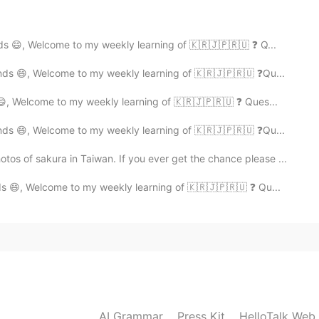
share some examples of the above
ds 😄, Welcome to my weekly learning of 🇰🇷🇯🇵🇷🇺 ❓ Q...
nds 😄, Welcome to my weekly learning of 🇰🇷🇯🇵🇷🇺 ❓Qu...
low ✒️
😄, Welcome to my weekly learning of 🇰🇷🇯🇵🇷🇺 ❓ Ques...
nds 😄, Welcome to my weekly learning of 🇰🇷🇯🇵🇷🇺 ❓Qu...
f sakura in Taiwan. If you ever get the chance please ...
s 😄, Welcome to my weekly learning of 🇰🇷🇯🇵🇷🇺 ❓ Qu...
orrect it when necessary.
AI Grammar
Press Kit
HelloTalk Web