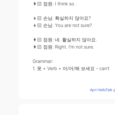
👩🏻 점원: I think so.
👦🏻 손님: 확실하지 않아요?
👦🏻 손님: You are not sure?
👩🏻 점원: 네. 활실하지 않아요.
👩🏻 점원: Right. I’m not sure.
Grammar:
1. 못 + Verb + 아/어/해 보세요 - can’t
2. Verb/Adjective + 는/ㄴ데 - but
Apri HelloTalk 
Notes:
🕊 I would appreciate if you could lea
comment or PM to me for my learning 