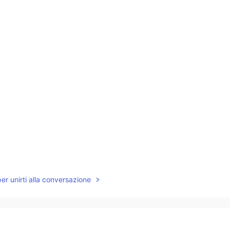
per unirti alla conversazione
ve your audio to read the above contents via
