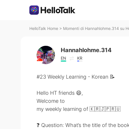
HelloTalk Home
>
Momenti di Hannahlohme.314 su He
Hannahlohme.314
EN
KR
#23 Weekly Learning - Korean 📝
Hello HT friends 😄,
Welcome to
my weekly learning of 🇰🇷🇯🇵🇷🇺
❓ Question: What’s the title of the boo