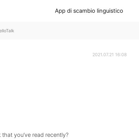
App di scambio linguistico
lloTalk
2021.07.21 16:08
k that you’ve read recently?