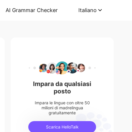
AI Grammar Checker
Italiano
Impara da qualsiasi
posto
Impara le lingue con oltre 50
milioni di madrelingua
gratuitamente
Scarica HelloTalk