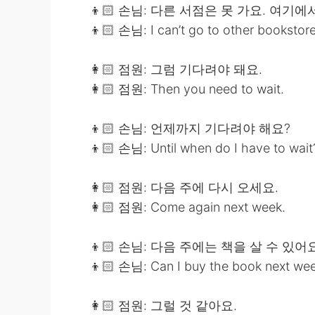
👦🏻 손님: 다른 서점은 못 가요. 여기에
👦🏻 손님: I can’t go to other bookstores
👩🏻 점원: 그럼 기다려야 돼요.
👩🏻 점원: Then you need to wait.
👦🏻 손님: 언제까지 기다려야 해요?
👦🏻 손님: Until when do I have to wait
👩🏻 점원: 다음 주에 다시 오세요.
👩🏻 점원: Come again next week.
👦🏻 손님: 다음 주에는 책을 살 수 있어
👦🏻 손님: Can I buy the book next we
👩🏻 점원: 그럴 것 같아요.