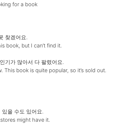
oking for a book
 못 찾겠어요.
 book, but I can’t find it.
이 인기가 많아서 다 팔렸어요.
his book is quite popular, so it’s sold out.
에 있을 수도 있어요.
stores might have it.