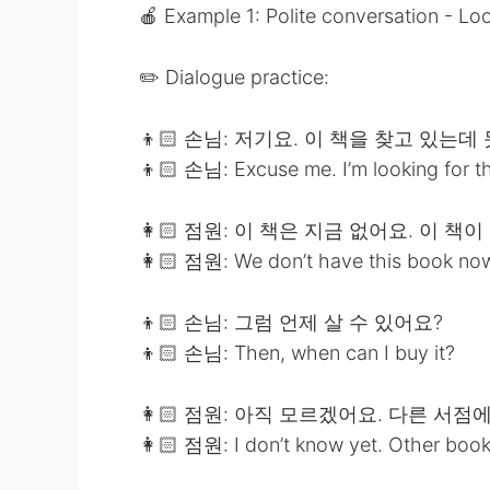
🍎 Example 1: Polite conversation - Lo
✏️ Dialogue practice:
👦🏻 손님: 저기요. 이 책을 찾고 있는데
👦🏻 손님: Excuse me. I’m looking for this
👩🏻 점원: 이 책은 지금 없어요. 이 책
👩🏻 점원: We don’t have this book now. T
👦🏻 손님: 그럼 언제 살 수 있어요?
👦🏻 손님: Then, when can I buy it?
👩🏻 점원: 아직 모르겠어요. 다른 서점
👩🏻 점원: I don’t know yet. Other book