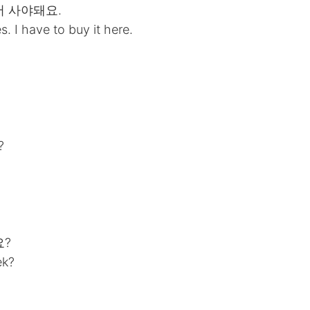
서 사야돼요.
. I have to buy it here.
?
요?
ek?