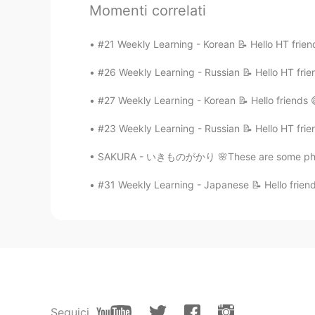
Momenti correlati
🕊 It would also be nice if you could 
#21 Weekly Learning - Korean 📝 Hello HT frien
grammar/vocabulary 👍🏼
#26 Weekly Learning - Russian 📝 Hello HT frie
🕊 Feel free to drop me a comment be
#27 Weekly Learning - Korean 📝 Hello friends 
Thank you 🤗
#23 Weekly Learning - Russian 📝 Hello HT frie
SAKURA - いきものがかり 🌸These are some photos o
Source: Conversation Textbook
#31 Weekly Learning - Japanese 📝 Hello friend
*Pardon for my pronunciation. Please c
Seguici