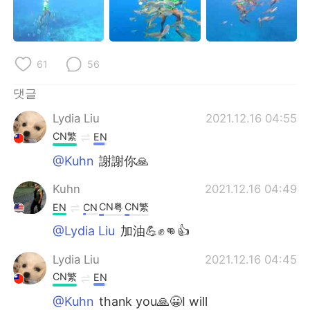
61
56
댓글
Lydia Liu
2021.12.16 04:55
CN繁
EN
@Kuhn
謝謝你🙏
Kuhn
2021.12.16 04:49
CN粤
CN繁
EN
CN
@Lydia Liu
加油💪✊👊👍
Lydia Liu
2021.12.16 04:45
CN繁
EN
@Kuhn
thank you🙏😀I will