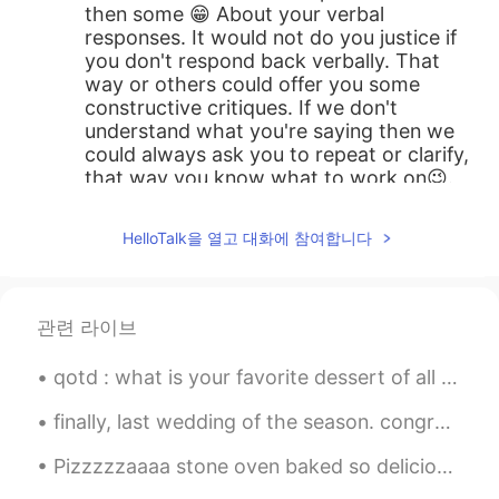
then some 😁 About your verbal
responses. It would not do you justice if
you don't respond back verbally. That
way or others could offer you some
constructive critiques. If we don't
understand what you're saying then we
could always ask you to repeat or clarify,
that way you know what to work on😉.
Besides, your HelloTalk friends are giving
you free advices 😁. Generally, you're
HelloTalk을 열고 대화에 참여합니다
doing great! Our exchanges are dynamic
and fluid. This allow us to give free
thoughts and ideas.
관련 라이브
Kuhn
2019.10.17 00:32
CN粤
CN繁
EN
CN
qotd : what is your favorite dessert of all time? 🥧🍡🍦🍧🍨🍩🍪 ans : yogurt ice cream!! ❤️
@Annie
😂 you'd be surprised of what I'm
finally, last wedding of the season. congratulations to my friends. hopefully I can hangout with ...
capable of😉😁 I'll just keep it to myself 😉
Pizzzzzaaaa stone oven baked so delicious, my friend chef 👩🏻‍🍳 made it for me haha! Thank you 🙏 s...
Annie
2019.10.03 13:57