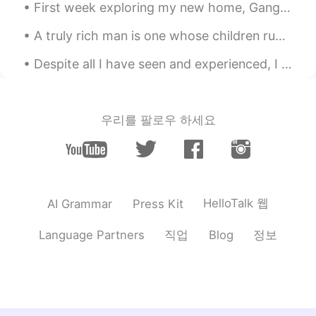
CN繁
EN
First week exploring my new home, Gangnam Seoul. Hoping for a great life here in 🇰🇷🇰🇷🇰🇷 내 새 집은 서...
@Kuhn
When you look at hungry lions
A truly rich man is one whose children run into his arms when his hands are empty.- missing my f...
and great white sharks, do you
remember to use your weapons?
Despite all I have seen and experienced, I still get the same simple thrill out of glimpsing a ti...
Kuhn
2019.10.02 19:41
CN粤
CN繁
EN
CN
우리를 팔로우 하세요
@馬芬夫人 @馬芬夫人 oh no😧 don't get
me wrong. I could understand what
you're saying. I'm just advising you what
you need to work on. For the most part, I
could hear about 95% of what you're
HelloTalk 웹
AI Grammar
Press Kit
saying, and I had mentioned for you to
keep it up, as well as don't give up. Now, I
thought I heard "otitis", but wasn't
직업
정보
Language Partners
Blog
exactly sure. Thanks for clarifying. I
prefer your verbal responses, it goes
along with your speaking practices. No
need to apologize. You're doing well.
NEVER GIVE UP💪