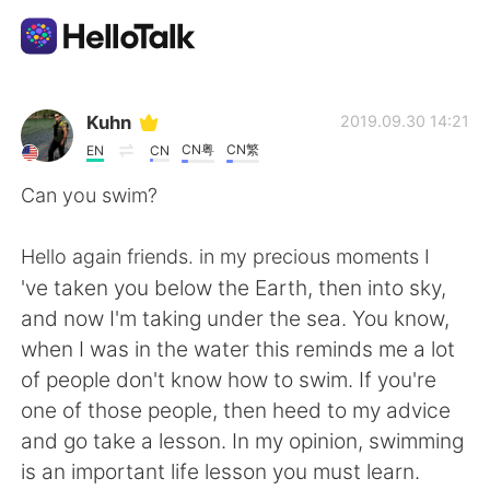
언어 교환 앱
Kuhn
2019.09.30 14:21
CN粤
CN繁
EN
CN
AI Grammar Checker
Can you swim?
한국어
Hello again friends. in my precious moments I
've taken you below the Earth, then into sky,
and now I'm taking under the sea. You know,
English
简体中文
when I was in the water this reminds me a lot
of people don't know how to swim. If you're
繁體中文
Español
one of those people, then heed to my advice
and go take a lesson. In my opinion, swimming
العربية
Français
is an important life lesson you must learn.