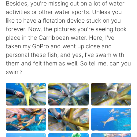
Deutsch
日本語
Besides, you're missing out on a lot of water
activities or other water sports. Unless you
Русский
ไทย
like to have a flotation device stuck on you
forever. Now, the pictures you're seeing took
Indonesia
Italiano
place in the Carribbean water. Here, I've
taken my GoPro and went up close and
Türkçe
Tiếng Việt
personal these fish, and yes, I've swam with
them and felt them as well. So tell me, can you
Português
swim?