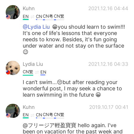
Kuhn
2021.12.16 04:44
CN粤
CN繁
EN
CN
@Lydia Liu
😁you should learn to swim!!!
It's one of life's lessons that everyone
needs to know. Besides, it's fun going
under water and not stay on the surface
😉
Lydia Liu
2021.12.16 04:33
CN繁
EN
I can’t swim...😔but after reading your
wonderful post, I may seek a chance to
learn swimming in the future 😀
Kuhn
2019.10.17 00:41
CN粤
CN繁
EN
CN
@フリージア輕盈寶寶 hello again. I've
been on vacation for the past week and