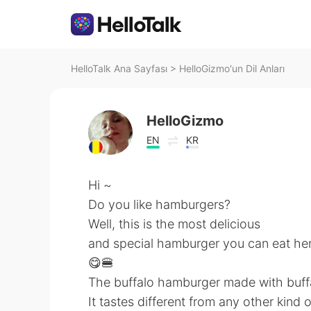
HelloTalk Ana Sayfası
>
HelloGizmo'un Dil Anları
HelloGizmo
EN
KR
Hi ~
Do you like hamburgers?
Well, this is the most delicious
and special hamburger you can eat he
😋🍔
The buffalo hamburger made with buff
It tastes different from any other kind 