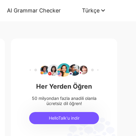
AI Grammar Checker
Türkçe
Her Yerden Öğren
50 milyondan fazla anadili olanla
ücretsiz dil öğren!
HelloTalk'u indir