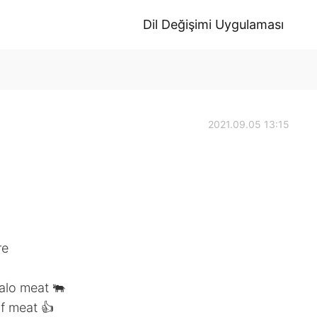
Dil Değişimi Uygulaması
2021.09.05 13:15
re
alo meat 🐃
of meat 👍