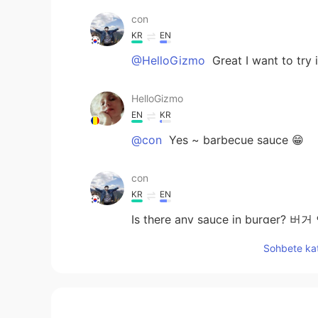
con
KR
EN
@HelloGizmo
Great I want to 
HelloGizmo
EN
KR
@con
Yes ~ barbecue sauce 😁
con
KR
EN
Is there any sauce in burge
Sohbete kat
megumi
JP
EN
食べたい🤤