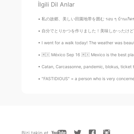
İlgili Dil Anlar
私の故郷、美しい田園地帯を囲む รอบ ๆ บ้านเกิดของฉันชนบทท
自分でとりかつを作りました！美味しかったけど、たくさん時間がかかりました 😅 そして、掃
I went for a walk today! The weather was beautif
🇲🇽 México Sep 16 🇲🇽 Mexico is the best p
Catan, Carcassonne, pandemic, blokus, ticket 
"FASTIDIOUS" = a person who is very concerned
Bizi takip et