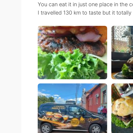
You can eat it in just one place in the 
I travelled 130 km to taste but it totall