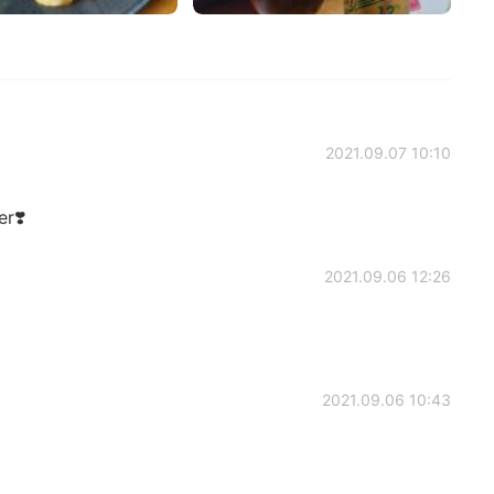
2021.09.07 10:10
r❣️
2021.09.06 12:26
2021.09.06 10:43