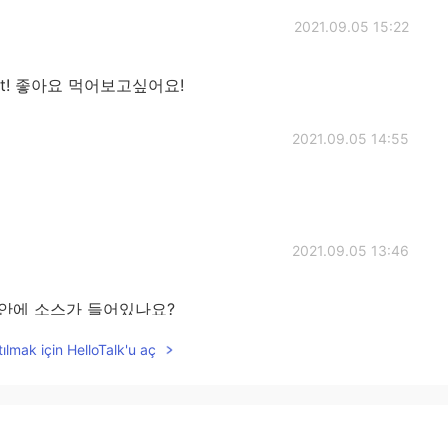
2021.09.05 15:22
try it! 좋아요 먹어보고싶어요!
2021.09.05 14:55
2021.09.05 13:46
r? 버거 안에 소스가 들어있나요?
ılmak için HelloTalk'u aç
2021.09.05 13:21