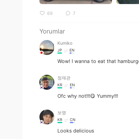
69
7
Yorumlar
Kumiko
JP
EN
Wow! I wanna to eat that hamburge
정재관
KR
EN
Ofc why not!!!😋 Yummy!!!
보명
KR
CN
Looks delicious