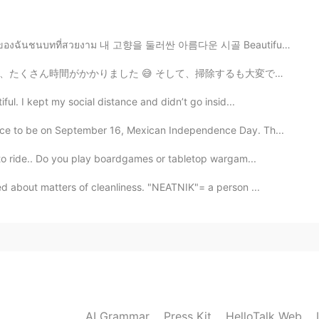
ี่สวยงาม 내 고향을 둘러싼 아름다운 시골 Beautiful countryside s...
除するも大変でした... そして十分卵を使わなかったから、最後のとりかつが作れなかった 😅 材料の完璧な量...
ul. I kept my social distance and didn’t go insid...
lace to be on September 16, Mexican Independence Day. Th...
to ride.. Do you play boardgames or tabletop wargam...
 about matters of cleanliness. "NEATNIK"= a person ...
AI Grammar
Press Kit
HelloTalk Web