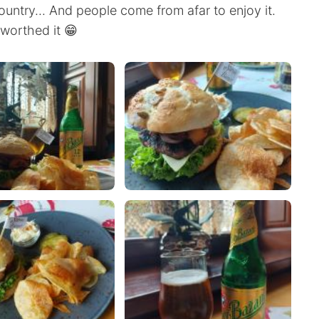
country... And people come from afar to enjoy it.
y worthed it 😁