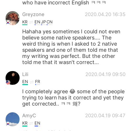
who have incorrect English ㅋㅋㅋ
Greyzone
2020.04.20 16:35
KR
EN
JP
CN
Hahaha yes sometimes I could not even
believe some native speakers.... The
weird thing is when I asked to 2 native
speakers and one of them told me that
my writing was perfect. But the other
told me that it wasn't correct...
Lili
2020.04.19 09:50
EN
FR
I completely agree 😂 some of the people
trying to learn has it correct and yet they
get corrected.. ㅋㅋ 왜?
AmyC
2020.04.19 09:47
KR
EN