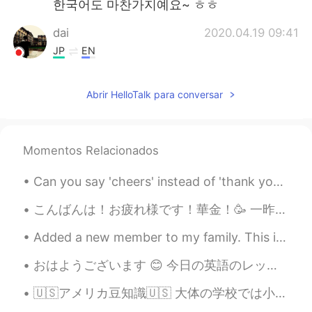
한국어도 마찬가지예요~ ㅎㅎ
dai
2020.04.19 09:41
JP
EN
That's exactly what soooo many
Japanese people do as well.🤷 Keep in
Abrir HelloTalk para conversar
mind that you should always consult your
grammar books or reliable natives after
getting advices and corrections here.
Momentos Relacionados
aqib
2020.04.19 09:38
KS
EN
Can you say 'cheers' instead of 'thank you'? Yes! In many cases, you can! 'Cheers' is very info...
I want to practice English with
こんばんは！お疲れ様です！華金！🥳 一昨日三年間ぶりにイギリスの友達に会いましたよ！2年半日本に住んでいたしイギリスに帰ってからまたロックダウンになっちゃったから一昨日まで全然会えなかったです！...
someone...is here anyone?
Added a new member to my family. This is Dyson! He is a Mastiff/ Pit bull mix. Right now he is th...
Nee
2020.04.19 09:27
JP
EN
おはようございます 😊 今日の英語のレッスンです。 よく使われる英語の表現 ！ #88 使ったら英語の native speaker だと思われます！今日のフレーズは It runs in t...
Omg this is why I was confused
🇺🇸アメリカ豆知識🇺🇸 大体の学校では小学6年生から電卓使用可能です。 「やり方は分かってるんだから、いちいち計算させる必要はない」という考えですね、時間短縮のための笑笑 そしてその結果、全...
sometimes