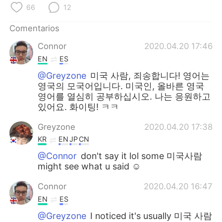
日本語
한국어
66
12
Русский
ไทย
Comentarios
Connor
2020.04.20 17:46
Indonesia
Italiano
EN
ES
@Greyzone
미국 사람, 죄송합니다! 영어는
Türkçe
Tiếng Việt
영국의 모국어입니다. 미국인, 올바른 영국
영어를 열심히 공부하십시오. 나는 응원하고
Português
있어요. 화이팅! ㅋㅋ
Greyzone
2020.04.20 17:38
KR
EN
JP
CN
@Connor
don't say it lol some 미국사람
might see what u said ☺
Connor
2020.04.20 16:47
EN
ES
@Greyzone
I noticed it's usually 미국 사람