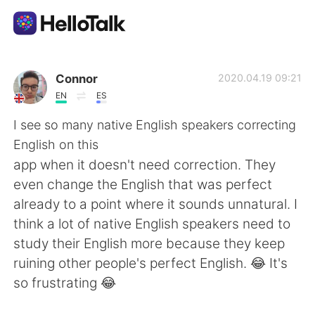
Aplicación de intercambio de idiomas
Connor
2020.04.19 09:21
EN
ES
AI Grammar Checker
I see so many native English speakers correcting
English on this
Español
app when it doesn't need correction. They
even change the English that was perfect
already to a point where it sounds unnatural. I
English
简体中文
think a lot of native English speakers need to
study their English more because they keep
繁體中文
العربية
ruining other people's perfect English. 😂 It's
so frustrating 😂
Français
Deutsch