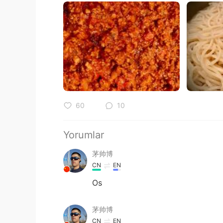
60
10
Yorumlar
茅帅博
CN
EN
Os
茅帅博
CN
EN