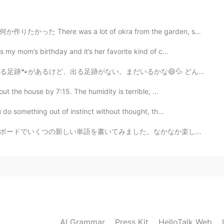
2021.02.01 12:39
ot of okra from the garden, so for lunch I wanted to ...
らいに好き！美味しいですよね！
 my mom’s birthday and it’s her favorite kind of c...
るかな😄💦 どんな動物かな。コヨーテと猫かな。 夏に猫🐈‍⬛はバックヤードにあるシェッドと言う小さいビル...
out the house by 7:15. The humidity is terrible, ...
do something out of instinct without thought, th...
。なかなか楽しくて、すごく便利だったのでこのまま書き続けると思います。 字を書くのがまだまだだから、許して...
AI Grammar
Press Kit
HelloTalk Web