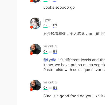
Looks sooooo go
Lydia
CN
EN
只是说看着像，个人感觉，而且萝卜
visionQg
CN
EN
@Lydia
it’s different levels and t
know, we have put so much vegetab
Pastor also with us unique flavor s
visionQg
CN
EN
Sure is a good food do you like it 