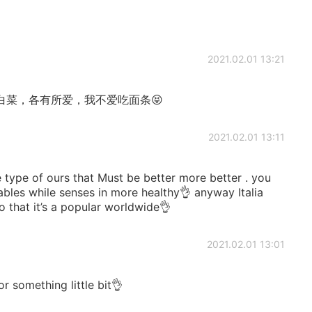
2021.02.01 13:21
白菜，各有所爱，我不爱吃面条😝
2021.02.01 13:11
he type of ours that Must be better more better . you
les while senses in more healthy👌 anyway Italia
o that it’s a popular worldwide👌
2021.02.01 13:01
or something little bit👌