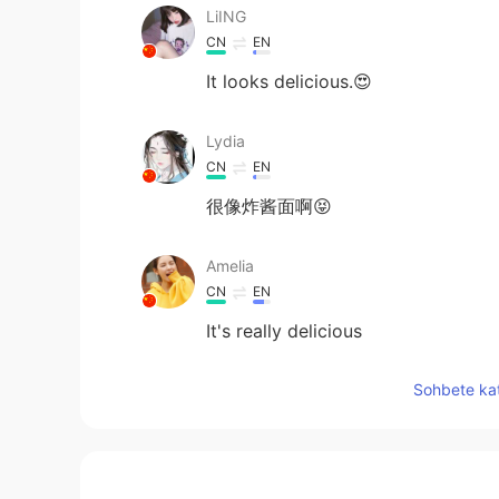
LiING
CN
EN
It looks delicious.😍
Lydia
CN
EN
很像炸酱面啊😝
Amelia
CN
EN
It's really delicious
Sohbete kat
circe
CN
DE
😍😍😍 looks satisfied