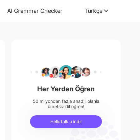
AI Grammar Checker
Türkçe
Her Yerden Öğren
50 milyondan fazla anadili olanla
ücretsiz dil öğren!
HelloTalk'u indir