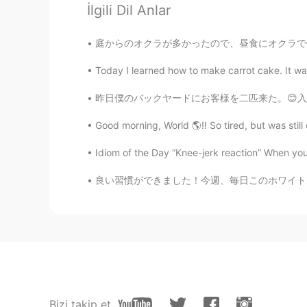
İlgili Dil Anlar
Wataru
JP
PT
庭からのオクラが多かったので、昼食にオクラで何か作りたかった There was a l
僕もボロネーゼは作り置きしてるく
Today I learned how to make carrot cake. It was
昨日僕のバックヤードにお客様を二匹来た。😊入る足跡🐾があるけど、出る足跡がない。まだい
Good morning, World 🌎!! So tired, but was still 
Idiom of the Day “Knee-jerk reaction” When you 
良い習慣ができました！今週、毎日このホワイトボードでいくつの新しい単語を書いてみました
Bizi takip et