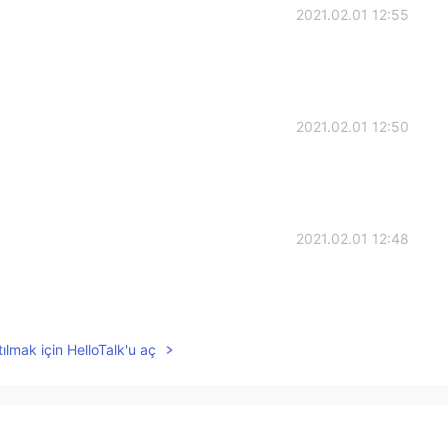
2021.02.01 12:55
2021.02.01 12:50
2021.02.01 12:48
ılmak için HelloTalk'u aç
2021.02.01 12:46