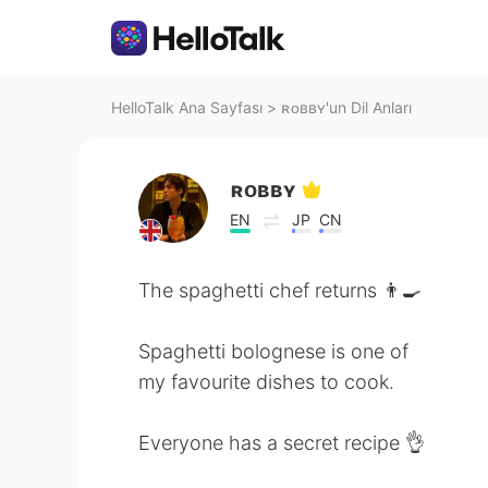
HelloTalk Ana Sayfası
>
ʀᴏʙʙʏ'un Dil Anları
ʀᴏʙʙʏ
EN
JP
CN
The spaghetti chef returns 👨‍🍳
Spaghetti bolognese is one of
my favourite dishes to cook.
Everyone has a secret recipe 👌