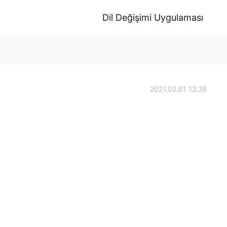
Dil Değişimi Uygulaması
2021.02.01 12:36