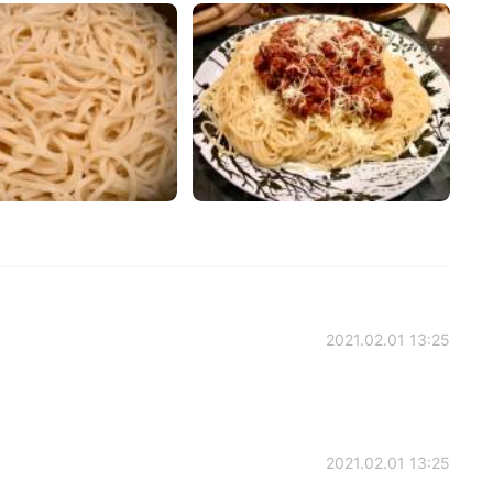
2021.02.01 13:25
2021.02.01 13:25