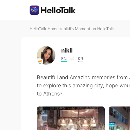
HelloTalk Home
>
nikii's Moment on HelloTalk
nikii
EN
KR
Beautiful and Amazing memories from A
to explore this amazing city, hope wou
to Athens?