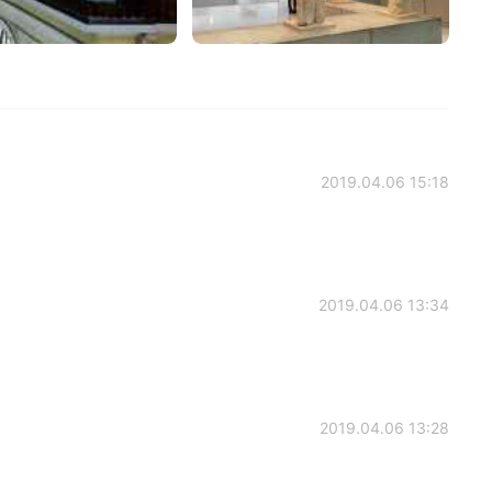
2019.04.06 15:18
2019.04.06 13:34
2019.04.06 13:28