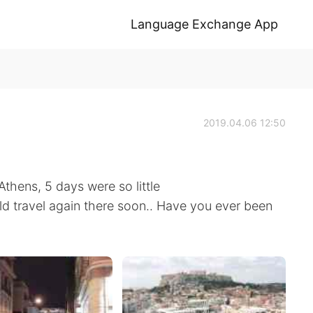
Language Exchange App
2019.04.06 12:50
thens, 5 days were so little
ld travel again there soon.. Have you ever been