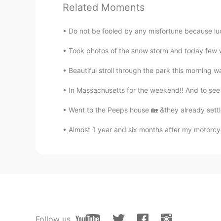
Related Moments
Your Neighbor
Do not be fooled by any misfortune because luc
JP
EN
Took photos of the snow storm and today few w
Every Pictures looks like art
Beautiful stroll through the park this morning w
nikii
In Massachusetts for the weekend!! And to see t
EN
KR
@Ken
it is ~
Went to the Peeps house 🏡 &they already settl
Almost 1 year and six months after my motorcycle
Ken
JP
EN
So beautiful
nikii
EN
KR
Follow us
@yuki
oh so nice to hear that well