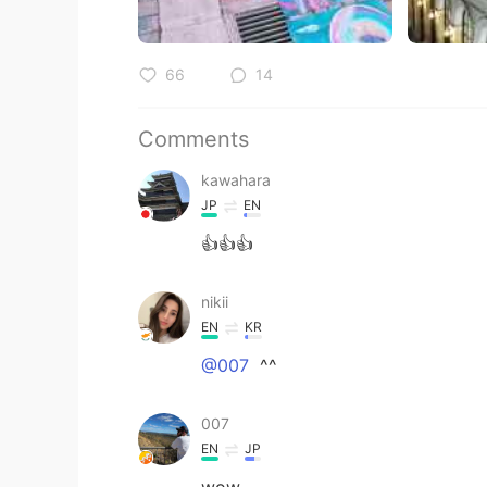
66
14
Comments
kawahara
JP
EN
👍👍👍
nikii
EN
KR
@007
^^
007
EN
JP
wow。