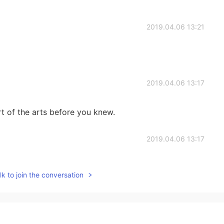
2019.04.06 13:21
2019.04.06 13:17
 of the arts before you knew.
2019.04.06 13:17
k to join the conversation
2019.04.06 13:13
udy arts btw.