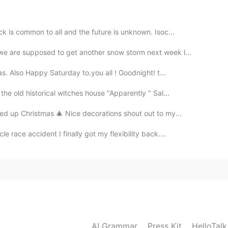
2019.04.06 13:11
k is common to all and the future is unknown. Isoc...
e are supposed to get another snow storm next week l...
as. Also Happy Saturday to.you all ! Goodnight! t...
2019.04.06 13:09
he old historical witches house "Apparently " Sal...
ed up Christmas 🎄 Nice decorations shout out to my...
 race accident I finally got my flexibility back....
2019.04.06 13:06
2019.04.06 13:01
AI Grammar
Press Kit
HelloTal
 i hope you'll travel there someday:)