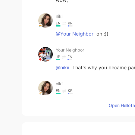
nikii
EN
KR
@Your Neighbor
oh :))
Your Neighbor
JP
EN
@nikii
That's why you became part
nikii
EN
KR
@ichi
thank you so much :)
Open HelloTal
nikii
EN
KR
@Your Neighbor
thank you :) i st