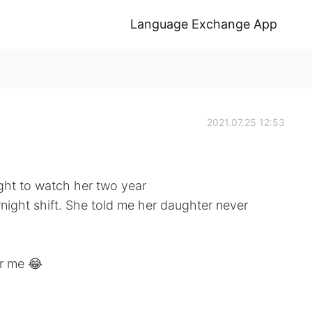
Language Exchange App
2021.07.25 12:53
ght to watch her two year
night shift. She told me her daughter never
or me 😂