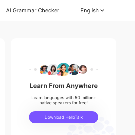
AI Grammar Checker
English
Learn From Anywhere
Learn languages with 50 million+
native speakers for free!
Download HelloTalk