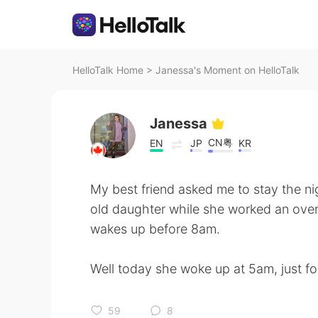
HelloTalk Home
>
Janessa's Moment on HelloTalk
Janessa
CN粤
EN
JP
KR
My best friend asked me to stay the ni
old daughter while she worked an over
wakes up before 8am.
Well today she woke up at 5am, just f
59
8