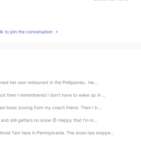
k to join the conversation
ned her own restaurant in the Philippines.. He...
 but then I remembered I don’t have to wake up in ...
ned basic boxing from my coach friend. Then I tr...
l and still getters no snow 😞 Happy that I’m in...
almost 1am here in Pennsylvania. The snow has stoppe...