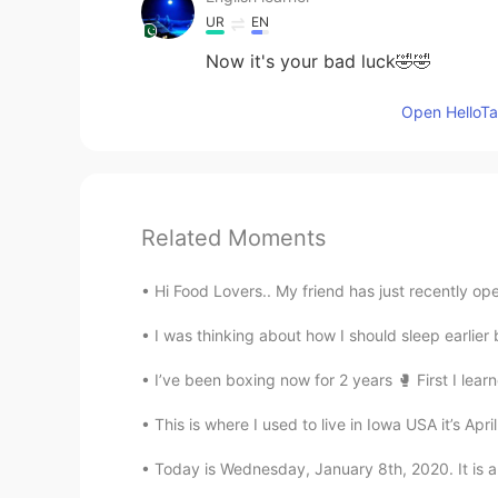
UR
EN
Now it's your bad luck🤣🤣
Open HelloTal
Related Moments
Hi Food Lovers.. My friend has just recently ope
I was thinking about how I should sleep earlier
I’ve been boxing now for 2 years 🥊 First I lear
This is where I used to live in Iowa USA it’s Apri
Today is Wednesday, January 8th, 2020. It is 