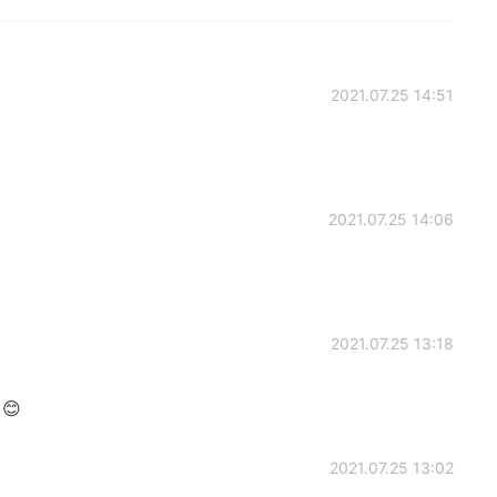
2021.07.25 14:51
2021.07.25 14:06
2021.07.25 13:18
 😊
2021.07.25 13:02