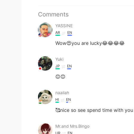
Comments
YASSINE
AR
EN
Wow😍you are lucky😂😂😂😂
Yuki
JP
EN
😊😊
naailah
HI
EN
🥰nice so see spend time with you
Mr.and Mrs.Bingo
UR
EN