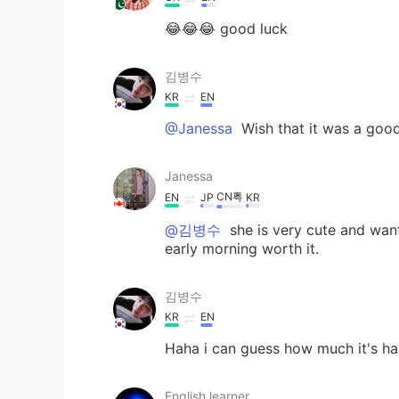
😂😂😂 good luck
김병수
KR
EN
@Janessa
Wish that it was a good 
Janessa
CN粤
EN
JP
KR
@김병수
she is very cute and want
early morning worth it.
김병수
KR
EN
Haha i can guess how much it's ha
English learner