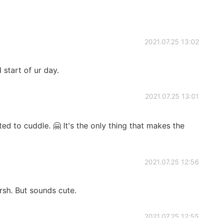
2021.07.25 13:02
start of ur day.
2021.07.25 13:01
ed to cuddle. 🤗 It's the only thing that makes the
2021.07.25 12:56
rsh. But sounds cute.
2021.07.25 12:55