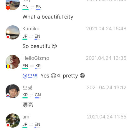
CN
EN
What a beautiful city
Kumiko
2021.04.24 15:48
JP
EN
So beautiful😍
HelloGizmo
2021.04.24 13:35
EN
KR
@보명
Yes 🤗🌞 pretty 😁
보명
2021.04.24 13:12
KR
CN
漂亮
ami
2021.04.24 11:55
JP
EN