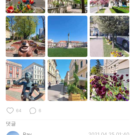
Deutsch
日本語
Русский
ไทย
Indonesia
Italiano
Türkçe
Tiếng Việt
Português
64
6
댓글
Ray
2021.04.25 01:40