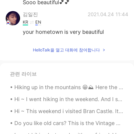
Sooo beautiful💕💕
김일진
2021.04.24 11:44
KR
EN
your hometown is very beautiful
HelloTalk을 열고 대화에 참여합니다
관련 라이브
Hiking up in the mountains 😁⛰️ Here the crocus flowers are the only signs of spring 🤣 This is Goz...
Hi ~ I went hiking in the weekend. And I saw a lot of cute mushrooms 😁 The mushroom in photo 5 l...
Hi ~ This weekend i visited Bran Castle. It's Romania's most famous castle... Aka Dracula's Castl...
Do you like old cars? This is the Vintage Cars Show today in Timisoara 😁 I think old cars are sti...