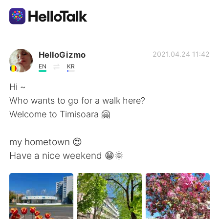
언어 교환 앱
HelloGizmo
2021.04.24 11:42
EN
KR
AI Grammar Checker
Hi ~
Who wants to go for a walk here?
한국어
Welcome to Timisoara 🤗
my hometown 😍
English
简体中文
Have a nice weekend 😁🌞
繁體中文
Español
العربية
Français