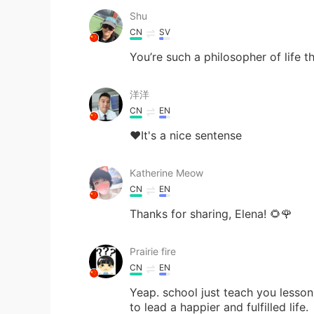
Shu
CN
SV
You’re such a philosopher of life t
洋洋
CN
EN
❤It's a nice sentense
Katherine Meow
CN
EN
Thanks for sharing, Elena! 🌻🌹
Prairie fire
CN
EN
Yeap. school just teach you lesson
to lead a happier and fulfilled life.