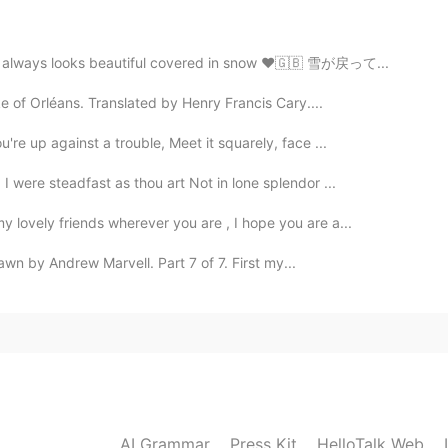
on always looks beautiful covered in snow ❤️🇬🇧 雪が戻って...
2019.04.29 10:28
ke of Orléans. Translated by Henry Francis Cary....
re up against a trouble, Meet it squarely, face ...
 were steadfast as thou art Not in lone splendor ...
 lovely friends wherever you are , I hope you are a...
n by Andrew Marvell. Part 7 of 7. First my...
AI Grammar
Press Kit
HelloTalk Web