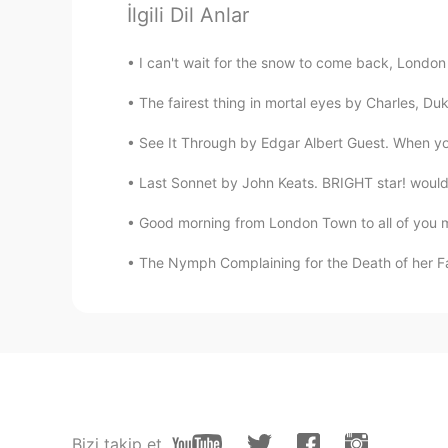
🤪😵🤪
İlgili Dil Anlar
I can't wait for the snow to come back, Lond
Celine
VI
CN
The fairest thing in mortal eyes by Charles, Du
I like this sentences. Thank Elena.
See It Through by Edgar Albert Guest. When you'
Last Sonnet by John Keats. BRIGHT star! would I
Good morning from London Town to all of you my
The Nymph Complaining for the Death of her Faw
Bizi takip et