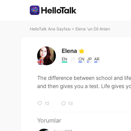
HelloTalk Ana Sayfası
>
Elena 'un Dil Anları
Elena
EN
CN
JP
AR
The difference between school and lif
and then gives you a test. Life gives y
72
13
Yorumlar