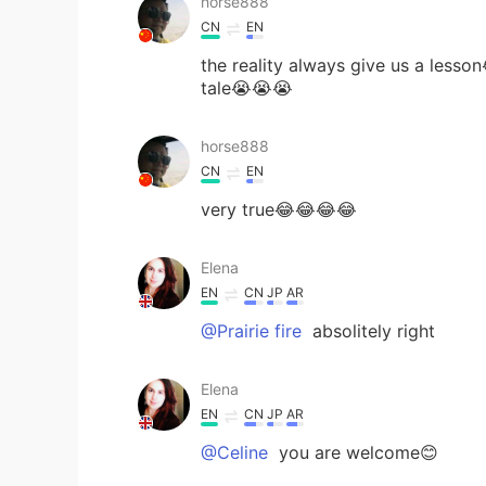
horse888
CN
EN
the reality always give us a lesson
tale😭😭😭
horse888
CN
EN
very true😂😂😂😂
Elena
EN
CN
JP
AR
@Prairie fire
absolitely right
Elena
EN
CN
JP
AR
@Celine
you are welcome😊