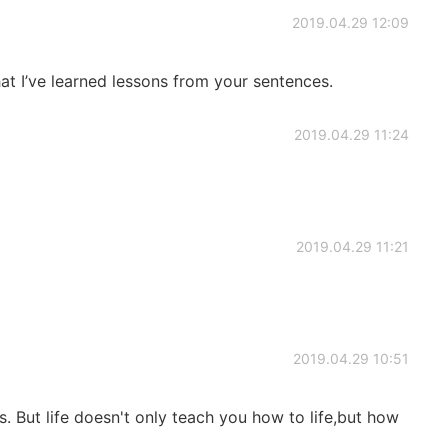
2019.04.29 12:09
hat I’ve learned lessons from your sentences.
2019.04.29 11:24
2019.04.29 11:21
2019.04.29 10:51
s. But life doesn't only teach you how to life,but how