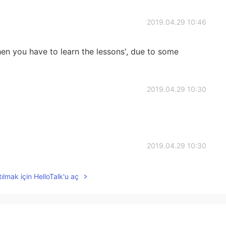
2019.04.29 10:46
then you have to learn the lessons', due to some
2019.04.29 10:30
2019.04.29 10:30
ılmak için HelloTalk'u aç
2019.04.29 10:30