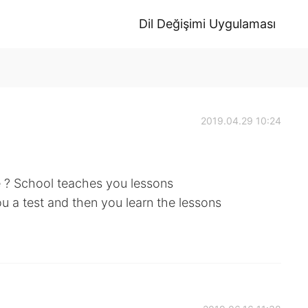
Dil Değişimi Uygulaması
2019.04.29 10:24
e ? School teaches you lessons
ou a test and then you learn the lessons