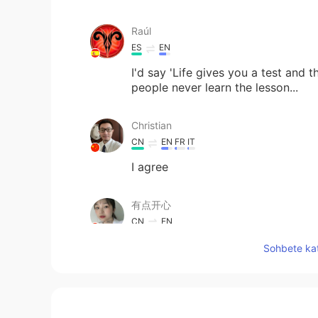
Raúl
ES
EN
I'd say 'Life gives you a test and 
people never learn the lesson...
Christian
CN
EN
FR
IT
I agree
有点开心
CN
EN
thank you(⁎⁍̴̛ᴗ⁍̴̛⁎)
Sohbete kat
siva
TA
HI