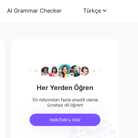
AI Grammar Checker
Türkçe
Her Yerden Öğren
50 milyondan fazla anadili olanla
ücretsiz dil öğren!
HelloTalk'u indir