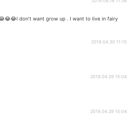
2019.06.16 11:38
😂😂😂I don't want grow up . I want to live in fairy
2019.04.30 11:15
2019.04.29 15:04
2019.04.29 15:04