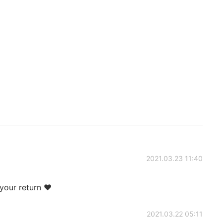
2021.03.23 11:40
 your return ❤
2021.03.22 05:11