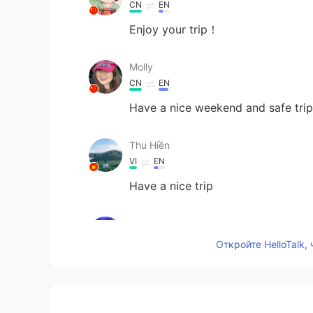
CN
EN
Enjoy your trip！
Molly
CN
EN
Have a nice weekend and safe trip
Thu Hiền
VI
EN
Have a nice trip
Jack
CN
EN
Откройте HelloTalk,
Safe trip!
Anna