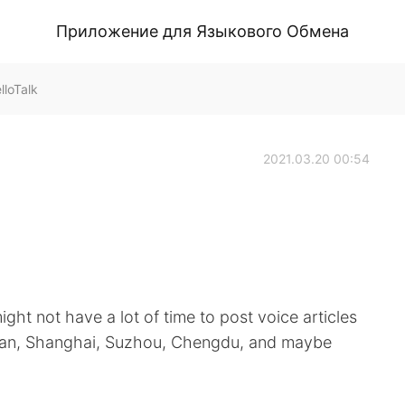
Приложение для Языкового Обмена
loTalk
2021.03.20 00:54
might not have a lot of time to post voice articles
to Xi’an, Shanghai, Suzhou, Chengdu, and maybe