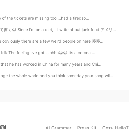
☕
 of the tickets are missing too....had a tiredso...
2021.03.20 07:29
diet, I’ll write about junk food アメリカのコンビニには色々なジャンクフー...
 obviously there are a few weird people on here 🤣🤣...
Idk The feeling l've got is ohhh😀😀 Its a corona ...
2021.03.20 07:28
 that he has worked in China for many years and Chi...
nge the whole world and you think someday your song wil...
r journey,my friend
2021.03.20 06:30
2021.03.20 05:29
AI Grammar
Press Kit
Сеть HelloT