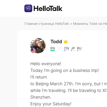
Главная страница HelloTalk
>
Моменты Todd на Hel
Todd
EN
CN
JP
RU
Hello everyone!
Today I’m going on a business trip!
I’ll return
to Beijing March 27th. I’m sorry, but I 
while I’m traveling. I’ll be traveling 
Shenzhen.
Enjoy your Saturday!