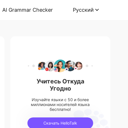
AI Grammar Checker
Русский
Учитесь Откуда
Угодно
Изучайте языки с 50 и более
миллионами носителей языка
бесплатно!
Скачать HelloTalk