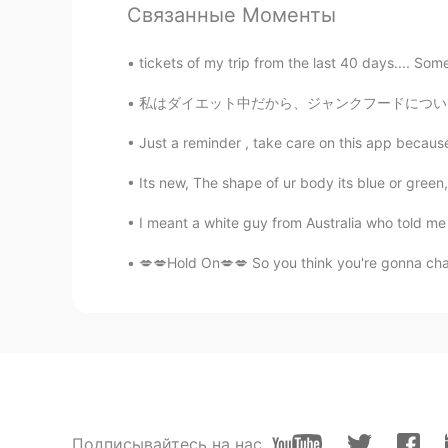
CN
EN
Связанные Моменты
Have an amazing trip Todd 😄☕☕
tickets of my trip from the last 40 days.... Some
阳阳
私はダイエット中だから、ジャンクフードについて書く😂 Since I’m on a 
CN
EN
Just a reminder , take care on this app because
🎉🎉🎉
Its new, The shape of ur body its blue or green, 
阳阳
I meant a white guy from Australia who told me
CN
EN
💋💋Hold On💋💋 So you think you're gonna cha
Have a amazing trip and enjoy you
sa__
JP
EN
Have a nice trip👍
Jennifer
Подписывайтесь на нас