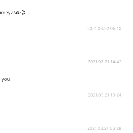
urney🎉🙏😝
2021.03.22 05:10
2021.03.21 14:42
e you
2021.03.21 10:24
2021.03.21 05:28