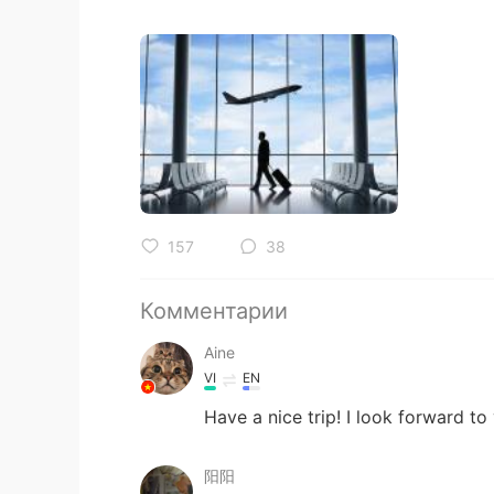
157
38
Комментарии
Aine
VI
EN
Have a nice trip! I look forward to
阳阳