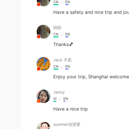
CN
EN
Have a safety and nice trip and jo
阳阳
CN
EN
Thanks💕
Jack 不贰
CN
EN
Enjoy your trip, Shanghai welcom
Jenny
VI
EN
Have a nice trip
summer信望爱