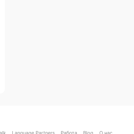
alk
Language Partners
Работа
Blog
О нас