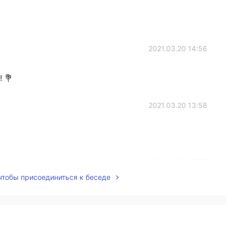
2021.03.20 14:56
! 💐
2021.03.20 13:58
2021.03.20 07:53
 чтобы присоединиться к беседе
2021.03.20 07:30