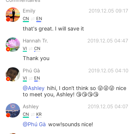
Commentaires
Emily
2019.12.05 09:17
CN
EN
that's great. I will save it
Hannah Tr.
2019.12.05 04:47
VI
CN
Thank you
Phú Gà
2019.12.05 04:10
VI
EN
@Ashley
hihi, I don’t think so 😜😜😜 nice
to meet you, Ashley! 😘😘😘😘
Ashley
2019.12.05 04:07
CN
KR
@Phú Gà
wow!sounds nice!