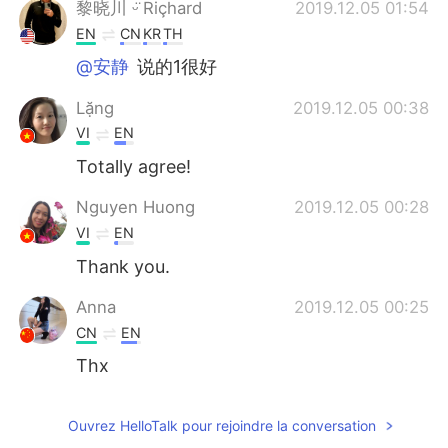
黎晓川 ᵕ̈ Riçhard
2019.12.05 01:54
EN
CN
KR
TH
@安静
说的1很好
Lặng
2019.12.05 00:38
VI
EN
Totally agree!
Nguyen Huong
2019.12.05 00:28
VI
EN
Thank you.
Anna
2019.12.05 00:25
CN
EN
Thx
Ouvrez HelloTalk pour rejoindre la conversation