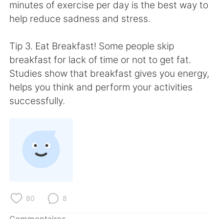
日本語
한국어
minutes of exercise per day is the best way to
help reduce sadness and stress.
Русский
ไทย
Tip 3. Eat Breakfast! Some people skip
Indonesia
Italiano
breakfast for lack of time or not to get fat.
Studies show that breakfast gives you energy,
Türkçe
Tiếng Việt
helps you think and perform your activities
successfully.
Português
80
8