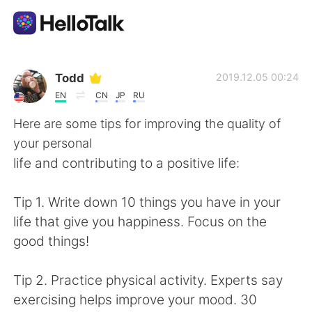
Appli d'échange linguistique
Todd
2019.12.05 00:24
EN
CN
JP
RU
AI Grammar Checker
Here are some tips for improving the quality of
your personal
Français
life and contributing to a positive life:
Tip 1. Write down 10 things you have in your
English
简体中文
life that give you happiness. Focus on the
good things!
繁體中文
Español
Tip 2. Practice physical activity. Experts say
العربية
Deutsch
exercising helps improve your mood. 30