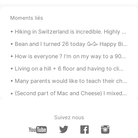
Moments liés
Hiking in Switzerland is incredible. Highly recommend visiting. The water, air, mountains and the...
Bean and I turned 26 today 🥳🥳 Happy Birthday Bean! Here's some pics of us to show cuteness and do...
How is everyone ? I'm on my way to a 90th birthday celebration !! Downside is that we have to dri...
Living on a hill + 6 floor and having to climb those stairs on warm days while fasting is a chall...
Many parents would like to teach their children English at home, but don’t know how to start. It ...
(Second part of Mac and Cheese) I mixed together, in a blender, 4 eggs, 3 cups of whole milk, the...
Suivez nous