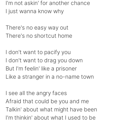
日本語
한국어
I'm not askin' for another chance
I just wanna know why
Русский
ไทย
There's no easy way out
Indonesia
Italiano
There's no shortcut home
Türkçe
Tiếng Việt
I don't want to pacify you
I don't want to drag you down
Português
But I'm feelin' like a prisoner
Like a stranger in a no-name town
I see all the angry faces
Afraid that could be you and me
Talkin' about what might have been
I'm thinkin' about what I used to be