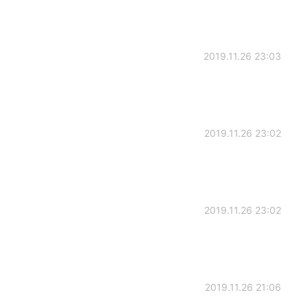
2019.11.26 23:03
2019.11.26 23:02
2019.11.26 23:02
2019.11.26 21:06