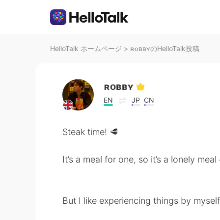
HelloTalk ホームページ
>
ʀᴏʙʙʏのHelloTalk投稿
ʀᴏʙʙʏ
EN
JP
CN
Steak time! 🥩
It’s a meal for one, so it’s a lonely meal
But I like experiencing things by myself