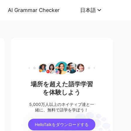
AI Grammar Checker
日本語
場所を超えた語学学習
を体験しよう
5,000万人以上のネイティブ達と一
緒に、無料で語学を学ぼう！
HelloTalkをダウンロードする