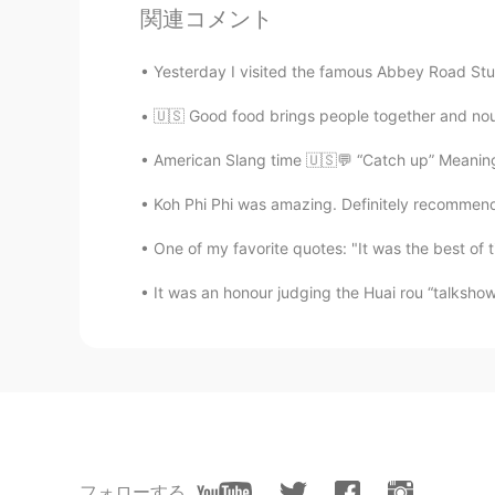
関連コメント
@JuNa준하
👌 👌
Yesterday I visited the famous Abbey Road Stu
ʀᴏʙʙʏ
🇺🇸 Good food brings people together and nou
EN
JP
CN
@直觉 转弯
It sure does 👍
American Slang time 🇺🇸💬 “Catch up” Meaning
Koh Phi Phi was amazing. Definitely recommend 
ʀᴏʙʙʏ
EN
JP
CN
One of my favorite quotes: "It was the best of ti
@Mi
It’s Flat Iron in London
It was an honour judging the Huai rou “talksho
ʀᴏʙʙʏ
EN
JP
CN
@维多利亚的面纱
👍
ʀᴏʙʙʏ
EN
JP
CN
フォローする