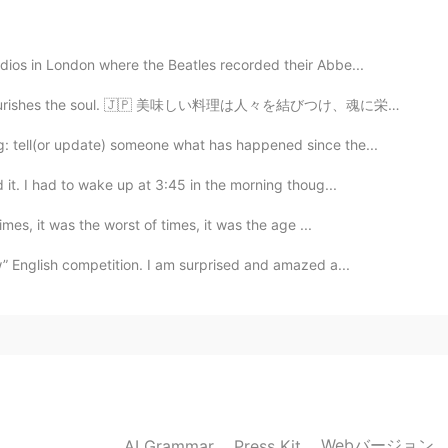
dios in London where the Beatles recorded their Abbe...
2019.11.26 15:03
rishes the soul. 🇯🇵 美味しい料理は人々を結びつけ、魂に栄養を与えます。 🇨🇳 美...
: tell(or update) someone what has happened since the...
it. I had to wake up at 3:45 in the morning thoug...
2019.11.26 15:03
mes, it was the worst of times, it was the age ...
w” English competition. I am surprised and amazed a...
2019.11.26 15:03
2019.11.26 15:03
Webバージョン
AI Grammar
Press Kit