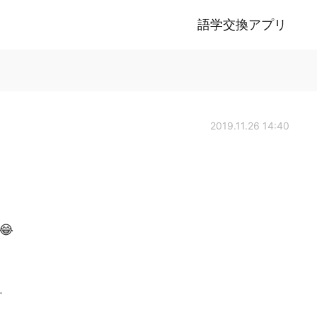
語学交換アプリ
2019.11.26 14:40
 😂
.