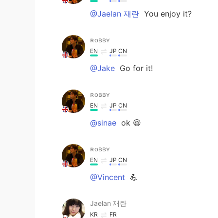
@Jaelan 재란
You enjoy it?
ʀᴏʙʙʏ
EN
JP
CN
@Jake
Go for it!
ʀᴏʙʙʏ
EN
JP
CN
@sinae
ok 😆
ʀᴏʙʙʏ
EN
JP
CN
@Vincent
💪
Jaelan 재란
KR
FR