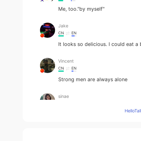
Me, too."by myself"
Jake
CN
EN
It looks so delicious. I could eat a 
Vincent
CN
EN
Strong men are always alone
sinae
KR
EN
Hello
It looks so delicious I want to eat
ʀᴏʙʙʏ
EN
JP
CN