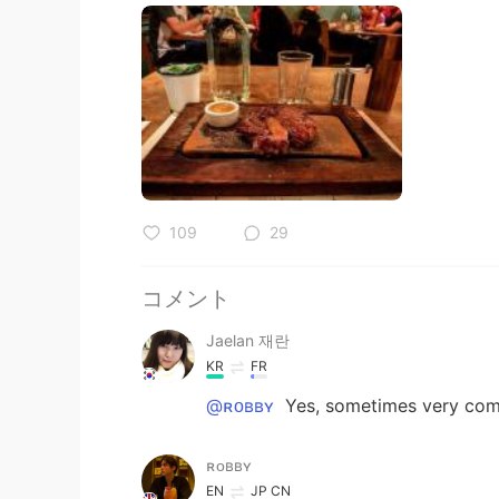
109
29
コメント
Jaelan 재란
KR
FR
@ʀᴏʙʙʏ
Yes, sometimes very com
ʀᴏʙʙʏ
EN
JP
CN