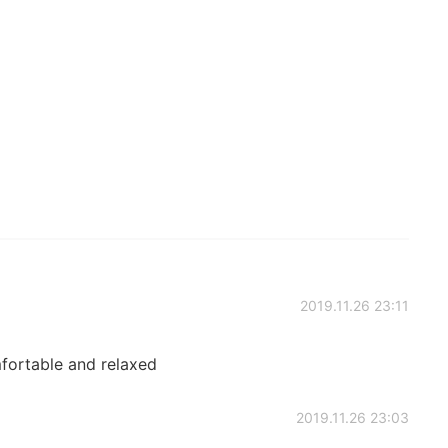
2019.11.26 23:11
fortable and relaxed
2019.11.26 23:03