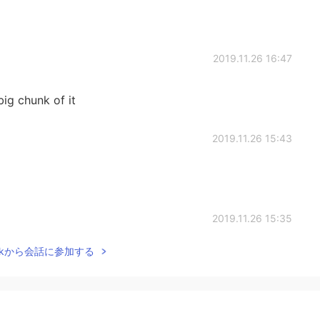
2019.11.26 16:47
big chunk of it
2019.11.26 15:43
2019.11.26 15:35
Talkから会話に参加する
 too🙀
2019.11.26 15:03