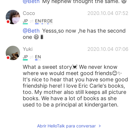
@Beth
My nephew thought the same. 😆
Coco
2020.10.04 07:52
JP
EN
FR
DE
@Beth
Yesss,so now ,he has the second
one 😆🐛
Yuki
2020.10.04 07:06
JP
EN
What a sweet story💓 We never know
where we would meet good friends😊✨
It's nice to hear that you have some good
friendship here! I love Eric Carle's books,
too. My mother also still keeps all picture
books. We have a lot of books as she
used to be a principal at kindergarten.
ゆみ
2020.10.04 05:08
JP
EN
IT
ES
Abrir HelloTalk para conversar