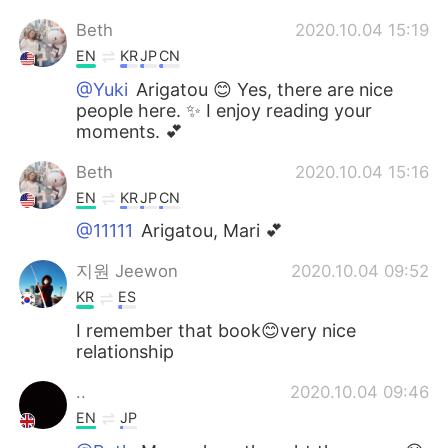
Beth
2020.10.04 15:19
EN
KR
JP
CN
@Yuki
Arigatou 😊 Yes, there are nice
people here. ✨ I enjoy reading your
moments. 💕
Beth
2020.10.04 15:16
EN
KR
JP
CN
@11111
Arigatou, Mari 💕
지원 Jeewon
2020.10.04 09:52
KR
ES
I remember that book😊very nice
relationship
..
2020.10.04 09:46
EN
JP