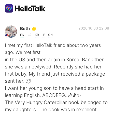
Aplicación de intercambio de idiomas
Beth
2020.10.03 22:08
EN
KR
JP
CN
AI Grammar Checker
I met my first HelloTalk friend about two years
ago. We met first
Español
in the US and then again in Korea. Back then
she was a newlywed. Recently she had her
first baby. My friend just received a package I
English
简体中文
sent her. 📦
I want her young son to have a head start in
繁體中文
العربية
learning English. ABCDEFG..🎶🎵✨
The Very Hungry Caterpillar book belonged to
Français
Deutsch
my daughters. The book was in excellent