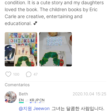
日本語
한국어
condition. It is a cute story and my daughters
loved the book. The children books by Eric
Русский
ไทย
Carle are creative, entertaining and
educational. 💕
Indonesia
Italiano
Türkçe
Tiếng Việt
Português
100
47
Comentarios
Beth
2020.10.04 15:25
EN
KR
JP
CN
@지원 Jeewon
그녀는 달콤한 사람입니다.