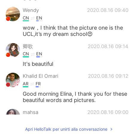
Wendy
2020.08.16 09:40
CN
EN
wow，I think that the picture one is the
UCL,it’s my dream school😍
卿歌
2020.08.16 09:14
CN
EN
It's beautiful
Khalid El Omari
2020.08.16 09:12
AR
FR
Good morning Elina, I thank you for these
beautiful words and pictures.
mahsa
2020.08.16 09:00
FA
FR
Apri HelloTalk per unirti alla conversazione
What a beautiful sky