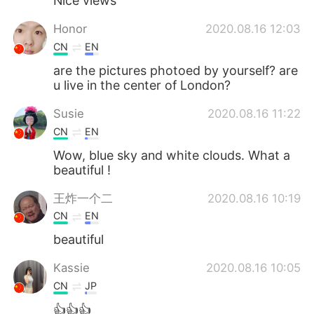
Nice views
Honor
2020.08.16 12:03
CN
EN
are the pictures photoed by yourself? are
u live in the center of London?
Susie
2020.08.16 11:22
CN
EN
Wow, blue sky and white clouds. What a
beautiful !
王炸一个二
2020.08.16 10:19
CN
EN
beautiful
Kassie
2020.08.16 10:05
CN
JP
👍👍👍