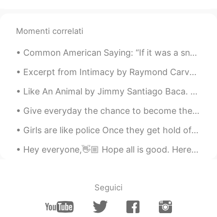
Aya
2020.08.16 08:55
AR
FR
Momenti correlati
Good morning, have a great day 💛
Common American Saying: “If it was a snake, it would have bit you.” We Americans will say this a...
Allen
2020.08.16 08:47
Excerpt from Intimacy by Raymond Carver. She says, I loved you so much once. I loved you to the ...
AR
DE
Have a good day 💙
Like An Animal by Jimmy Santiago Baca. Behind the smooth texture Of my eyes, way inside me, A pa...
hshshs
2020.08.16 08:47
Give everyday the chance to become the most beautiful day of your life ! Be happy , not because e...
EN
TR
Girls are like police Once they get hold of the all evidences, they still want to hear the truth ...
Amazing pictures.. Happy Sunday to you
too.
Hey everyone,👋🏼 Hope all is good. Here are some prefixes in English. Prefixes are placed before ...
kurumi くるみー
2020.08.16 08:36
JP
EN
Seguici
Happy Sunday🌻
farzad
2020.08.16 08:32