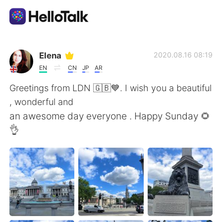
App di scambio linguistico
Elena
2020.08.16 08:19
EN
CN
JP
AR
AI Grammar Checker
Greetings from LDN 🇬🇧💙. I wish you a beautiful
, wonderful and
Italiano
an awesome day everyone . Happy Sunday 🌻
👌
English
简体中文
繁體中文
Español
العربية
Français