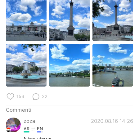
Deutsch
日本語
한국어
Русский
ไทย
Indonesia
Türkçe
Tiếng Việt
Português
156
22
Commenti
zoza
2020.08.16 14:26
AR
EN