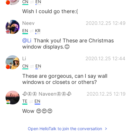
CN
EN
Wish I could go there:(
Neev
2020.12.25 12:49
EN
KR
@Li
Thank you! These are Christmas
window displays.😊
Li
2020.12.25 12:44
CN
EN
These are gorgeous, can I say wall
windows or closets or others?
🥀🦋🦋 Naveen🦋🦋🥀
2020.12.25 12:19
TE
EN
Wow 😍😍😍
Open HelloTalk to join the conversation