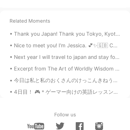
Related Moments
Thank you Japan! Thank you Tokyo, Kyoto, Nagoya, Enoshima, Ito, and Hakone! I really enjoyed my 2...
Nice to meet you! I’m Jessica. 💕✨🇬🇧 Calm, chaotic, Poetic, logical, Confident, shy, Sweet, sour,...
Next year I will travel to japan and stay for 1 month ! I would really love to make lots of frien...
Excerpt from The Art of Worldly Wisdom by Baltasar Gracián. clxxvi Have Knowledge, or know those...
今日は私と私のおくさんのけっこんきねうんびです。ホテルを行きました。ホテルのレストランはとてもおいしかたです Today is my wife and I wedding anniversar...
4日目！ 🎮＊ゲーマー向けの英語レッスン＊🎮 みなさんこんにちは！ このジェスチャーを知っていますか？日本の方であれば、知るはずでしょう。ガッツポーズなんですよ。今日は日本とアメリカの文化的...
Follow us