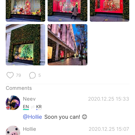
日本語
한국어
Русский
ไทย
Indonesia
Italiano
Türkçe
Tiếng Việt
Português
79
5
Comments
Neev
2020.12.25 15:33
EN
KR
@Hollie
Soon you can! 😊
Hollie
2020.12.25 15:07