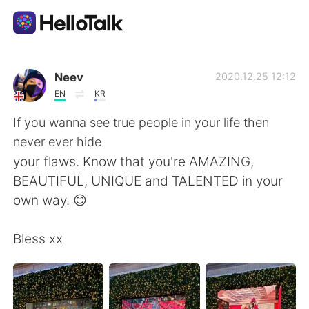
Language Exchange App
Neev
2020.12.25 12:12
EN
KR
AI Grammar Checker
If you wanna see true people in your life then
never ever hide
English
your flaws. Know that you're AMAZING,
BEAUTIFUL, UNIQUE and TALENTED in your
own way. 😊
简体中文
繁體中文
Bless xx
Español
العربية
Français
Deutsch