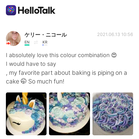
App di scambio linguistico
ケリー・ニコール
2021.06.13 10:56
EN
KR
AI Grammar Checker
I absolutely love this colour combination 😍
I would have to say
Italiano
, my favorite part about baking is piping on a
cake 🤭 So much fun!
English
简体中文
繁體中文
Español
العربية
Français