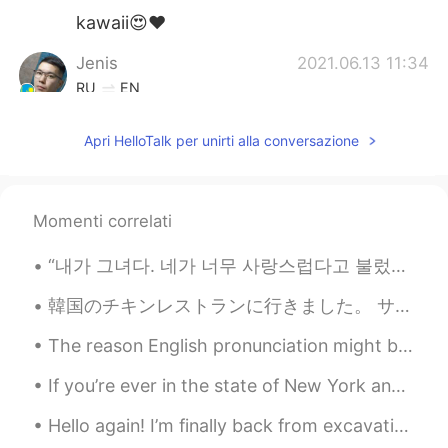
kawaii😍❤️
Jenis
2021.06.13 11:34
RU
EN
@ケリー・ニコール
I have something to
Apri HelloTalk per unirti alla conversazione
discuss with you. Can you text me back
in private?
ケリー・ニコール
2021.06.13 11:34
Momenti correlati
EN
KR
@Jenis
yes, I'm a baker, I specialize in
“내가 그녀다. 네가 너무 사랑스럽다고 불렀던 그 사람. 내가 그녀다. 네가 평생 찾아다녔던 그 사람 말이야 내가 그녀다. 깊은 눈과 부드러운 미소. 내가 그녀다. ...
custom designed cakes 😊
韓国のチキンレストランに行きました。 サクサクで、すごく美味しいから、フライドチキンだと思いましたが、まさか特殊な焼き方で作ったベイクドチキンでした！揚げるのより全然ヘルシーですね！おでん🍢みた...
Jenis
2021.06.13 11:30
The reason English pronunciation might be a bit difficult for many of you is because you’re not a...
RU
EN
That's what you made ? 😵
If you’re ever in the state of New York and wants to have a break from the hustle and bustle of a...
ケリー・ニコール
2021.06.13 11:24
Hello again! I’m finally back from excavations in Peru and it was amazing💜💜 Found a lot of human ...