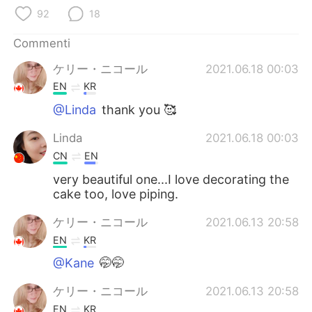
Deutsch
日本語
92
18
한국어
Русский
Commenti
ケリー・ニコール
2021.06.18 00:03
ไทย
Indonesia
EN
KR
Türkçe
Tiếng Việt
@Linda
thank you 🥰
Linda
2021.06.18 00:03
Português
CN
EN
very beautiful one...I love decorating the
cake too, love piping.
ケリー・ニコール
2021.06.13 20:58
EN
KR
@Kane
🤭🤭
ケリー・ニコール
2021.06.13 20:58
EN
KR