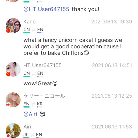
@HT User647155
thank you!
Kane
2021.06.13 19:39
CN
EN
what a fancy unicorn cake! I guess we
would get a good cooperation cause I
prefer to bake Chiffons😄
HT User647155
2021.06.13 14:51
CN
EN
wow!Great😉
ケリー・ニコール
2021.06.13 12:25
EN
KR
@Airi
🥰
Airi
2021.06.13 11:53
JP
EN