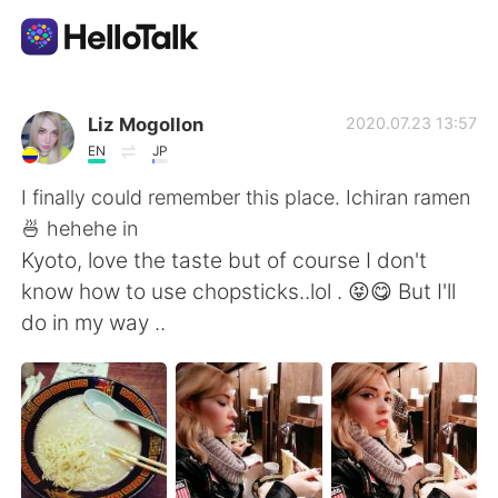
語言交換應用
Liz Mogollon
2020.07.23 13:57
EN
JP
AI Grammar Checker
I finally could remember this place. Ichiran ramen
🍜 hehehe in
繁體中文
Kyoto, love the taste but of course I don't
know how to use chopsticks..lol . 😝😋 But I'll
do in my way ..
English
简体中文
Español
العربية
Français
Deutsch