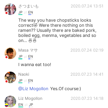
さつまいも
2020.07.24 13:51
JP
EN
The way you have chopsticks looks
correct🤣 Were there nothing on this
ramen?? Usually there are baked pork,
boiled egg, menma, vegetables and so
on... 🍜🍜
Masa マサ
2020.07.24 02:19
JP
EN
I wanna eat too!
Naoki
2020.07.23 14:41
JP
EN
@Liz Mogollon
Yes.Of course:)
Liz Mogollon
2020.07.23 14:18
EN
JP