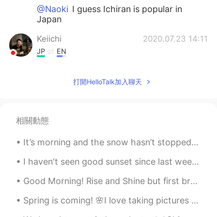
@Naoki
I guess Ichiran is popular in
Japan
Keiichi
2020.07.23 14:11
JP
EN
@Liz Mogollon
Thanks:)
打開HelloTalk加入聊天
Chihiro
2020.07.23 14:11
JP
EN
@Liz Mogollon
You're welcome.
相關動態
Liz Mogollon
2020.07.23 14:10
It’s morning and the snow hasn’t stopped.I also made a face less snow man😭Hopefully later I can g...
EN
JP
I haven't seen good sunset since last week😅🌇 Please enjoy the golden sunset🌇🌞 and soft moon setti...
@Chihiro
ok I'll keep on mind! 🤗 I love
ramen and wanna try different tastes!
Good Morning! Rise and Shine but first breakfast. This is an Ecuadorian Emapanada filled with che...
thank you!
Spring is coming! 🌸I love taking pictures from pretty flowers and awesome trees because it makes ...
Liz Mogollon
2020.07.23 14:09
EN
JP