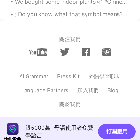
We bought some indoor plants 🌱 *Chinese Evergreen 🥰 *Kalanchoe *Rubber Plant We also bought som...
@Keiichi
oh.... Hope you can eat it again
; Do you know what that symbol means? a punctuation mark (;) indicating a pause, typically bet...
soon
Naoki
2020.07.23 14:06
JP
EN
關注我們
I like it too :)
Chihiro
2020.07.23 14:06
JP
EN
外語學習聊天
AI Grammar
Press Kit
@Liz Mogollon
I see. I recommend
topping many leeks and changing hard
加入我們
Language Partners
Blog
noodle. It's very good.
關於我們
Keiichi
2020.07.23 14:06
JP
EN
@Liz Mogollon
I live in Germany now, so
跟5000萬+母語使用者免費
there are no chance to eat Ichiran here☹️
打開應用
學語言