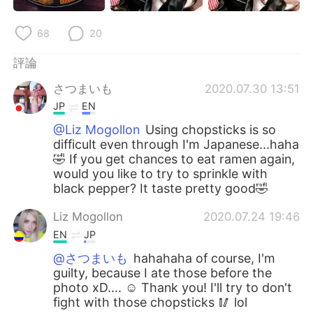
日本語
한국어
68
20
Русский
ไทย
評論
Indonesia
Italiano
さつまいも
2020.07.30 13:51
JP
EN
Türkçe
Tiếng Việt
@Liz Mogollon
Using chopsticks is so
difficult even through I'm Japanese...haha
Português
🤣 If you get chances to eat ramen again,
would you like to try to sprinkle with
black pepper? It taste pretty good🤣
Liz Mogollon
2020.07.24 19:46
EN
JP
@さつまいも
hahahaha of course, I'm
guilty, because I ate those before the
photo xD.... ☺️ Thank you! I'll try to don't
fight with those chopsticks 🥢 lol