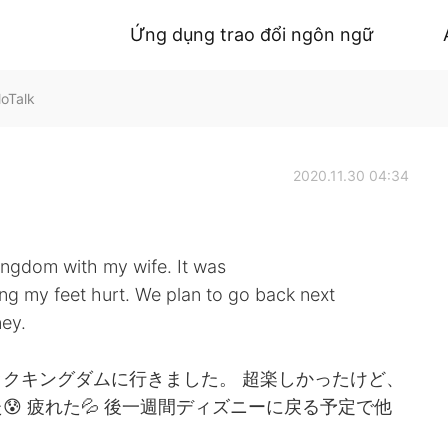
Ứng dụng trao đổi ngôn ngữ
loTalk
2020.11.30 04:34
ingdom with my wife. It was
king my feet hurt. We plan to go back next
ney.
クキングダムに行きました。 超楽しかったけど、
 疲れた💦 後一週間ディズニーに戻る予定で他