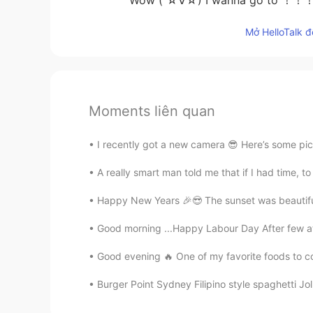
Mở HelloTalk đ
Moments liên quan
I recently got a new camera 😎 Here’s some pic
A really smart man told me that if I had time, to 
Happy New Years 🎉😎 The sunset was beautiful, 
Good morning ...Happy Labour Day After few a
Good evening 🔥 One of my favorite foods to co
Burger Point Sydney Filipino style spaghetti Jol