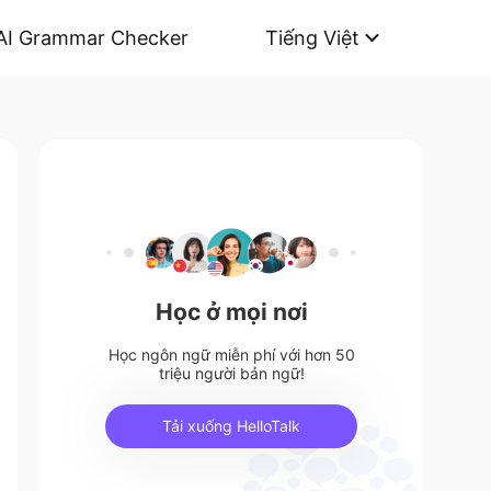
AI Grammar Checker
Tiếng Việt
Học ở mọi nơi
Học ngôn ngữ miễn phí với hơn 50
triệu người bản ngữ!
Tải xuống HelloTalk