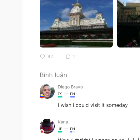
62
2
Bình luận
Diego Bravo
ES
EN
I wish I could visit it someday
Kana
JP
EN
Wow ( ☆∀☆) I wanna go to ！！