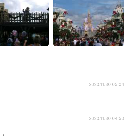
2020.11.30 05:04
2020.11.30 04:50
！！