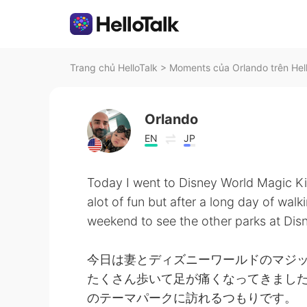
Trang chủ HelloTalk
>
Moments của Orlando trên Hel
Orlando
EN
JP
Today I went to Disney World Magic K
alot of fun but after a long day of wal
weekend to see the other parks at Dis
今日は妻とディズニーワールドのマジッ
たくさん歩いて足が痛くなってきました
のテーマパークに訪れるつもりです。