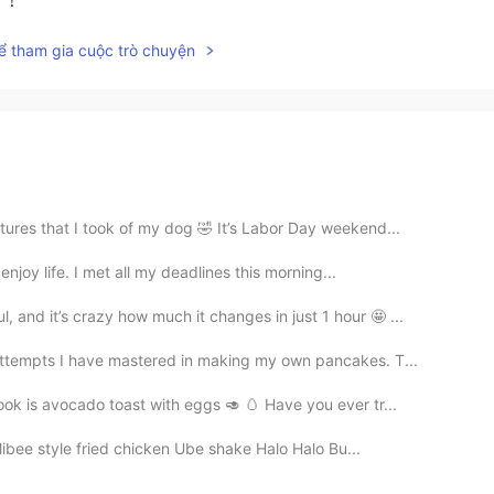
ể tham gia cuộc trò chuyện
tures that I took of my dog 🤣 It’s Labor Day weekend...
enjoy life. I met all my deadlines this morning...
and it’s crazy how much it changes in just 1 hour 🤩 ...
ttempts I have mastered in making my own pancakes. T...
ok is avocado toast with eggs 🥑 🥚 Have you ever tr...
libee style fried chicken Ube shake Halo Halo Bu...