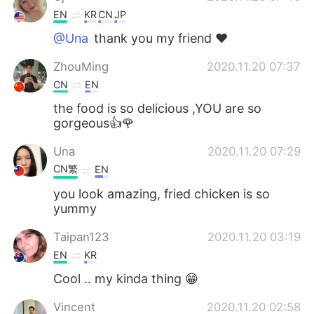
EN
KR
CN
JP
@Una
thank you my friend ❤
ZhouMing
2020.11.20 07:37
CN
EN
the food is so delicious ,YOU are so
gorgeous👍🌹
Una
2020.11.20 07:29
CN繁
EN
you look amazing, fried chicken is so
yummy
Taipan123
2020.11.20 03:19
EN
KR
Cool .. my kinda thing 😁
Vincent
2020.11.20 02:58