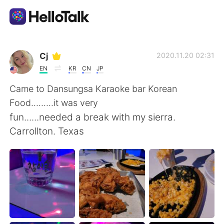
Aplicativo de troca de idioma
Cj
2020.11.20 02:31
EN
KR
CN
JP
AI Grammar Checker
Came to Dansungsa Karaoke bar Korean
Food.........it was very
Português
fun......needed a break with my sierra.
Carrollton. Texas
English
简体中文
繁體中文
Español
العربية
Français