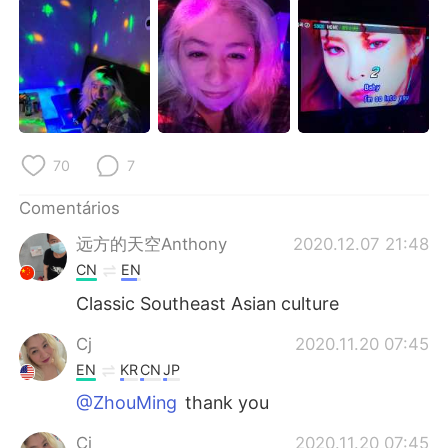
Deutsch
日本語
한국어
Русский
ไทย
Indonesia
Italiano
Türkçe
70
7
Tiếng Việt
Comentários
远方的天空Anthony
2020.12.07 21:48
CN
EN
Classic Southeast Asian culture
Cj
2020.11.20 07:45
EN
KR
CN
JP
@ZhouMing
thank you
Cj
2020.11.20 07:45