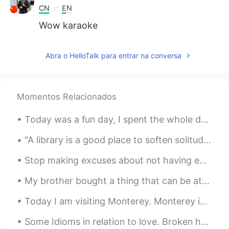
CN
EN
Wow karaoke
Abra o HelloTalk para entrar na conversa
Momentos Relacionados
Today was a fun day, I spent the whole day with my mom...I took her to the spa and then we had lu...
"A library is a good place to soften solitude; a place where you feel part of a conversation that...
Stop making excuses about not having enough time to learn English. By making small changes on a d...
My brother bought a thing that can be attached to our BBQ grill to make it like a pizza oven. So,...
Today I am visiting Monterey. Monterey is in California, it is right on the coast of the Pacific ...
Some Idioms in relation to love. Broken heart Almost as soon as he met her, he fell head over ...