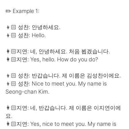
日本語
한국어
✏️ Example 1:
Русский
ไทย
👦🏻 성찬: 안녕하세요.
Indonesia
Italiano
👦🏻 성찬: Hello.
Türkçe
Tiếng Việt
👩🏻지연: 네, 안녕하세요. 처음 뵙겠습니다.
👩🏻지연: Yes, hello. How do you do?
Português
👦🏻 성찬: 반갑습니다. 제 이름은 김성찬이에요.
👦🏻 성찬: Nice to meet you. My name is
Seong-chan Kim.
👩🏻지연: 네, 반갑습니다. 제 이름은 이지연이에
요.
👩🏻지연: Yes, nice to meet you. My name is