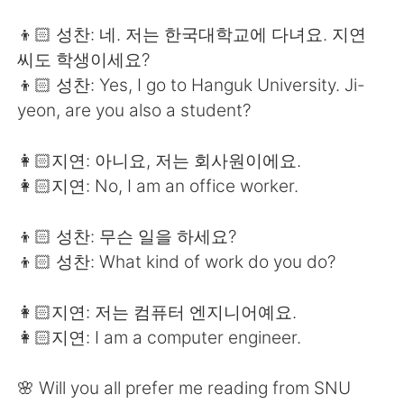
👦🏻 성찬: 네. 저는 한국대학교에 다녀요. 지연
씨도 학생이세요?
👦🏻 성찬: Yes, I go to Hanguk University. Ji-
yeon, are you also a student?
👩🏻지연: 아니요, 저는 회사원이에요.
👩🏻지연: No, I am an office worker.
👦🏻 성찬: 무슨 일을 하세요?
👦🏻 성찬: What kind of work do you do?
👩🏻지연: 저는 컴퓨터 엔지니어예요.
👩🏻지연: I am a computer engineer.
🌸 Will you all prefer me reading from SNU