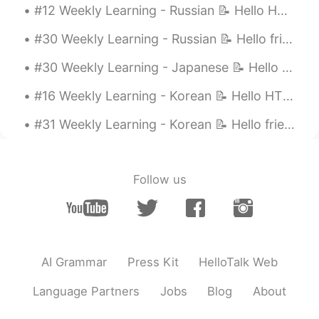
#12 Weekly Learning - Russian 📝 Hello HT friends 😄, Welcome to my weekly learning of 🇰🇷🇯🇵🇷🇺 ❓Q...
#30 Weekly Learning - Russian 📝 Hello friends 😄, Welcome to my weekly learning of 🇰🇷🇯🇵🇷🇺 ❓ Ques...
#30 Weekly Learning - Japanese 📝 Hello friends 😄, Welcome to my weekly learning of 🇰🇷🇯🇵🇷🇺 ❓ Qu...
#16 Weekly Learning - Korean 📝 Hello HT friends 😄, Welcome to my weekly learning of 🇰🇷🇯🇵🇷🇺 ❓ Q...
#31 Weekly Learning - Korean 📝 Hello friends 😄, Welcome to my weekly learning of 🇰🇷🇯🇵🇷🇺 ❓ Ques...
Follow us
AI Grammar
Press Kit
HelloTalk Web
Language Partners
Jobs
Blog
About