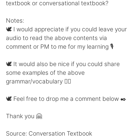
textbook or conversational textbook?
Notes:
🕊 I would appreciate if you could leave your
audio to read the above contents via
comment or PM to me for my learning 🎙
🕊 It would also be nice if you could share
some examples of the above
grammar/vocabulary 👍🏼
🕊 Feel free to drop me a comment below ✒️
Thank you 🤗
Source: Conversation Textbook