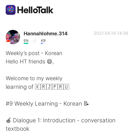
Language Exchange App
Hannahlohme.314
2021.04.14 14:36
EN
KR
AI Grammar Checker
Weekly’s post - Korean
Hello HT friends 😄,
English
Welcome to my weekly
learning of 🇰🇷🇯🇵🇷🇺
简体中文
繁體中文
#9 Weekly Learning - Korean 📝
Español
العربية
🍎 Dialogue 1: Introduction - conversation
Français
Deutsch
textbook