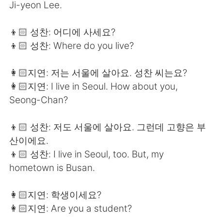
Ji-yeon Lee.
👦🏻 성찬: 어디에 사세요?
👦🏻 성찬: Where do you live?
👩🏻지연: 저는 서울에 살아요. 성찬 씨는요?
👩🏻지연: I live in Seoul. How about you,
Seong-Chan?
👦🏻 성찬: 저도 서울에 살아요. 그런데 고향은 부
산이에요.
👦🏻 성찬: I live in Seoul, too. But, my
hometown is Busan.
👩🏻지연: 학생이세요?
👩🏻지연: Are you a student?