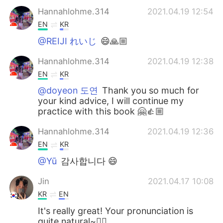
Hannahlohme.314
2021.04.19 12:54
EN
KR
@REIJI れいじ
😄🙏🏼
Hannahlohme.314
2021.04.19 12:38
EN
KR
@doyeon 도연
Thank you so much for
your kind advice, I will continue my
practice with this book 🤗👍🏼
Hannahlohme.314
2021.04.19 12:36
EN
KR
@Yū
감사합니다 😄
Jin
2021.04.17 10:08
KR
EN
It's really great! Your pronunciation is
quite natural~🙆‍♂️