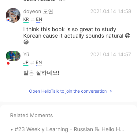
doyeon 도연
2021.04.14 14:58
KR
EN
I think this book is so great to study
Korean cause it actually sounds natural 😁
😁
Yū
2021.04.14 14:57
JP
EN
발음 잘하네요!
Open HelloTalk to join the conversation
Related Moments
#23 Weekly Learning - Russian 📝 Hello HT friends 😄, Welcome to my weekly learning of 🇰🇷🇯🇵🇷🇺 ❓Qu...