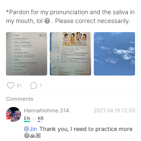
*Pardon for my pronunciation and the saliva in
my mouth, lol 😆 . Please correct necessarily.
81
7
Comments
Hannahlohme.314
2021.04.19 12:55
EN
KR
@Jin
Thank you, I need to practice more
😄🙏🏼