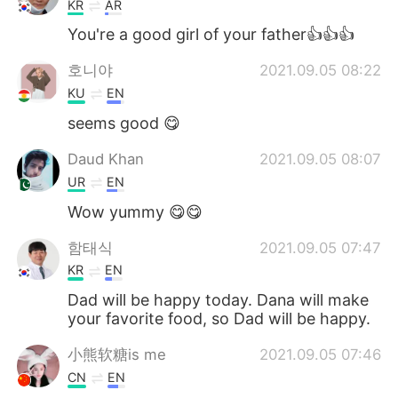
KR
AR
You're a good girl of your father👍👍👍
호니야
2021.09.05 08:22
KU
EN
seems good 😋
Daud Khan
2021.09.05 08:07
UR
EN
Wow yummy 😋😋
함태식
2021.09.05 07:47
KR
EN
Dad will be happy today. Dana will make
your favorite food, so Dad will be happy.
小熊软糖is me
2021.09.05 07:46
CN
EN