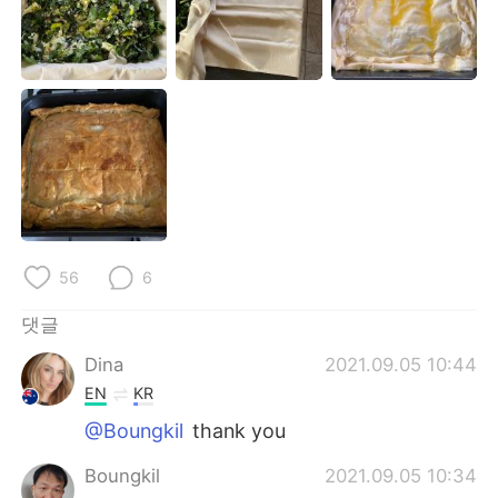
Deutsch
日本語
Русский
ไทย
Indonesia
Italiano
Türkçe
Tiếng Việt
Português
56
6
댓글
Dina
2021.09.05 10:44
EN
KR
@Boungkil
thank you
Boungkil
2021.09.05 10:34