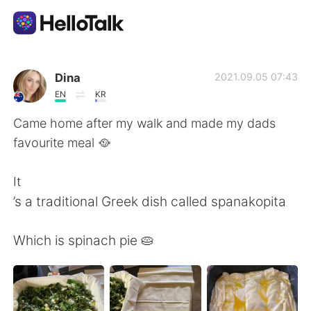
언어 교환 앱
Dina
2021.09.05 07:43
EN
KR
AI Grammar Checker
Came home after my walk and made my dads
favourite meal 🥘
한국어
It
’s a traditional Greek dish called spanakopita
English
简体中文
Which is spinach pie 🥧
繁體中文
Español
العربية
Français