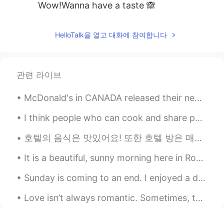
Wow!Wanna have a taste 🙈
HelloTalk을 열고 대화에 참여합니다
관련 라이브
McDonald's in CANADA released their new "remastered" Big Mac. Grilled onions, new bigger softer ...
I think people who can cook and share photos of it online are so cute! Can you cook? my favourite...
호텔의 음식은 맛있어요! 또한 호텔 방은 매우 편안해요! i’m enjoying korea even though i’m quarantined 😂 happy to be here!
It is a beautiful, sunny morning here in Rochester, New York, USA. Who wants to come watch birds ...
Sunday is coming to an end. I enjoyed a day with friends. Drove to nice places, ate amazing food...
Love isn’t always romantic. Sometimes, the story is about the survival of love. Survival of love...