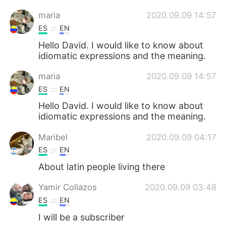
maria
2020.09.09 14:57
ES
EN
Hello David. I would like to know about
idiomatic expressions and the meaning.
maria
2020.09.09 14:57
ES
EN
Hello David. I would like to know about
idiomatic expressions and the meaning.
Maribel
2020.09.09 04:17
ES
EN
About latin people living there
Yamir Collazos
2020.09.09 03:48
ES
EN
I will be a subscriber