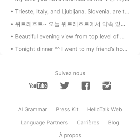
ES
EN
Trieste, Italy, and Ljubljana, Slovenia, are two of Europe's best kept secrets. They are within ...
About how cops treat minorities bad
위트레흐트~ 오늘 위트레흐트에서 약속 있었다. 기다리는중에 이상한 아저씨가 시를 팔기 하고 있었다. 너무 이상해서 사람들이 무시하고 그래서 나한데 팔기 싶을때 아저씨랑 대화...
Alice
2020.09.09 03:05
Beautiful evening view from top level of my work place hospital in Melbourne Australia !! What d...
CN
EN
What you post is authentic to life, and it
Tonight dinner ^^ I went to my friend’s home to cook for them. They ordered pasta 🍝 🇮🇹 🇨🇦 easy f...
is posted by an English native speaker, so
it is very helpful.
Suivez nous
AI Grammar
Press Kit
HelloTalk Web
Language Partners
Carrières
Blog
À propos