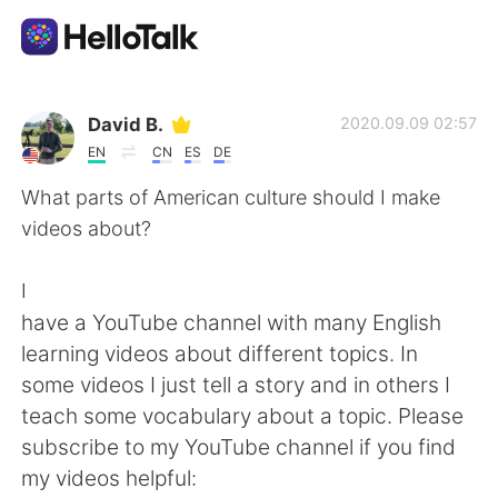
Appli d'échange linguistique
David B.
2020.09.09 02:57
EN
CN
ES
DE
AI Grammar Checker
What parts of American culture should I make
videos about?
Français
I
have a YouTube channel with many English
English
简体中文
learning videos about different topics. In
some videos I just tell a story and in others I
繁體中文
Español
teach some vocabulary about a topic. Please
subscribe to my YouTube channel if you find
العربية
Deutsch
my videos helpful: