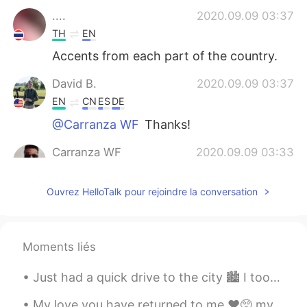
....
2020.09.09 03:37
TH
EN
Accents from each part of the country.
David B.
2020.09.09 03:37
EN
CN
ES
DE
@Carranza WF
Thanks!
Carranza WF
2020.09.09 03:33
ES
EN
Ouvrez HelloTalk pour rejoindre la conversation
Perfect. You have a new follower in your
channel and here too
Judy
2020.09.09 03:26
Moments liés
CN
EN
打不开😪
Just had a quick drive to the city 🏙 I took a photo of the tram 🚋 going pass on the second phot...
Bryan B
2020.09.09 03:19
My love you have returned to me ❤️🥺 my favorite Korean food. The taste is so good and when you ge...