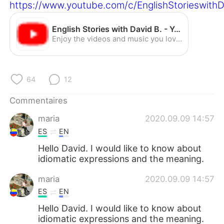
日本語
한국어
https://www.youtube.com/c/EnglishStorieswith
Русский
ไทย
English Stories with David B. - YouTube
Enjoy the videos and music you love, upload original content, and share it all with friends, family, and the world on YouTube.
Indonesia
Italiano
Türkçe
Tiếng Việt
64
12
Commentaires
Português
maria
2020.09.09 14:57
ES
EN
Hello David. I would like to know about
idiomatic expressions and the meaning.
maria
2020.09.09 14:57
ES
EN
Hello David. I would like to know about
idiomatic expressions and the meaning.