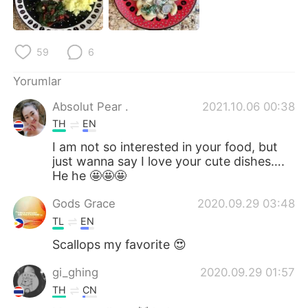
Deutsch
日本語
한국어
Русский
59
6
ไทย
Indonesia
Yorumlar
Absolut Pear .
2021.10.06 00:38
Italiano
Tiếng Việt
TH
EN
Português
I am not so interested in your food, but
just wanna say I love your cute dishes….
He he 🤩🤩🤩
Gods Grace
2020.09.29 03:48
TL
EN
Scallops my favorite 😍
gi_ghing
2020.09.29 01:57
TH
CN