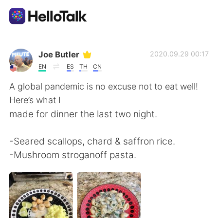
Dil Değişimi Uygulaması
Joe Butler
2020.09.29 00:17
EN
ES
TH
CN
AI Grammar Checker
A global pandemic is no excuse not to eat well!
Here’s what I
Türkçe
made for dinner the last two night.
-Seared scallops, chard & saffron rice.
English
简体中文
-Mushroom stroganoff pasta.
繁體中文
Español
العربية
Français