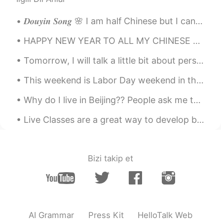
𝑫𝒐𝒖𝒚𝒊𝒏 𝑺𝒐𝒏𝒈 🌸 I am half Chinese but I can't speak Chinese well. Maybe i just hope i can sing well...
HAPPY NEW YEAR TO ALL MY CHINESE FRIENDS!!!!! HOPE THIS YEAR BRINGS YOU NOTHING BUT GREATNESS FOR...
Tomorrow, I will talk a little bit about persistence and perseverance. Too important words direct...
This weekend is Labor Day weekend in the United States. This is a national holiday where most big...
Why do I live in Beijing?? People ask me this question all the time! I live in Beijing because Be...
Live Classes are a great way to develop both speaking and listening skills. The Free Talk with me...
Bizi takip et
AI Grammar
Press Kit
HelloTalk Web