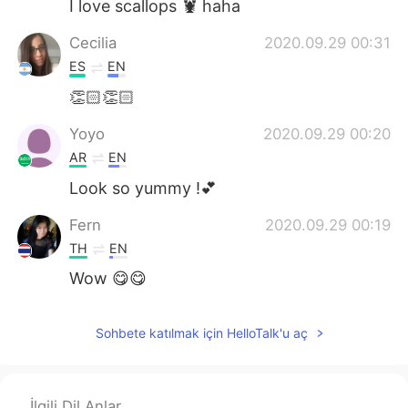
I love scallops 🦞 haha
Cecilia
2020.09.29 00:31
ES
EN
👏🏻👏🏻
Yoyo
2020.09.29 00:20
AR
EN
Look so yummy !💕
Fern
2020.09.29 00:19
TH
EN
Wow 😋😋
Sohbete katılmak için HelloTalk'u aç
İlgili Dil Anlar