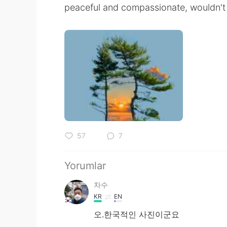
peaceful and compassionate, wouldn't 
57
7
Yorumlar
차수
KR
EN
오.한국적인 사진이군요