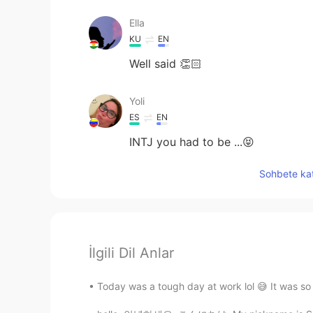
Ella
KU
EN
Well said 👏🏻
Yoli
ES
EN
INTJ you had to be ...😝
Sohbete kat
İlgili Dil Anlar
Today was a tough day at work lol 😅 It was so 