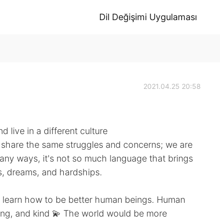
Dil Değişimi Uygulaması
2021.04.25 20:58
 live in a different culture
we share the same struggles and concerns; we are
many ways, it's not so much language that brings
es, dreams, and hardships.
s learn how to be better human beings. Human
ing, and kind 💫 The world would be more