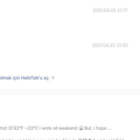
2021.04.25 21:17
2021.04.25 21:02
ılmak için HelloTalk'u aç
hot 🥵 92°F ~33°C I work all weekend 🤮 But, I hope ...