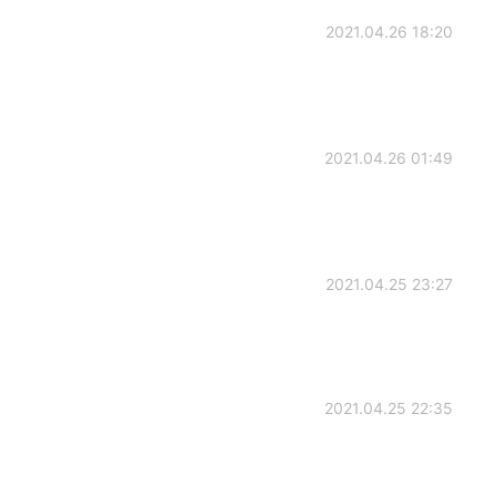
2021.04.26 18:20
2021.04.26 01:49
2021.04.25 23:27
2021.04.25 22:35