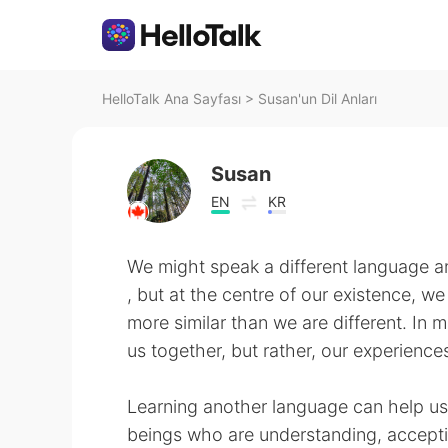
HelloTalk Ana Sayfası
>
Susan'un Dil Anları
Susan
EN
KR
We might speak a different language and
, but at the centre of our existence, 
more similar than we are different. In 
us together, but rather, our experienc
Learning another language can help u
beings who are understanding, accept