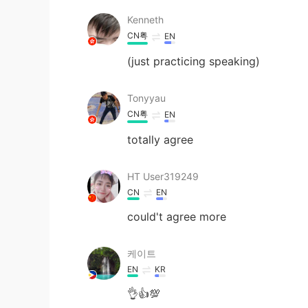
Kenneth
CN粤
EN
(just practicing speaking)
Tonyyau
CN粤
EN
totally agree
HT User319249
CN
EN
could't agree more
케이트
EN
KR
👌👍💯