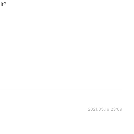
it?
2021.05.19 23:09