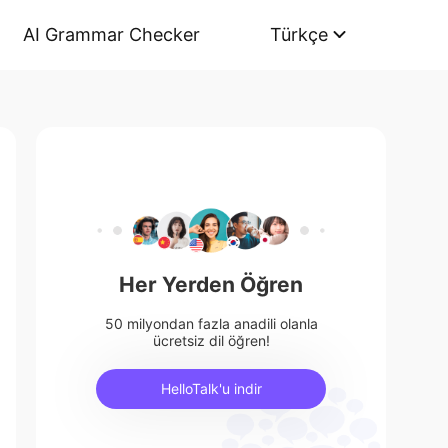
AI Grammar Checker
Türkçe
Her Yerden Öğren
50 milyondan fazla anadili olanla
ücretsiz dil öğren!
HelloTalk'u indir